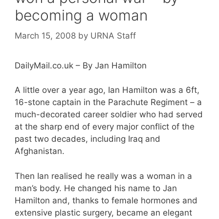
becoming a woman
March 15, 2008
by
URNA Staff
DailyMail.co.uk – By Jan Hamilton
A little over a year ago, Ian Hamilton was a 6ft,
16-stone captain in the Parachute Regiment – a
much-decorated career soldier who had served
at the sharp end of every major conflict of the
past two decades, including Iraq and
Afghanistan.
Then Ian realised he really was a woman in a
man’s body. He changed his name to Jan
Hamilton and, thanks to female hormones and
extensive plastic surgery, became an elegant