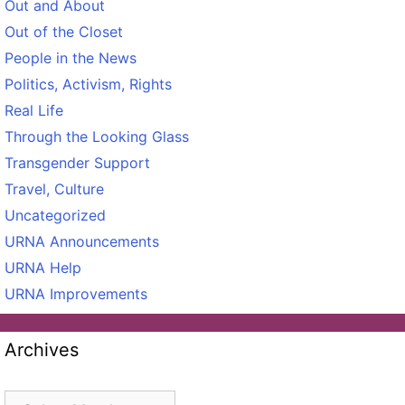
Out and About
Out of the Closet
People in the News
Politics, Activism, Rights
Real Life
Through the Looking Glass
Transgender Support
Travel, Culture
Uncategorized
URNA Announcements
URNA Help
URNA Improvements
Archives
Archives