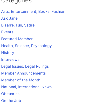
Categories
Arts, Entertainment, Books, Fashion
Ask Jane
Bizarre, Fun, Satire
Events
Featured Member
Health, Science, Psychology
History
Interviews
Legal Issues, Legal Rulings
Member Announcements
Member of the Month
National, International News
Obituaries
On the Job