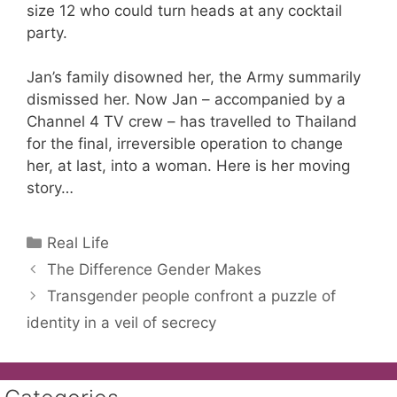
size 12 who could turn heads at any cocktail
party.
Jan’s family disowned her, the Army summarily
dismissed her. Now Jan – accompanied by a
Channel 4 TV crew – has travelled to Thailand
for the final, irreversible operation to change
her, at last, into a woman. Here is her moving
story…
Categories
Real Life
The Difference Gender Makes
Transgender people confront a puzzle of
identity in a veil of secrecy