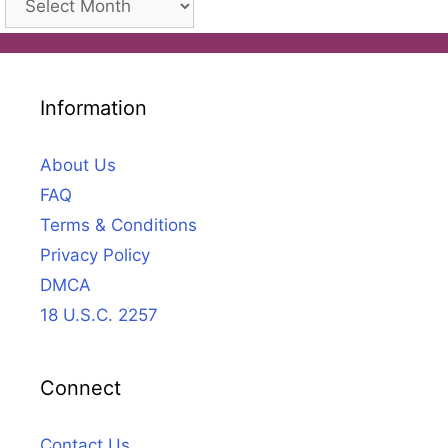
Information
About Us
FAQ
Terms & Conditions
Privacy Policy
DMCA
18 U.S.C. 2257
Connect
Contact Us