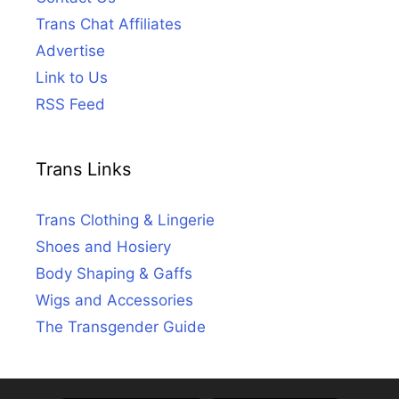
Trans Chat Affiliates
Advertise
Link to Us
RSS Feed
Trans Links
Trans Clothing & Lingerie
Shoes and Hosiery
Body Shaping & Gaffs
Wigs and Accessories
The Transgender Guide