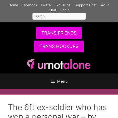
Skip
Home
Facebook
Twitter
YouTube
Support Chat
Adult
to
Chat
Login
Search
content
for:
TRANS FRIENDS
TRANS HOOKUPS
Menu
The 6ft ex-soldier who has
won a personal war – by