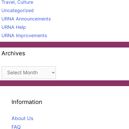
Travel, Culture
Uncategorized
URNA Announcements
URNA Help
URNA Improvements
Archives
Archives
Information
About Us
FAQ