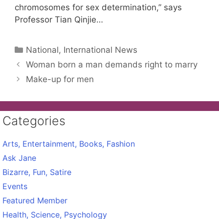
chromosomes for sex determination,” says
Professor Tian Qinjie…
Categories
National, International News
Woman born a man demands right to marry
Make-up for men
Categories
Arts, Entertainment, Books, Fashion
Ask Jane
Bizarre, Fun, Satire
Events
Featured Member
Health, Science, Psychology