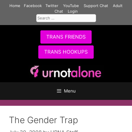
Skip
Home
Facebook
Twitter
YouTube
Support Chat
Adult
to
Chat
Login
Search
content
for:
TRANS FRIENDS
TRANS HOOKUPS
Menu
The Gender Trap