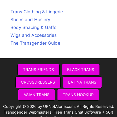
Trans Clothing & Lingerie
Shoes and Hosiery
Body Shaping & Gaffs
Wigs and Accessories
The Transgender Guide
TRANS FRIENDS
BLACK TRANS
CROSSDRESSERS
LATINA TRANS
ASIAN TRANS
TRANS HOOKUP
Copyright © 2026 by URNotAlone.com. All Rights Reserved.
Transgender Webmasters:
Free Trans Chat Software + 50%