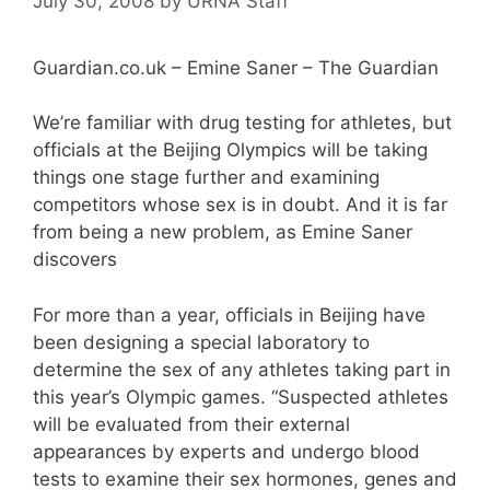
July 30, 2008
by
URNA Staff
Guardian.co.uk – Emine Saner – The Guardian
We’re familiar with drug testing for athletes, but
officials at the Beijing Olympics will be taking
things one stage further and examining
competitors whose sex is in doubt. And it is far
from being a new problem, as Emine Saner
discovers
For more than a year, officials in Beijing have
been designing a special laboratory to
determine the sex of any athletes taking part in
this year’s Olympic games. “Suspected athletes
will be evaluated from their external
appearances by experts and undergo blood
tests to examine their sex hormones, genes and