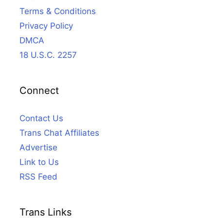
Terms & Conditions
Privacy Policy
DMCA
18 U.S.C. 2257
Connect
Contact Us
Trans Chat Affiliates
Advertise
Link to Us
RSS Feed
Trans Links