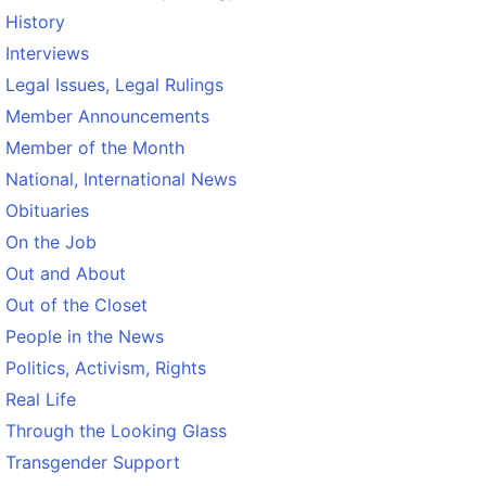
History
Interviews
Legal Issues, Legal Rulings
Member Announcements
Member of the Month
National, International News
Obituaries
On the Job
Out and About
Out of the Closet
People in the News
Politics, Activism, Rights
Real Life
Through the Looking Glass
Transgender Support