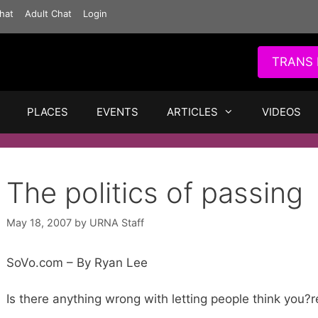
hat
Adult Chat
Login
TRANS 
PLACES
EVENTS
ARTICLES
VIDEOS
The politics of passing
May 18, 2007
by
URNA Staff
SoVo.com – By Ryan Lee
Is there anything wrong with letting people think you?r