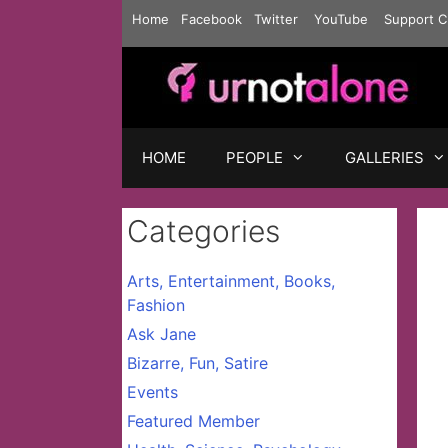
Skip
Home
Facebook
Twitter
YouTube
Support C
to
content
HOME
PEOPLE
GALLERIES
Categories
Arts, Entertainment, Books,
Fashion
Ask Jane
Bizarre, Fun, Satire
Events
Featured Member