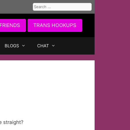
Search
for:
FRIENDS
TRANS HOOKUPS
BLOGS
CHAT
e straight?