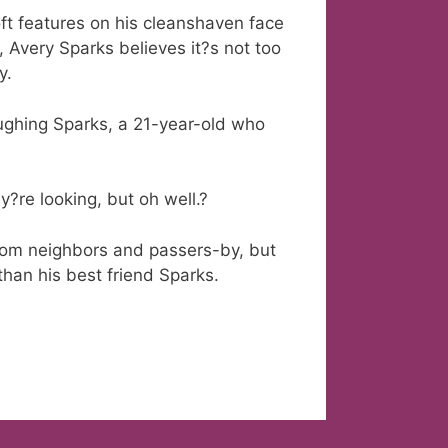
t features on his cleanshaven face
, Avery Sparks believes it?s not too
y.
laughing Sparks, a 21-year-old who
y?re looking, but oh well.?
from neighbors and passers-by, but
than his best friend Sparks.