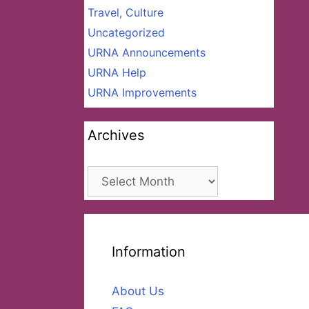
Travel, Culture
Uncategorized
URNA Announcements
URNA Help
URNA Improvements
Archives
Archives
Information
About Us