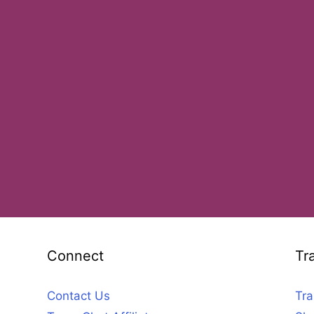
Connect
Tr
Contact Us
Tra