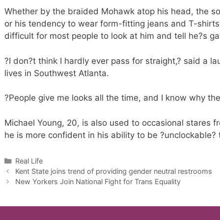
Whether by the braided Mohawk atop his head, the sof
or his tendency to wear form-fitting jeans and T-shirts
difficult for most people to look at him and tell he?s ga
?I don?t think I hardly ever pass for straight,? said a 
lives in Southwest Atlanta.
?People give me looks all the time, and I know why the
Michael Young, 20, is also used to occasional stares 
he is more confident in his ability to be ?unclockable? 
Categories
Real Life
Kent State joins trend of providing gender neutral restrooms
New Yorkers Join National Fight for Trans Equality