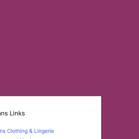
ans Links
ns Clothing & Lingerie