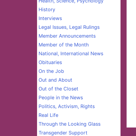
Health, Science, Psychology
History
Interviews
Legal Issues, Legal Rulings
Member Announcements
Member of the Month
National, International News
Obituaries
On the Job
Out and About
Out of the Closet
People in the News
Politics, Activism, Rights
Real Life
Through the Looking Glass
Transgender Support