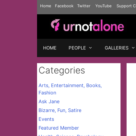
Skip
Home
Facebook
Twitter
YouTube
Support C
to
content
HOME
PEOPLE
GALLERIES
Categories
Arts, Entertainment, Books,
Fashion
Ask Jane
Bizarre, Fun, Satire
Events
Featured Member