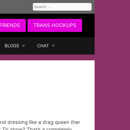
Search
for:
FRIENDS
TRANS HOOKUPS
BLOGS
CHAT
nd dressing like a drag queen (her
r TV show? That’s a completely