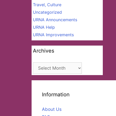
Travel, Culture
Uncategorized
URNA Announcements
URNA Help
URNA Improvements
Archives
Archives
Information
About Us