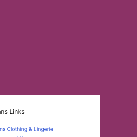
ans Links
ns Clothing & Lingerie