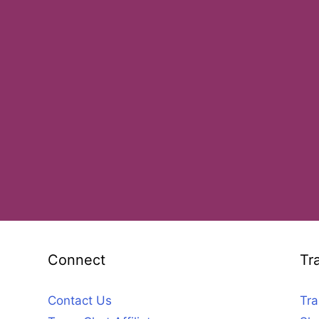
Connect
Tr
Contact Us
Tra