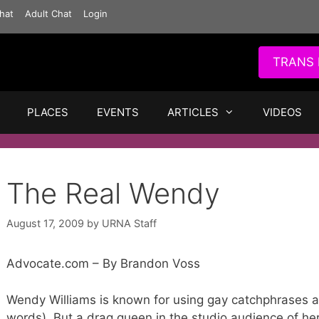
hat
Adult Chat
Login
TRANS 
PLACES
EVENTS
ARTICLES
VIDEOS
The Real Wendy
August 17, 2009
by
URNA Staff
Advocate.com – By Brandon Voss
Wendy Williams is known for using gay catchphrases a
words). But a drag queen in the studio audience of he