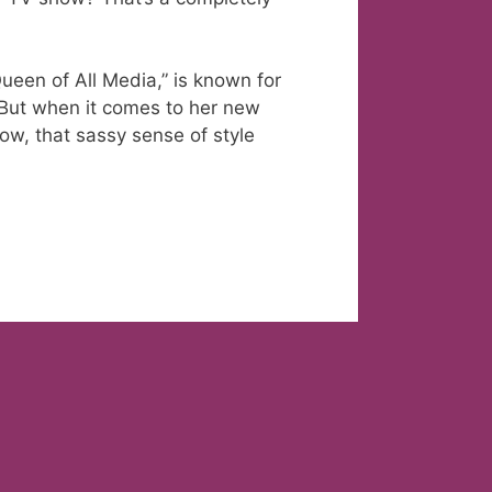
ueen of All Media,” is known for
. But when it comes to her new
w, that sassy sense of style