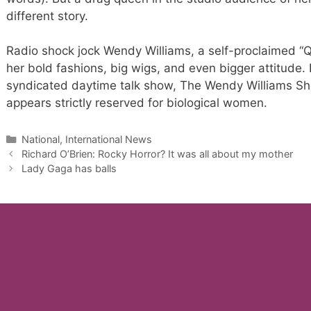
different story.
Radio shock jock Wendy Williams, a self-proclaimed “Q
her bold fashions, big wigs, and even bigger attitude
syndicated daytime talk show, The Wendy Williams Sho
appears strictly reserved for biological women.
Categories
National, International News
Richard O’Brien: Rocky Horror? It was all about my mother
Lady Gaga has balls