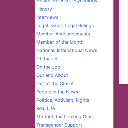
Health, Science, Psychology
History
Interviews
Legal Issues, Legal Rulings
Member Announcements
Member of the Month
National, International News
Obituaries
On the Job
Out and About
Out of the Closet
People in the News
Politics, Activism, Rights
Real Life
Through the Looking Glass
Transgender Support