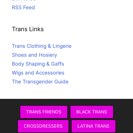
RSS Feed
Trans Links
Trans Clothing & Lingerie
Shoes and Hosiery
Body Shaping & Gaffs
Wigs and Accessories
The Transgender Guide
TRANS FRIENDS
BLACK TRANS
CROSSDRESSERS
LATINA TRANS