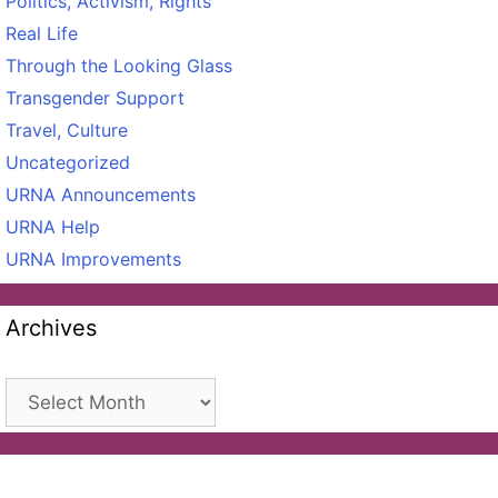
Politics, Activism, Rights
Real Life
Through the Looking Glass
Transgender Support
Travel, Culture
Uncategorized
URNA Announcements
URNA Help
URNA Improvements
Archives
Archives