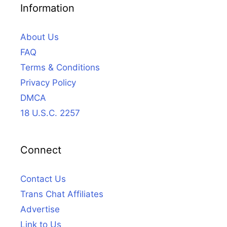
Information
About Us
FAQ
Terms & Conditions
Privacy Policy
DMCA
18 U.S.C. 2257
Connect
Contact Us
Trans Chat Affiliates
Advertise
Link to Us