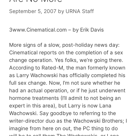
September 5, 2007
by
URNA Staff
3www.Cinematical.com – by Erik Davis
More signs of a slow, post-holiday news day:
Cinematical reports on the completion of a sex
change operation. Yes folks, we’re going there.
According to Rated-M, the man formerly known
as Larry Wachowski has officially completed his
full sex change. Now, I’m not sure whether he
had an actual operation, or if he just underwent
hormone treatments (I’ll admit to not being an
expert in this area), but Larry is now Lana
Wachowski. Say goodbye to referring to the
writer-director duo as the Wachowski Brothers; I
imagine from here on out, the PC thing to do