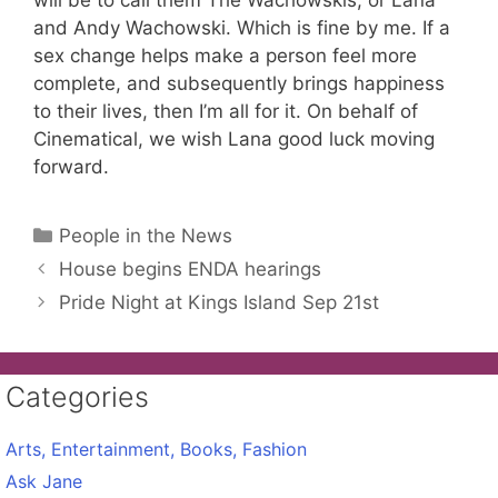
will be to call them The Wachowskis, or Lana
and Andy Wachowski. Which is fine by me. If a
sex change helps make a person feel more
complete, and subsequently brings happiness
to their lives, then I’m all for it. On behalf of
Cinematical, we wish Lana good luck moving
forward.
Categories
People in the News
House begins ENDA hearings
Pride Night at Kings Island Sep 21st
Categories
Arts, Entertainment, Books, Fashion
Ask Jane