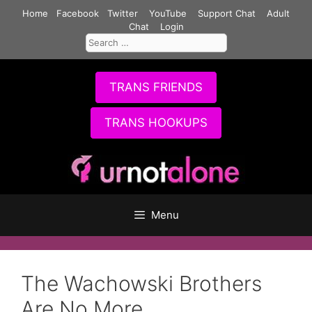
Skip
Home
Facebook
Twitter
YouTube
Support Chat
Adult
to
Chat
Login
Search
content
for:
TRANS FRIENDS
TRANS HOOKUPS
Menu
The Wachowski Brothers
Are No More