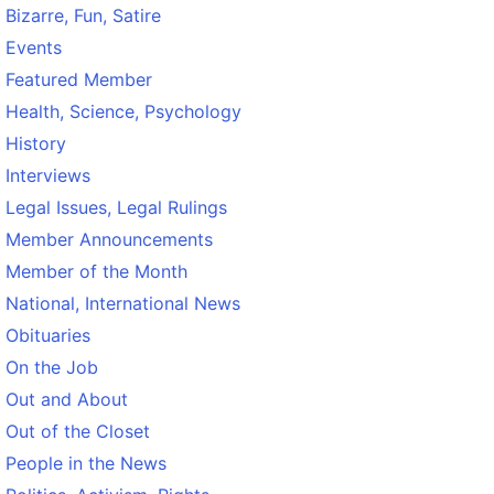
Bizarre, Fun, Satire
Events
Featured Member
Health, Science, Psychology
History
Interviews
Legal Issues, Legal Rulings
Member Announcements
Member of the Month
National, International News
Obituaries
On the Job
Out and About
Out of the Closet
People in the News