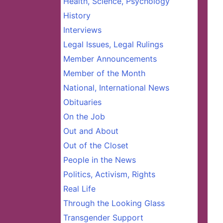
Health, Science, Psychology
History
Interviews
Legal Issues, Legal Rulings
Member Announcements
Member of the Month
National, International News
Obituaries
On the Job
Out and About
Out of the Closet
People in the News
Politics, Activism, Rights
Real Life
Through the Looking Glass
Transgender Support