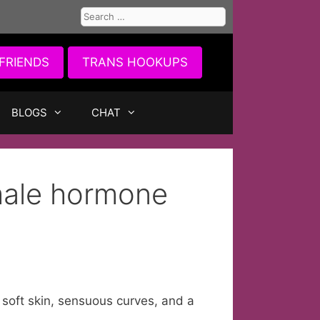
Search
for:
FRIENDS
TRANS HOOKUPS
BLOGS
CHAT
male hormone
 soft skin, sensuous curves, and a