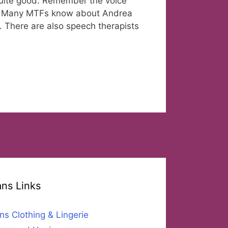
 quite good. Remember the voice
a? Many MTFs know about Andrea
 There are also speech therapists
ans Links
ns Clothing & Lingerie