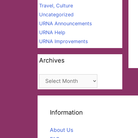
Travel, Culture
Uncategorized
URNA Announcements
URNA Help
URNA Improvements
Archives
Archives
Information
About Us