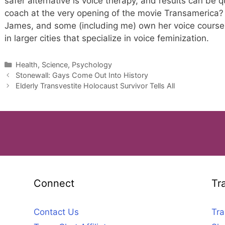
safer alternative is voice therapy, and results can be
coach at the very opening of the movie Transameric
James, and some (including me) own her voice course.
in larger cities that specialize in voice feminization.
Categories
Health, Science, Psychology
Stonewall: Gays Come Out Into History
Elderly Transvestite Holocaust Survivor Tells All
Connect
Tr
Contact Us
Tra