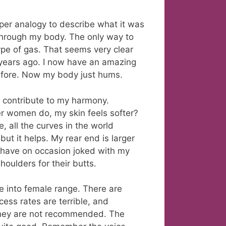
roper analogy to describe what it was
through my body. The only way to
 type of gas. That seems very clear
 years ago. I now have an amazing
efore. Now my body just hums.
 contribute to my harmony.
er women do, my skin feels softer?
, all the curves in the world
ut it helps. My rear end is larger
, I have on occasion joked with my
oulders for their butts.
e into female range. There are
cess rates are terrible, and
they are not recommended. The