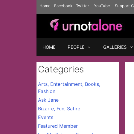
Skip
Home
Facebook
Twitter
YouTube
Support C
to
content
HOME
PEOPLE
GALLERIES
Categories
Arts, Entertainment, Books,
Fashion
Ask Jane
Bizarre, Fun, Satire
Events
Featured Member