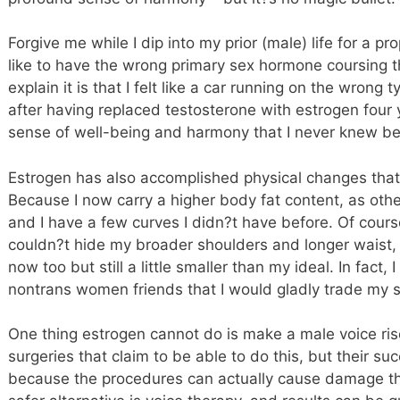
Forgive me while I dip into my prior (male) life for a p
like to have the wrong primary sex hormone coursing 
explain it is that I felt like a car running on the wrong
after having replaced testosterone with estrogen four
sense of well-being and harmony that I never knew b
Estrogen has also accomplished physical changes that
Because I now carry a higher body fat content, as oth
and I have a few curves I didn?t have before. Of course
couldn?t hide my broader shoulders and longer waist, b
now too but still a little smaller than my ideal. In fact
nontrans women friends that I would gladly trade my sh
One thing estrogen cannot do is make a male voice ris
surgeries that claim to be able to do this, but their suc
because the procedures can actually cause damage 