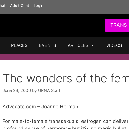
hat
Adult Chat
Login
TRANS 
PLACES
EVENTS
ARTICLES
VIDEOS
The wonders of the fe
June 28, 2006
by
URNA Staff
Advocate.com – Joanne Herman
For male-to-female transsexuals, estrogen can deliver
profound sense of harmony – but it?s no magic bullet.