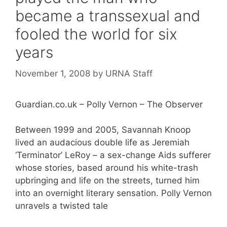
became a transsexual and
fooled the world for six
years
November 1, 2008
by
URNA Staff
Guardian.co.uk – Polly Vernon – The Observer
Between 1999 and 2005, Savannah Knoop
lived an audacious double life as Jeremiah
‘Terminator’ LeRoy – a sex-change Aids sufferer
whose stories, based around his white-trash
upbringing and life on the streets, turned him
into an overnight literary sensation. Polly Vernon
unravels a twisted tale