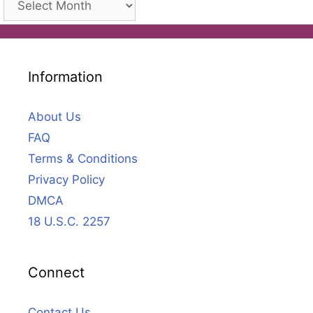
Information
About Us
FAQ
Terms & Conditions
Privacy Policy
DMCA
18 U.S.C. 2257
Connect
Contact Us