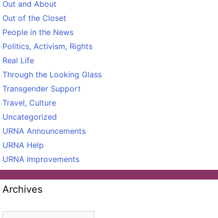
Out and About
Out of the Closet
People in the News
Politics, Activism, Rights
Real Life
Through the Looking Glass
Transgender Support
Travel, Culture
Uncategorized
URNA Announcements
URNA Help
URNA Improvements
Archives
Archives