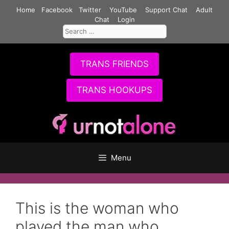
Skip
Home
Facebook
Twitter
YouTube
Support Chat
Adult
to
Chat
Login
Search
content
for:
TRANS FRIENDS
TRANS HOOKUPS
Menu
This is the woman who
played the man who