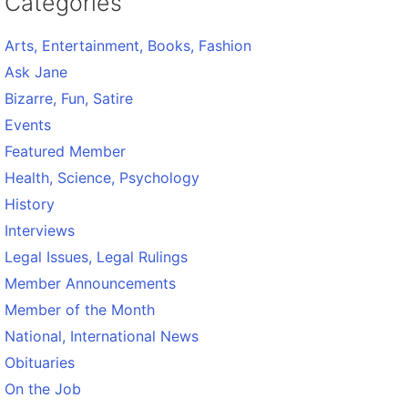
Categories
Arts, Entertainment, Books, Fashion
Ask Jane
Bizarre, Fun, Satire
Events
Featured Member
Health, Science, Psychology
History
Interviews
Legal Issues, Legal Rulings
Member Announcements
Member of the Month
National, International News
Obituaries
On the Job