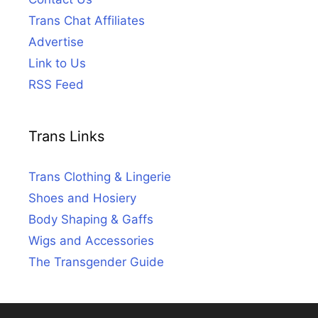
Trans Chat Affiliates
Advertise
Link to Us
RSS Feed
Trans Links
Trans Clothing & Lingerie
Shoes and Hosiery
Body Shaping & Gaffs
Wigs and Accessories
The Transgender Guide