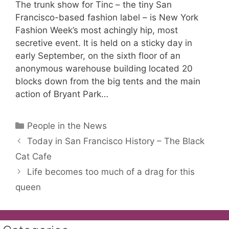
The trunk show for Tinc – the tiny San
Francisco-based fashion label – is New York
Fashion Week’s most achingly hip, most
secretive event. It is held on a sticky day in
early September, on the sixth floor of an
anonymous warehouse building located 20
blocks down from the big tents and the main
action of Bryant Park…
Categories
People in the News
Today in San Francisco History – The Black
Cat Cafe
Life becomes too much of a drag for this
queen