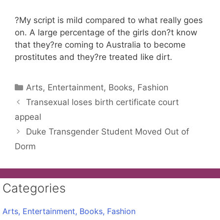
?My script is mild compared to what really goes
on. A large percentage of the girls don?t know
that they?re coming to Australia to become
prostitutes and they?re treated like dirt.
Categories
Arts, Entertainment, Books, Fashion
Transexual loses birth certificate court
appeal
Duke Transgender Student Moved Out of
Dorm
Categories
Arts, Entertainment, Books, Fashion