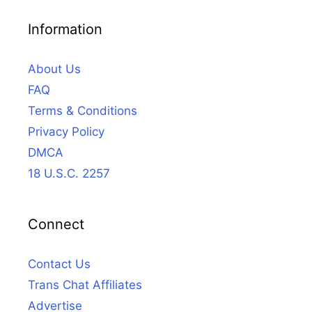
Information
About Us
FAQ
Terms & Conditions
Privacy Policy
DMCA
18 U.S.C. 2257
Connect
Contact Us
Trans Chat Affiliates
Advertise