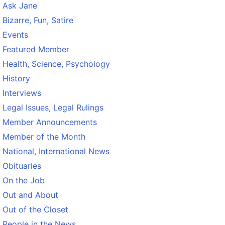
Ask Jane
Bizarre, Fun, Satire
Events
Featured Member
Health, Science, Psychology
History
Interviews
Legal Issues, Legal Rulings
Member Announcements
Member of the Month
National, International News
Obituaries
On the Job
Out and About
Out of the Closet
People in the News