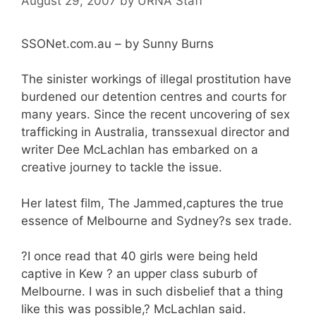
August 29, 2007
by
URNA Staff
SSONet.com.au – by Sunny Burns
The sinister workings of illegal prostitution have
burdened our detention centres and courts for
many years. Since the recent uncovering of sex
trafficking in Australia, transsexual director and
writer Dee McLachlan has embarked on a
creative journey to tackle the issue.
Her latest film, The Jammed,captures the true
essence of Melbourne and Sydney?s sex trade.
?I once read that 40 girls were being held
captive in Kew ? an upper class suburb of
Melbourne. I was in such disbelief that a thing
like this was possible,? McLachlan said.