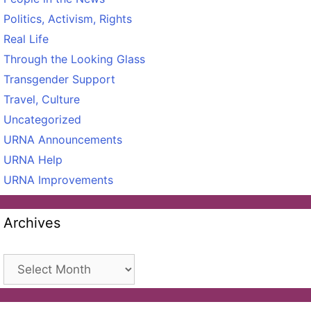
Politics, Activism, Rights
Real Life
Through the Looking Glass
Transgender Support
Travel, Culture
Uncategorized
URNA Announcements
URNA Help
URNA Improvements
Archives
Archives