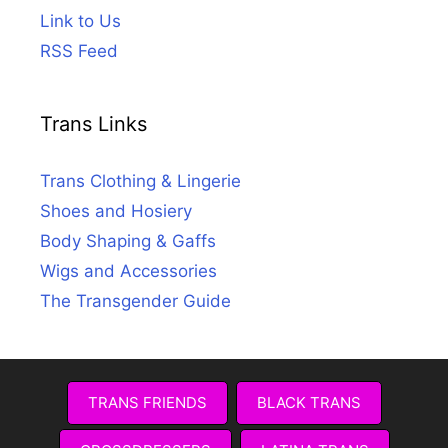
Link to Us
RSS Feed
Trans Links
Trans Clothing & Lingerie
Shoes and Hosiery
Body Shaping & Gaffs
Wigs and Accessories
The Transgender Guide
TRANS FRIENDS
BLACK TRANS