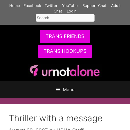
Skip
Home
Facebook
Twitter
YouTube
Support Chat
Adult
to
Chat
Login
Search
content
for:
TRANS FRIENDS
TRANS HOOKUPS
Menu
Thriller with a message