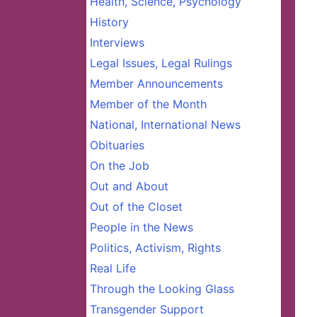
Health, Science, Psychology
History
Interviews
Legal Issues, Legal Rulings
Member Announcements
Member of the Month
National, International News
Obituaries
On the Job
Out and About
Out of the Closet
People in the News
Politics, Activism, Rights
Real Life
Through the Looking Glass
Transgender Support