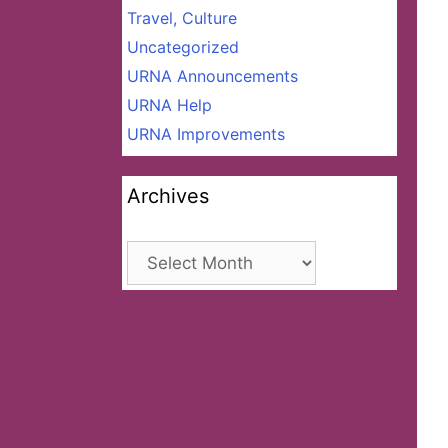
Travel, Culture
Uncategorized
URNA Announcements
URNA Help
URNA Improvements
Archives
Archives