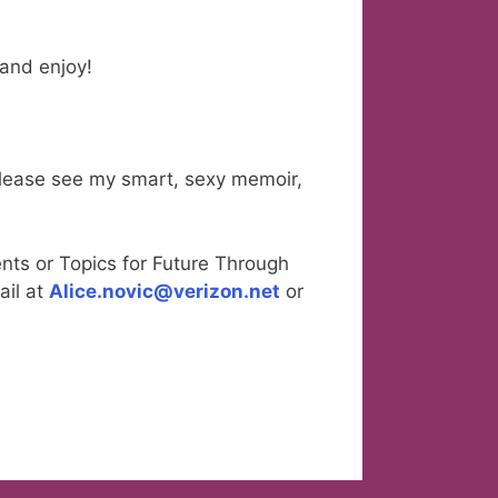
l and enjoy!
please see my smart, sexy memoir,
nts or Topics for Future Through
ail at
Alice.novic@verizon.net
or