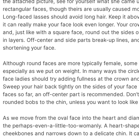
the attached picture, see for yourself what she came
rectangular faces, though theirs are usually caused m
Long-faced lasses should avoid long hair. Keep it abo
it can really make your face look even longer. Your crow
and, just like with a square face, round out the sides o
in layers. Off-center and side parts break-up lines, an
shortening your face.
Although round faces are more typically female, some o
especially as we put on weight. In many ways the circle
face ladies should try adding fullness at the crown and
Sweep your hair back tightly on the sides of your face wi
faces so far, an off-center part is recommended. Do
rounded bobs to the chin, unless you want to look lik
As we move from the oval face into the heart and dia
the perhaps-even-a-little-too-womanly. A heart-shape
cheekbones and narrows down to a delicate chin. It can