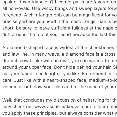
upside-down triangle. Off-center parts are favored on
all non-ovals. Use wispy bangs and sweep layers forwa
forehead. A chin-length bob can be magnificent for you 
precisely where you need it the most. Longer hair is be
short, be sure to leave sufficient fullness at the nape
fluff around the top of your head because the last thin
A diamond-shaped face is widest at the cheekbones 
and jaw line. In many ways, a diamond face is a cross
dramatic oval. Like with an oval, you can wear a tremen
around your upper face. Don’t hide behind your hair. Sk
cut your hair all one length if you like. But remember t
care. Just like with a heart-shaped face, medium-to-lo
volume at or below your chin and at the nape of your 
Well, that concludes my discussion of hairstyling for 
may check out www.visual-makeover.com to learn more.
you apply these principles, but always consider what yo