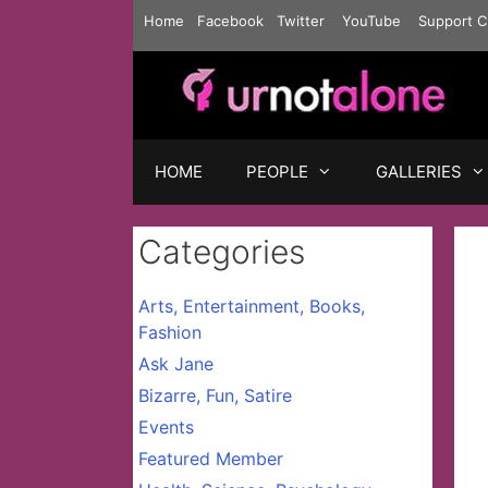
Skip
Home
Facebook
Twitter
YouTube
Support C
to
content
HOME
PEOPLE
GALLERIES
Categories
Arts, Entertainment, Books,
Fashion
Ask Jane
Bizarre, Fun, Satire
Events
Featured Member