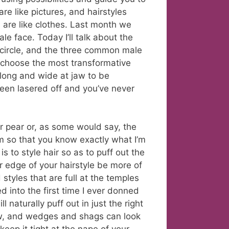
re like pictures, and hairstyles
s are like clothes. Last month we
le face. Today I’ll talk about the
circle, and the three common male
o choose the most transformative
 long and wide at jaw to be
een lasered off and you’ve never
or pear or, as some would say, the
m so that you know exactly what I’m
is to style hair so as to puff out the
r edge of your hairstyle be more of
 styles that are full at the temples
d into the first time I ever donned
 naturally puff out in just the right
jaw, and wedges and shags can look