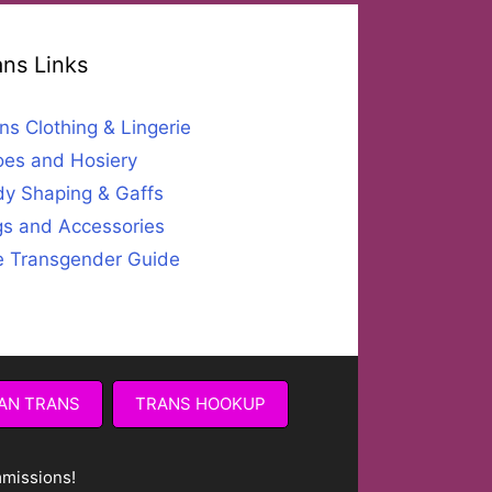
ans Links
ns Clothing & Lingerie
es and Hosiery
y Shaping & Gaffs
s and Accessories
 Transgender Guide
AN TRANS
TRANS HOOKUP
mmissions!