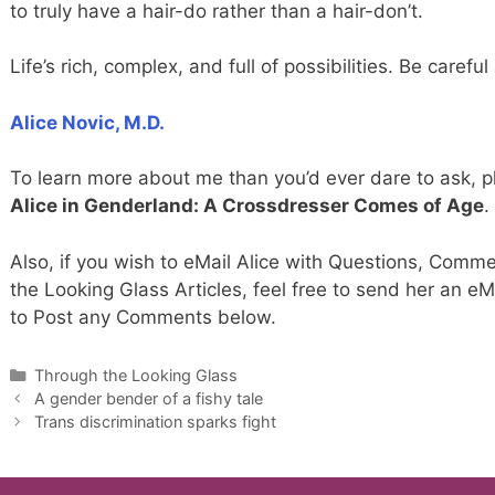
to truly have a hair-do rather than a hair-don’t.
Life’s rich, complex, and full of possibilities. Be carefu
Alice Novic, M.D.
To learn more about me than you’d ever dare to ask, 
Alice in Genderland: A Crossdresser Comes of Age
.
Also, if you wish to eMail Alice with Questions, Comme
the Looking Glass Articles, feel free to send her an eM
to Post any Comments below.
Categories
Through the Looking Glass
A gender bender of a fishy tale
Trans discrimination sparks fight