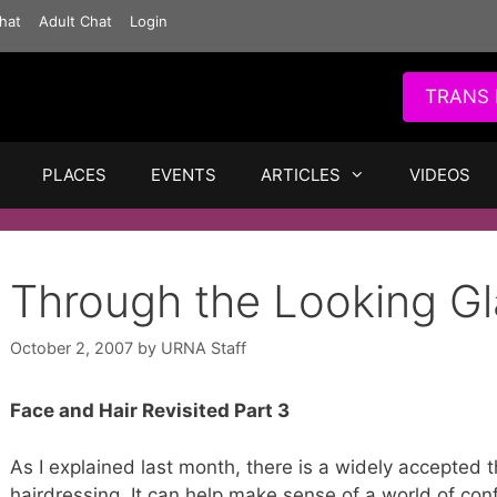
hat
Adult Chat
Login
TRANS 
PLACES
EVENTS
ARTICLES
VIDEOS
Through the Looking Gl
October 2, 2007
by
URNA Staff
Face and Hair Revisited Part 3
As I explained last month, there is a widely accepted 
hairdressing. It can help make sense of a world of conf