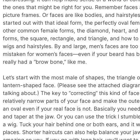
the ones that might be right for you. Remember faces a
picture frames. Or faces are like bodies, and hairstyle
started out with that ideal form, the perfectly oval fema
other common female forms, the diamond, heart, and 
forms, the square, rectangle, and triangle, and how t
wigs and hairstyles. By and large, men’s faces are too
mistaken for women’s faces—even if your beard has b
really had a “brow bone,” like me.
Let’s start with the most male of shapes, the triangle 
lantern-shaped face. (Please see the attached diagra
talking about.) The key to “correcting” this kind of face 
relatively narrow parts of your face and make the oute
an oval even if your real face is not. Basically you need
and taper at the jaw. Or you can use the trick I stumble
a wig. Tuck your hair behind one or both ears, and it will
places. Shorter haircuts can also help balance your 