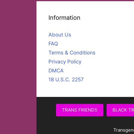
Information
About Us
FAQ
Terms & Conditions
Privacy Policy
DMCA
18 U.S.C. 2257
TRANS FRIENDS
BLACK T
Transgen