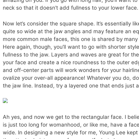
amazing on you. If you go with long hair, you’ll want to 
neck so that it doesn’t add fullness to your lower face.
Now let’s consider the square shape. It’s essentially like
quite so wide at the jaw angles and may feature an eq
more common male faces, this one is shared by many 
Here again, though, you’ll want to go with shorter styl
fullness to the jaw. Layers and waves are great for th
your face and create a nice roundness to the outer ed
and off-center parts will work wonders for your hairlin
ovalize your over-all appearance! Whatever you do, do
the jaw line. Instead, try a layered one that ends just
Ah yes, and now we get to the rectangular face. I bel
is just too long for womanhood, or like me, have a face 
wide. In designing a new style for me, Young Lee kept 