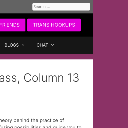
Search
for:
FRIENDS
TRANS HOOKUPS
BLOGS
CHAT
ass, Column 13
theory behind the practice of
using possibilities and guide you to