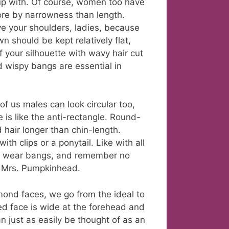
 up with. Of course, women too have
ore by narrowness than length.
ve your shoulders, ladies, because
n should be kept relatively flat,
f your silhouette with wavy hair cut
d wispy bangs are essential in
f us males can look circular too,
 is like the anti-rectangle. Round-
 hair longer than chin-length.
th clips or a ponytail. Like with all
n’t wear bangs, and remember no
e Mrs. Pumpkinhead.
mond faces, we go from the ideal to
d face is wide at the forehead and
 just as easily be thought of as an