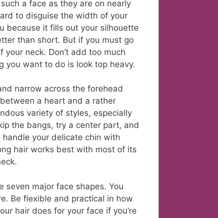
 such a face as they are on nearly
rd to disguise the width of your
because it fills out your silhouette
tter than short. But if you must go
 of your neck. Don’t add too much
g you want to do is look top heavy.
and narrow across the forehead
 between a heart and a rather
dous variety of styles, especially
ip the bangs, try a center part, and
o handle your delicate chin with
ng hair works best with most of its
neck.
the seven major face shapes. You
 Be flexible and practical in how
ur hair does for your face if you’re