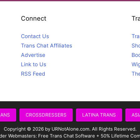
Connect
Tr
Contact Us
Tra
Trans Chat Affiliates
Sho
Advertise
Bod
Link to Us
Wig
RSS Feed
The
RANS
CROSSDRESSERS
LATINA TRANS
ASI
Copyright © 2026 by URNotAlone.com. All Rights Reserved.
der Webmasters:
Free Trans Chat Software + 50% Lifetime Co