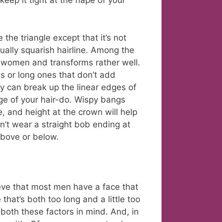
keep it tight at the nape of your
 the triangle except that it’s not
ually squarish hairline. Among the
women and transforms rather well.
es or long ones that don’t add
ey can break up the linear edges of
ge of your hair-do. Wispy bangs
e, and height at the crown will help
n’t wear a straight bob ending at
 above or below.
ieve that most men have a face that
that’s both too long and a little too
both these factors in mind. And, in