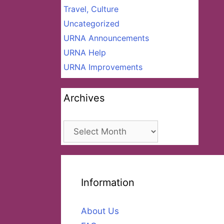
Travel, Culture
Uncategorized
URNA Announcements
URNA Help
URNA Improvements
Archives
Archives
Information
About Us