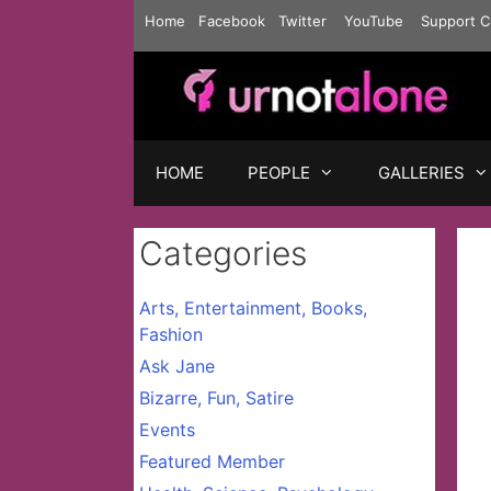
Skip
Home
Facebook
Twitter
YouTube
Support C
to
content
HOME
PEOPLE
GALLERIES
Categories
Arts, Entertainment, Books,
Fashion
Ask Jane
Bizarre, Fun, Satire
Events
Featured Member