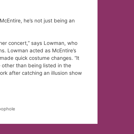
Entire, he’s not just being an
n her concert,” says Lowman, who
lins. Lowman acted as McEntire’s
r made quick costume changes. “It
 other than being listed in the
ork after catching an illusion show
loophole