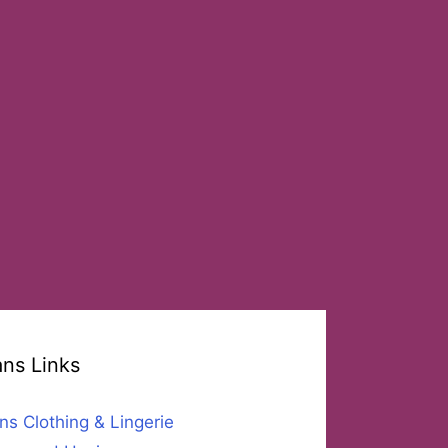
ans Links
ns Clothing & Lingerie