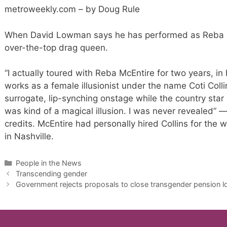
metroweekly.com – by Doug Rule
When David Lowman says he has performed as Reba Mc
over-the-top drag queen.
“I actually toured with Reba McEntire for two years, i
works as a female illusionist under the name Coti Col
surrogate, lip-synching onstage while the country sta
was kind of a magical illusion. I was never revealed” —
credits. McEntire had personally hired Collins for the w
in Nashville.
Categories
People in the News
Transcending gender
Government rejects proposals to close transgender pension 