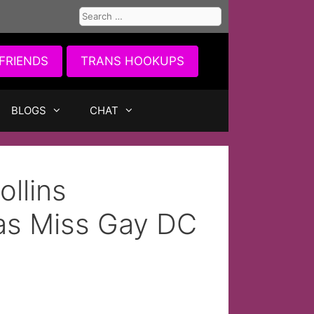
Search
for:
FRIENDS
TRANS HOOKUPS
BLOGS
CHAT
ollins
 as Miss Gay DC