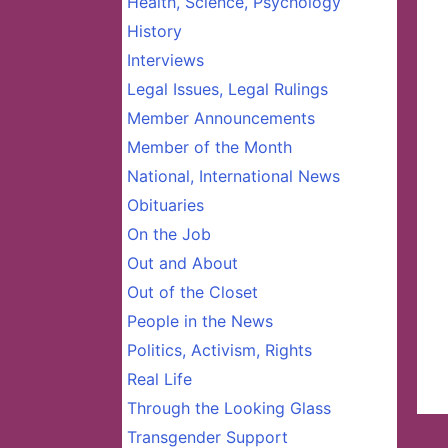
Health, Science, Psychology
History
Interviews
Legal Issues, Legal Rulings
Member Announcements
Member of the Month
National, International News
Obituaries
On the Job
Out and About
Out of the Closet
People in the News
Politics, Activism, Rights
Real Life
Through the Looking Glass
Transgender Support