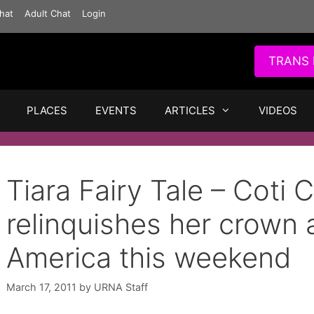
hat
Adult Chat
Login
TRANS 
PLACES
EVENTS
ARTICLES
VIDEOS
Tiara Fairy Tale – Coti C
relinquishes her crown
America this weekend
March 17, 2011
by
URNA Staff