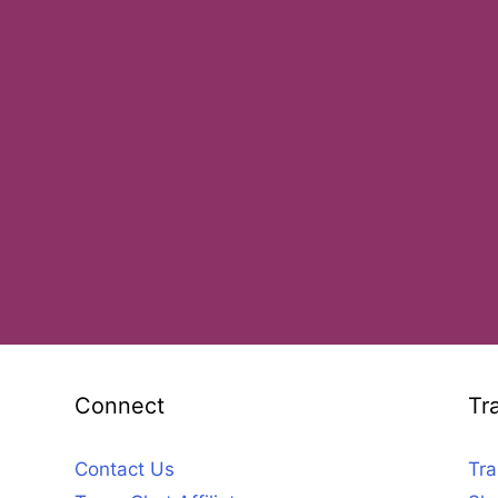
Connect
Tr
Contact Us
Tra