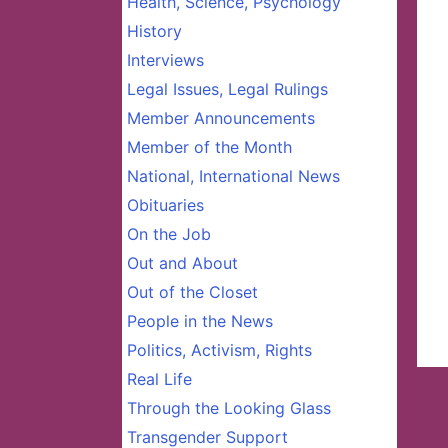
Health, Science, Psychology
History
Interviews
Legal Issues, Legal Rulings
Member Announcements
Member of the Month
National, International News
Obituaries
On the Job
Out and About
Out of the Closet
People in the News
Politics, Activism, Rights
Real Life
Through the Looking Glass
Transgender Support