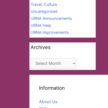
Travel, Culture
Uncategorized
URNA Announcements
URNA Help
URNA Improvements
Archives
Archives
Information
About Us