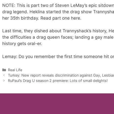
NOTE: This is part two of Steven LeMay’s epic sitdown
drag legend. Heklina started the drag show Trannysha
her 35th birthday. Read part one here.
Last time, they dished about Trannyshack’s history, Hek
the difficulties a drag queen faces; landing a gay male 
history gets oral-er.
Lemay: Do you remember the first time someone hit on
Categories
Real Life
Turkey: New report reveals discrimination against Gay, Lesbi
RuPaul’s Drag U season 2 premiere: Lots of small delights!