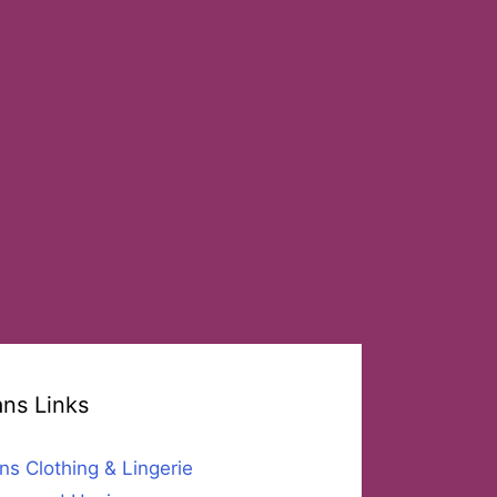
ans Links
ns Clothing & Lingerie