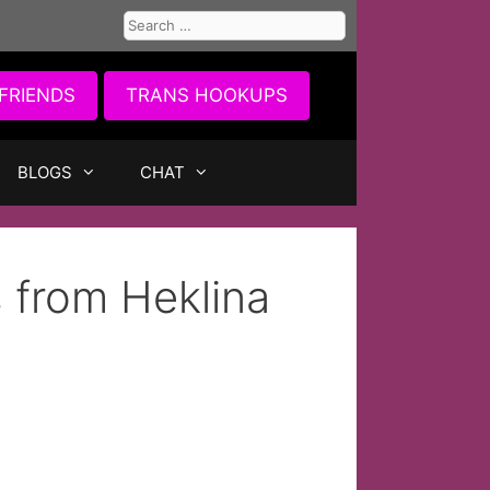
Search
for:
FRIENDS
TRANS HOOKUPS
BLOGS
CHAT
 from Heklina