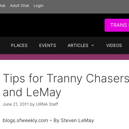
hat
Adult Chat
Login
TRANS 
PLACES
EVENTS
ARTICLES
VIDEOS
Tips for Tranny Chasers
and LeMay
June 21, 2011
by
URNA Staff
blogs.sfweekly.com – By Steven LeMay