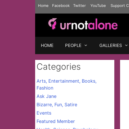
Skip
Home
Facebook
Twitter
YouTube
Support C
to
content
HOME
PEOPLE
GALLERIES
Categories
Arts, Entertainment, Books,
Fashion
Ask Jane
Bizarre, Fun, Satire
Events
Featured Member