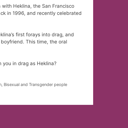
 with Heklina, the San Francisco
ck in 1996, and recently celebrated
lina’s first forays into drag, and
boyfriend. This time, the oral
 you in drag as Heklina?
an, Bisexual and Transgender people