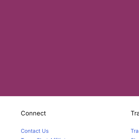
Connect
Tr
Contact Us
Tra