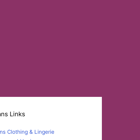
ans Links
ns Clothing & Lingerie