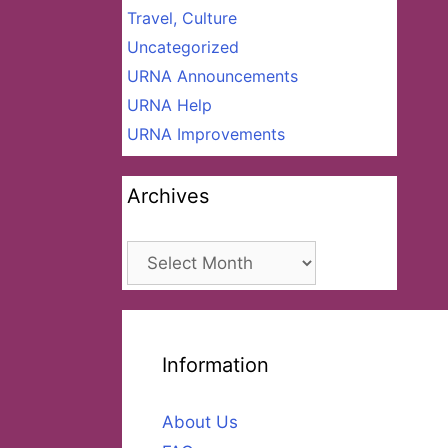
Travel, Culture
Uncategorized
URNA Announcements
URNA Help
URNA Improvements
Archives
Archives
Information
About Us