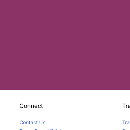
Connect
Tr
Contact Us
Tra