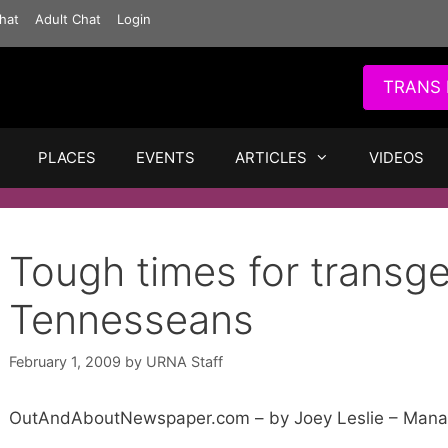
hat
Adult Chat
Login
TRANS 
PLACES
EVENTS
ARTICLES
VIDEOS
Tough times for transg
Tennesseans
February 1, 2009
by
URNA Staff
OutAndAboutNewspaper.com – by Joey Leslie – Manag