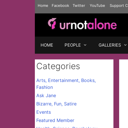
Skip
Home
Facebook
Twitter
YouTube
Support C
to
content
HOME
PEOPLE
GALLERIES
Categories
Arts, Entertainment, Books,
Fashion
Ask Jane
Bizarre, Fun, Satire
Events
Featured Member