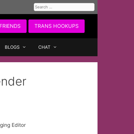
Search
for:
FRIENDS
TRANS HOOKUPS
BLOGS
CHAT
ender
ing Editor