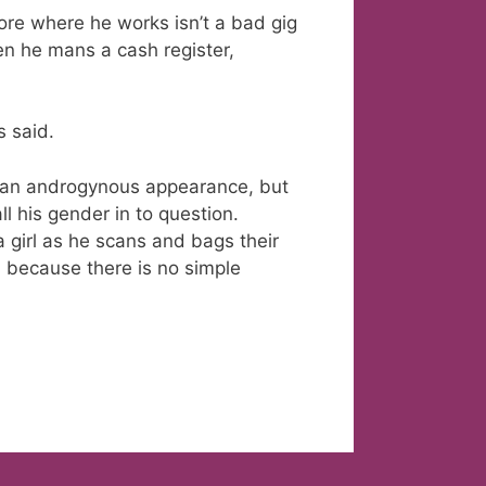
ore where he works isn’t a bad gig
en he mans a cash register,
s said.
e an androgynous appearance, but
l his gender in to question.
a girl as he scans and bags their
, because there is no simple