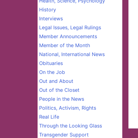
Health, Science, Psychology
History
Interviews
Legal Issues, Legal Rulings
Member Announcements
Member of the Month
National, International News
Obituaries
On the Job
Out and About
Out of the Closet
People in the News
Politics, Activism, Rights
Real Life
Through the Looking Glass
Transgender Support