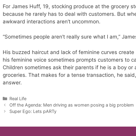
For James Huff, 19, stocking produce at the grocery st
because he rarely has to deal with customers. But wh
awkward interactions aren’t uncommon.
“Sometimes people aren’t really sure what I am,” Jame
His buzzed haircut and lack of feminine curves creat
his feminine voice sometimes prompts customers to cal
Children sometimes ask their parents if he is a boy or 
groceries. That makes for a tense transaction, he said
answer.
Categories
Real Life
Off the Agenda: Men driving as women posing a big problem
Super Ego: Lets pARTy