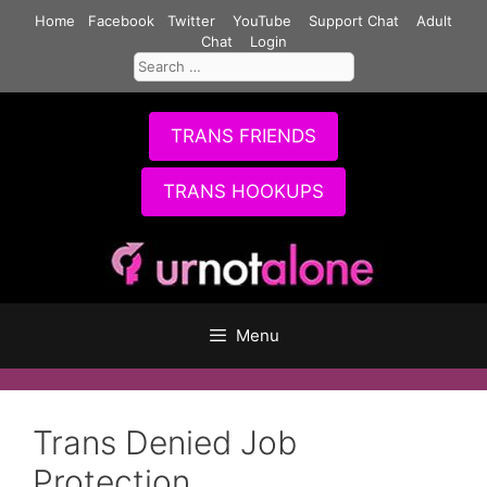
Skip
Home
Facebook
Twitter
YouTube
Support Chat
Adult
to
Chat
Login
Search
content
for:
TRANS FRIENDS
TRANS HOOKUPS
Menu
Trans Denied Job
Protection