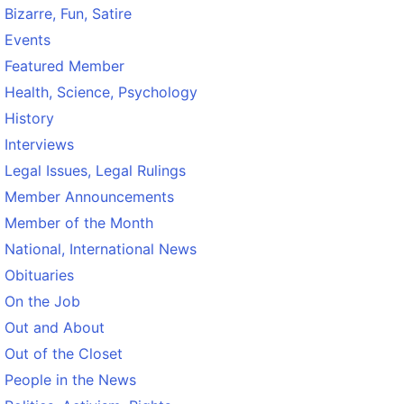
Bizarre, Fun, Satire
Events
Featured Member
Health, Science, Psychology
History
Interviews
Legal Issues, Legal Rulings
Member Announcements
Member of the Month
National, International News
Obituaries
On the Job
Out and About
Out of the Closet
People in the News