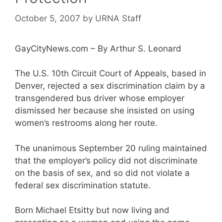
October 5, 2007
by
URNA Staff
GayCityNews.com – By Arthur S. Leonard
The U.S. 10th Circuit Court of Appeals, based in
Denver, rejected a sex discrimination claim by a
transgendered bus driver whose employer
dismissed her because she insisted on using
women’s restrooms along her route.
The unanimous September 20 ruling maintained
that the employer’s policy did not discriminate
on the basis of sex, and so did not violate a
federal sex discrimination statute.
Born Michael Etsitty but now living and