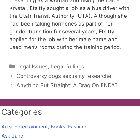
presenting as a woman and using the name
Krystal, Etsitty sought a job as a bus driver with
the Utah Transit Authority (UTA). Although she
had been taking hormones as part of her
gender transition for several years, Etsitty
applied for the job with her male name and
used men’s rooms during the training period.
Categories
Legal Issues, Legal Rulings
Controversy dogs sexuality researcher
Anything But Straight: A Drag On ENDA?
Categories
Arts, Entertainment, Books, Fashion
Ask Jane