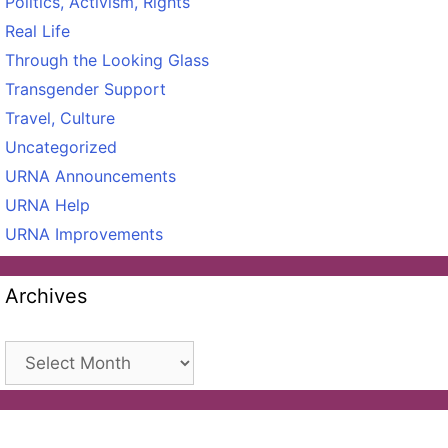
Politics, Activism, Rights
Real Life
Through the Looking Glass
Transgender Support
Travel, Culture
Uncategorized
URNA Announcements
URNA Help
URNA Improvements
Archives
Archives