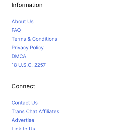
Information
About Us
FAQ
Terms & Conditions
Privacy Policy
DMCA
18 U.S.C. 2257
Connect
Contact Us
Trans Chat Affiliates
Advertise
Link to Us