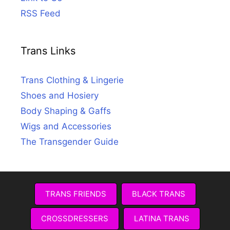
RSS Feed
Trans Links
Trans Clothing & Lingerie
Shoes and Hosiery
Body Shaping & Gaffs
Wigs and Accessories
The Transgender Guide
TRANS FRIENDS
BLACK TRANS
CROSSDRESSERS
LATINA TRANS