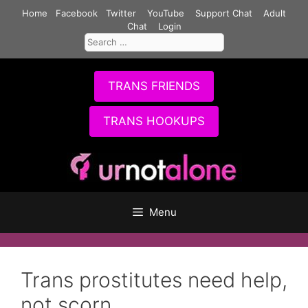
Skip
Home
Facebook
Twitter
YouTube
Support Chat
Adult
to
Chat
Login
Search
content
for:
TRANS FRIENDS
TRANS HOOKUPS
Menu
Trans prostitutes need help,
not scorn