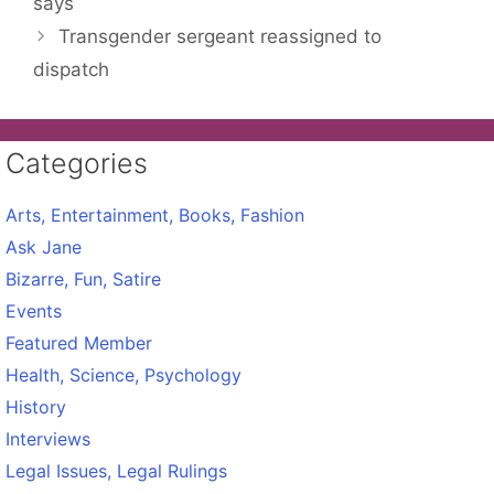
says
Transgender sergeant reassigned to
dispatch
Categories
Arts, Entertainment, Books, Fashion
Ask Jane
Bizarre, Fun, Satire
Events
Featured Member
Health, Science, Psychology
History
Interviews
Legal Issues, Legal Rulings