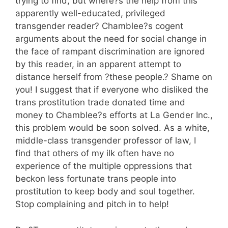
trying to find, but where?s the help from this
apparently well-educated, privileged
transgender reader? Chamblee?s cogent
arguments about the need for social change in
the face of rampant discrimination are ignored
by this reader, in an apparent attempt to
distance herself from ?these people.? Shame on
you! I suggest that if everyone who disliked the
trans prostitution trade donated time and
money to Chamblee?s efforts at La Gender Inc.,
this problem would be soon solved. As a white,
middle-class transgender professor of law, I
find that others of my ilk often have no
experience of the multiple oppressions that
beckon less fortunate trans people into
prostitution to keep body and soul together.
Stop complaining and pitch in to help!