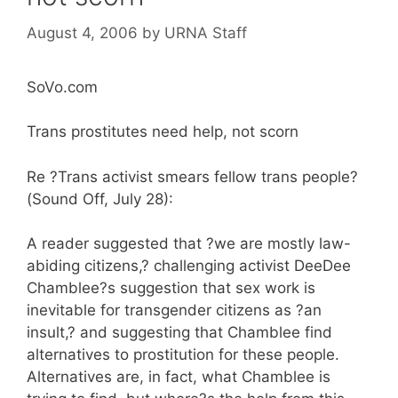
August 4, 2006
by
URNA Staff
SoVo.com
Trans prostitutes need help, not scorn
Re ?Trans activist smears fellow trans people?
(Sound Off, July 28):
A reader suggested that ?we are mostly law-
abiding citizens,? challenging activist DeeDee
Chamblee?s suggestion that sex work is
inevitable for transgender citizens as ?an
insult,? and suggesting that Chamblee find
alternatives to prostitution for these people.
Alternatives are, in fact, what Chamblee is