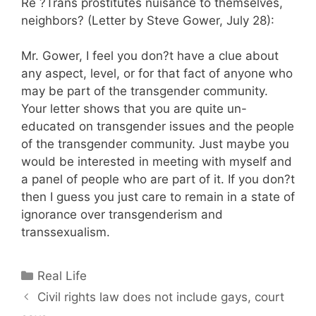
Re ?Trans prostitutes nuisance to themselves,
neighbors? (Letter by Steve Gower, July 28):
Mr. Gower, I feel you don?t have a clue about
any aspect, level, or for that fact of anyone who
may be part of the transgender community.
Your letter shows that you are quite un-
educated on transgender issues and the people
of the transgender community. Just maybe you
would be interested in meeting with myself and
a panel of people who are part of it. If you don?t
then I guess you just care to remain in a state of
ignorance over transgenderism and
transsexualism.
Categories
Real Life
Civil rights law does not include gays, court