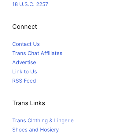
18 U.S.C. 2257
Connect
Contact Us
Trans Chat Affiliates
Advertise
Link to Us
RSS Feed
Trans Links
Trans Clothing & Lingerie
Shoes and Hosiery