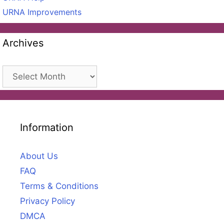
URNA Improvements
Archives
Archives
Information
About Us
FAQ
Terms & Conditions
Privacy Policy
DMCA