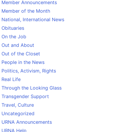
Member Announcements
Member of the Month
National, International News
Obituaries
On the Job
Out and About
Out of the Closet
People in the News
Politics, Activism, Rights
Real Life
Through the Looking Glass
Transgender Support
Travel, Culture
Uncategorized
URNA Announcements
URNA Help