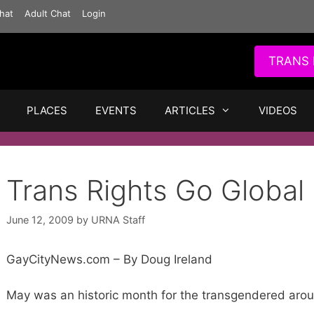
hat
Adult Chat
Login
TRANS 
PLACES
EVENTS
ARTICLES
VIDEOS
Trans Rights Go Global
June 12, 2009
by
URNA Staff
GayCityNews.com – By Doug Ireland
May was an historic month for the transgendered arou