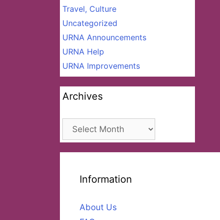
Travel, Culture
Uncategorized
URNA Announcements
URNA Help
URNA Improvements
Archives
Archives
Information
About Us