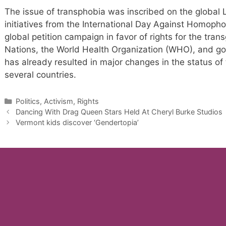
The issue of transphobia was inscribed on the globa
initiatives from the International Day Against Homopho
global petition campaign in favor of rights for the tr
Nations, the World Health Organization (WHO), and g
has already resulted in major changes in the status of 
several countries.
Categories
Politics, Activism, Rights
Dancing With Drag Queen Stars Held At Cheryl Burke Studios
Vermont kids discover ‘Gendertopia’