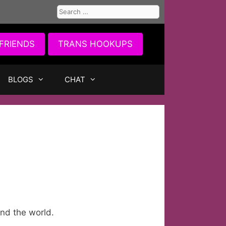
Search
for:
FRIENDS
TRANS HOOKUPS
BLOGS
CHAT
nd the world.