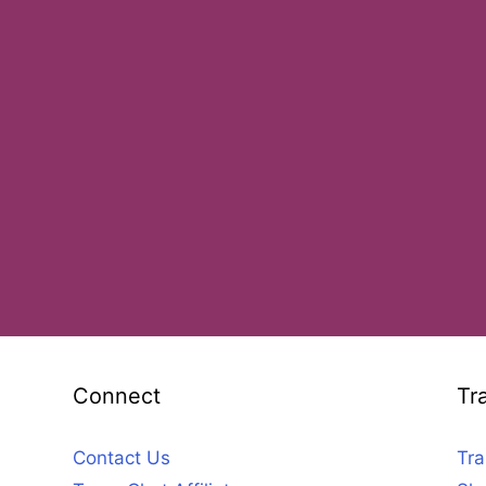
Connect
Tr
Contact Us
Tra