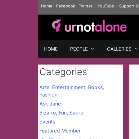
Skip
Home
Facebook
Twitter
YouTube
Support C
to
content
HOME
PEOPLE
GALLERIES
Categories
Arts, Entertainment, Books,
Fashion
Ask Jane
Bizarre, Fun, Satire
Events
Featured Member