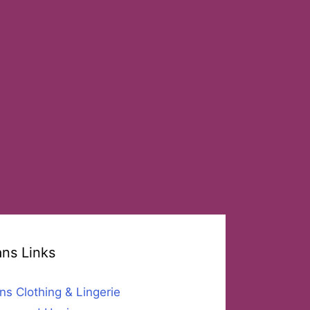
ans Links
ns Clothing & Lingerie