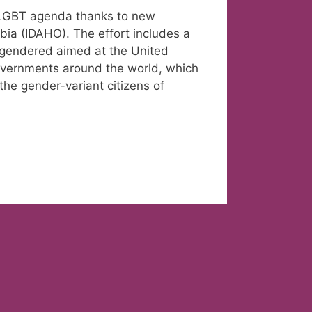
l LGBT agenda thanks to new
bia (IDAHO). The effort includes a
ansgendered aimed at the United
overnments around the world, which
the gender-variant citizens of