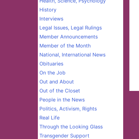
Health, Science, Psychology
History
Interviews
Legal Issues, Legal Rulings
Member Announcements
Member of the Month
National, International News
Obituaries
On the Job
Out and About
Out of the Closet
People in the News
Politics, Activism, Rights
Real Life
Through the Looking Glass
Transgender Support