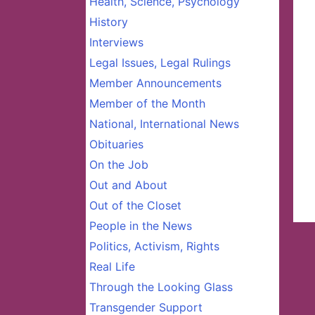
Health, Science, Psychology
History
Interviews
Legal Issues, Legal Rulings
Member Announcements
Member of the Month
National, International News
Obituaries
On the Job
Out and About
Out of the Closet
People in the News
Politics, Activism, Rights
Real Life
Through the Looking Glass
Transgender Support