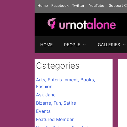
Skip
Home
Facebook
Twitter
YouTube
Support C
to
content
HOME
PEOPLE
GALLERIES
Categories
Arts, Entertainment, Books,
Fashion
Ask Jane
Bizarre, Fun, Satire
Events
Featured Member