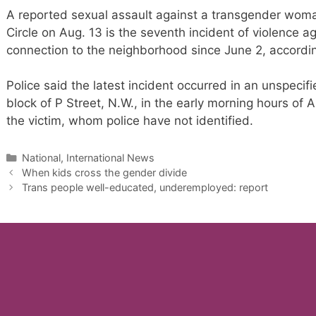
A reported sexual assault against a transgender wom
Circle on Aug. 13 is the seventh incident of violence 
connection to the neighborhood since June 2, according
Police said the latest incident occurred in an unspecifi
block of P Street, N.W., in the early morning hours o
the victim, whom police have not identified.
Categories
National, International News
When kids cross the gender divide
Trans people well-educated, underemployed: report