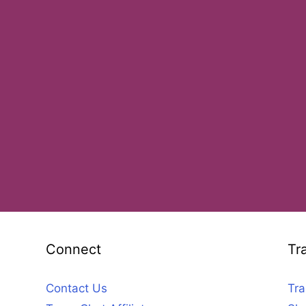
Connect
Tr
Contact Us
Tra