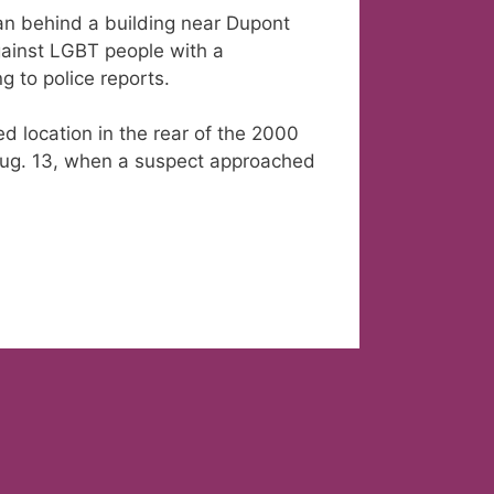
an behind a building near Dupont
against LGBT people with a
 to police reports.
ed location in the rear of the 2000
f Aug. 13, when a suspect approached