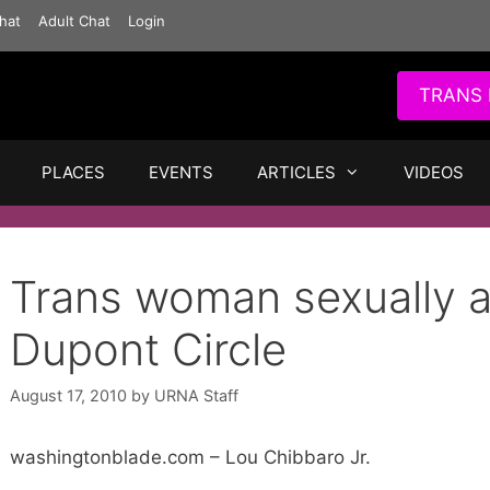
hat
Adult Chat
Login
TRANS 
PLACES
EVENTS
ARTICLES
VIDEOS
Trans woman sexually a
Dupont Circle
August 17, 2010
by
URNA Staff
washingtonblade.com – Lou Chibbaro Jr.