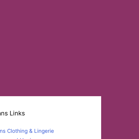
ans Links
ns Clothing & Lingerie