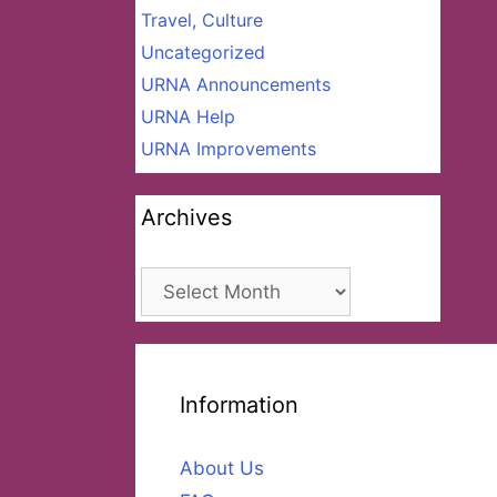
Travel, Culture
Uncategorized
URNA Announcements
URNA Help
URNA Improvements
Archives
Archives
Information
About Us