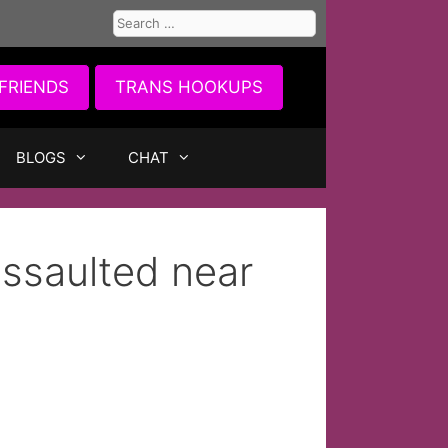
Search
for:
FRIENDS
TRANS HOOKUPS
BLOGS
CHAT
ssaulted near