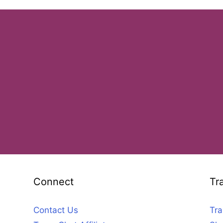
Connect
Tr
Contact Us
Tra