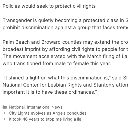
Policies would seek to protect civil rights
Transgender is quietly becoming a protected class in So
prohibit discrimination against a group that faces trem
Palm Beach and Broward counties may extend the prot
broadest imprint by affording civil rights to people for 
The movement accelerated with the March firing of L
who transitioned from male to female this year.
“It shined a light on what this discrimination is,” said 
National Center for Lesbian Rights and Stanton’s attor
important it is to have these ordinances.”
Categories
National, International News
City Lights evolves as Angels concludes
It took 46 years to stop me living a lie