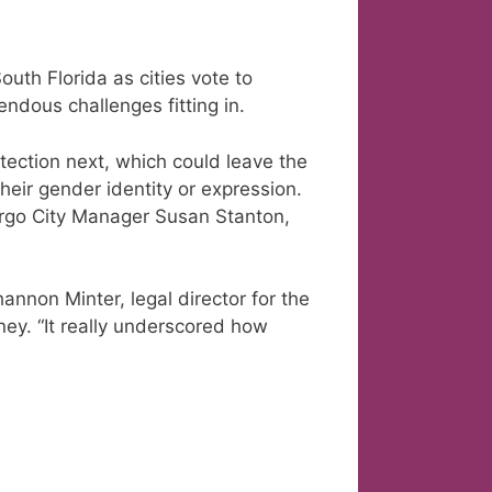
uth Florida as cities vote to
endous challenges fitting in.
ection next, which could leave the
their gender identity or expression.
argo City Manager Susan Stanton,
Shannon Minter, legal director for the
ney. “It really underscored how