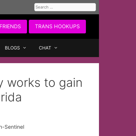
Search
for:
FRIENDS
TRANS HOOKUPS
BLOGS
CHAT
 works to gain
rida
n-Sentinel