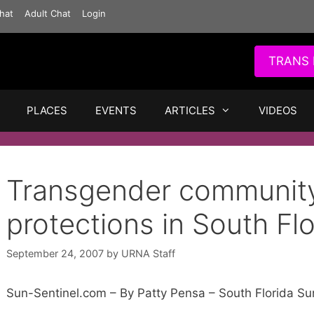
hat
Adult Chat
Login
TRANS 
PLACES
EVENTS
ARTICLES
VIDEOS
Transgender community
protections in South Flo
September 24, 2007
by
URNA Staff
Sun-Sentinel.com – By Patty Pensa – South Florida Su