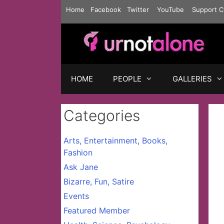
Skip
Home
Facebook
Twitter
YouTube
Support C
to
content
HOME
PEOPLE
GALLERIES
Categories
Arts, Entertainment, Books,
Fashion
Ask Jane
Bizarre, Fun, Satire
Events
Featured Member