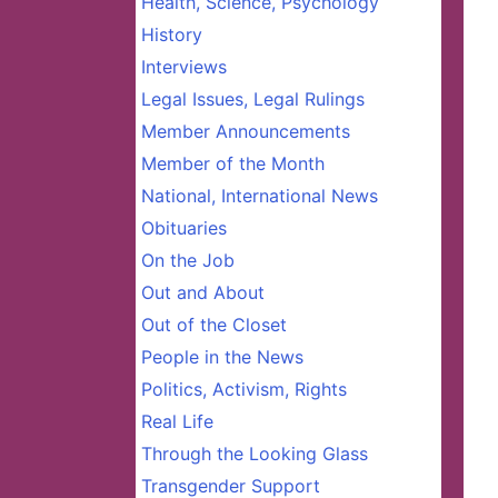
Health, Science, Psychology
History
Interviews
Legal Issues, Legal Rulings
Member Announcements
Member of the Month
National, International News
Obituaries
On the Job
Out and About
Out of the Closet
People in the News
Politics, Activism, Rights
Real Life
Through the Looking Glass
Transgender Support