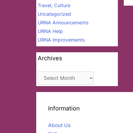
Travel, Culture
Uncategorized
URNA Announcements
URNA Help
URNA Improvements
Archives
Archives
Information
About Us