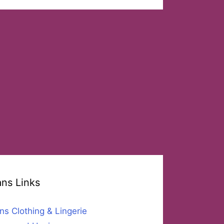
ans Links
ns Clothing & Lingerie