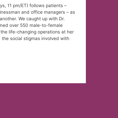
s, 11 pm/ET) follows patients –
usinessman and office managers – as
 another. We caught up with Dr.
rmed over 550 male-to-female
the life-changing operations at her
 the social stigmas involved with