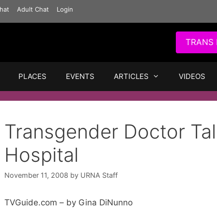
hat
Adult Chat
Login
TRANS 
PLACES
EVENTS
ARTICLES
VIDEOS
Transgender Doctor Ta
Hospital
November 11, 2008
by
URNA Staff
TVGuide.com – by Gina DiNunno