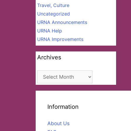
Travel, Culture
Uncategorized
URNA Announcements
URNA Help
URNA Improvements
Archives
Archives
Information
About Us