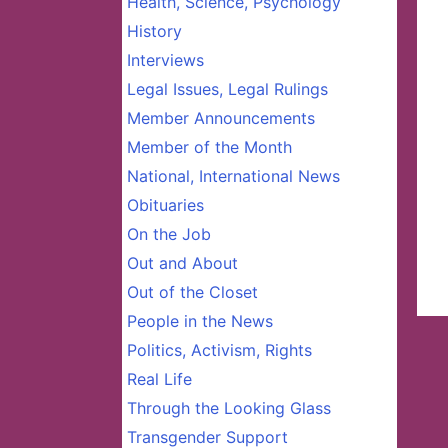
Health, Science, Psychology
History
Interviews
Legal Issues, Legal Rulings
Member Announcements
Member of the Month
National, International News
Obituaries
On the Job
Out and About
Out of the Closet
People in the News
Politics, Activism, Rights
Real Life
Through the Looking Glass
Transgender Support