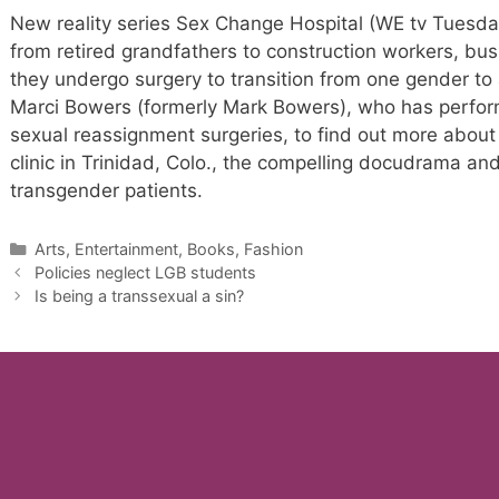
New reality series Sex Change Hospital (WE tv Tuesday
from retired grandfathers to construction workers, b
they undergo surgery to transition from one gender to
Marci Bowers (formerly Mark Bowers), who has perfo
sexual reassignment surgeries, to find out more about 
clinic in Trinidad, Colo., the compelling docudrama and
transgender patients.
Categories
Arts, Entertainment, Books, Fashion
Policies neglect LGB students
Is being a transsexual a sin?