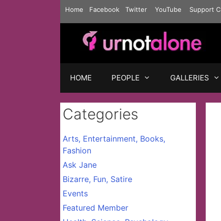
Skip
Home
Facebook
Twitter
YouTube
Support C
to
content
HOME
PEOPLE
GALLERIES
Categories
Arts, Entertainment, Books,
Fashion
Ask Jane
Bizarre, Fun, Satire
Events
Featured Member