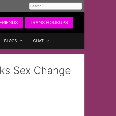
Search
for:
FRIENDS
TRANS HOOKUPS
BLOGS
CHAT
lks Sex Change