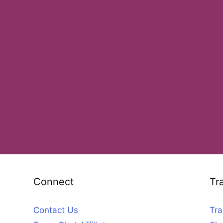
Connect
Tr
Contact Us
Tra