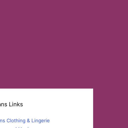
ans Links
ns Clothing & Lingerie