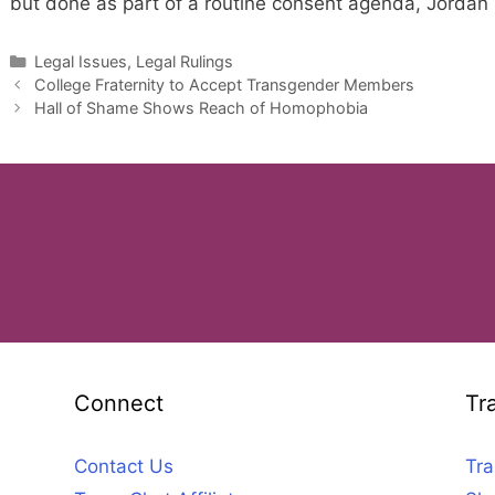
but done as part of a routine consent agenda, Jordan 
Categories
Legal Issues, Legal Rulings
College Fraternity to Accept Transgender Members
Hall of Shame Shows Reach of Homophobia
Connect
Tr
Contact Us
Tra