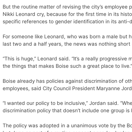
But the routine matter of revising the city’s employe
Nikki Leonard cry, because for the first time in its hist
specific references to gender identification in its anti-d
For someone like Leonard, who was born a male but h
last two and a half years, the news was nothing short 
“This is huge,” Leonard said. “It’s a really progressive 
the things that makes Boise such a great place to live.
Boise already has policies against discrimination of ot
employees, said City Council President Maryanne Jord
“I wanted our policy to be inclusive,” Jordan said. “Whe
discrimination policy that doesn’t include one group is 
The policy was adopted in a unanimous vote by the Boi