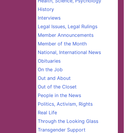
Health, Science, Psychology
History
Interviews
Legal Issues, Legal Rulings
Member Announcements
Member of the Month
National, International News
Obituaries
On the Job
Out and About
Out of the Closet
People in the News
Politics, Activism, Rights
Real Life
Through the Looking Glass
Transgender Support