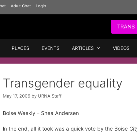
hat
Adult Chat
Login
TRANS 
PLACES
EVENTS
ARTICLES
VIDEOS
Transgender equality
May 17, 2006
by
URNA Staff
Boise Weekly – Shea Andersen
In the end, all it took was a quick vote by the Boise Cit