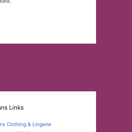
said.
ans Links
ns Clothing & Lingerie