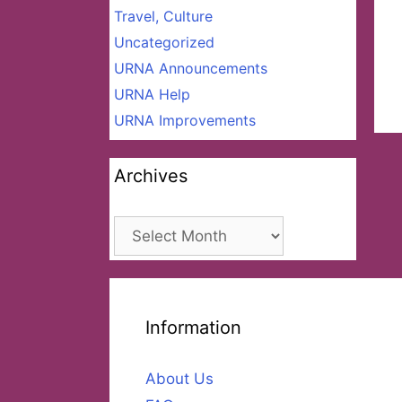
Travel, Culture
Uncategorized
URNA Announcements
URNA Help
URNA Improvements
Archives
Archives
Information
About Us