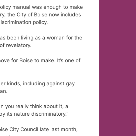
e policy manual was enough to make
ory, the City of Boise now includes
iscrimination policy.
as been living as a woman for the
of revelatory.
move for Boise to make. It’s one of
”
her kinds, including against gay
an.
n you really think about it, a
by its nature discriminatory.”
se City Council late last month,