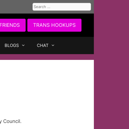
Search
for:
FRIENDS
TRANS HOOKUPS
BLOGS
CHAT
y Council.