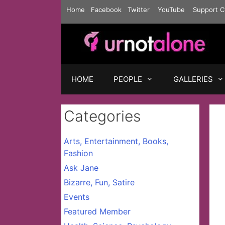
Skip
Home
Facebook
Twitter
YouTube
Support C
to
content
HOME
PEOPLE
GALLERIES
Categories
Arts, Entertainment, Books,
Fashion
Ask Jane
Bizarre, Fun, Satire
Events
Featured Member