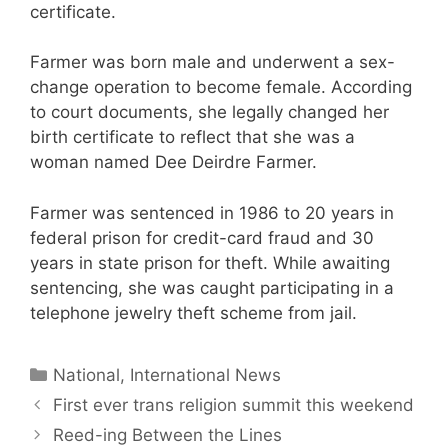
certificate.
Farmer was born male and underwent a sex-
change operation to become female. According
to court documents, she legally changed her
birth certificate to reflect that she was a
woman named Dee Deirdre Farmer.
Farmer was sentenced in 1986 to 20 years in
federal prison for credit-card fraud and 30
years in state prison for theft. While awaiting
sentencing, she was caught participating in a
telephone jewelry theft scheme from jail.
Categories
National, International News
First ever trans religion summit this weekend
Reed-ing Between the Lines