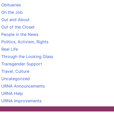
Obituaries
On the Job
Out and About
Out of the Closet
People in the News
Politics, Activism, Rights
Real Life
Through the Looking Glass
Transgender Support
Travel, Culture
Uncategorized
URNA Announcements
URNA Help
URNA Improvements