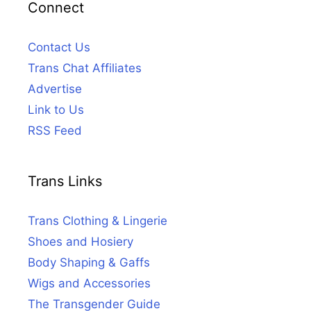
Connect
Contact Us
Trans Chat Affiliates
Advertise
Link to Us
RSS Feed
Trans Links
Trans Clothing & Lingerie
Shoes and Hosiery
Body Shaping & Gaffs
Wigs and Accessories
The Transgender Guide