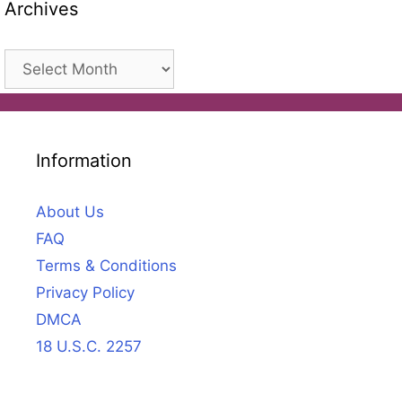
Archives
Archives
Information
About Us
FAQ
Terms & Conditions
Privacy Policy
DMCA
18 U.S.C. 2257