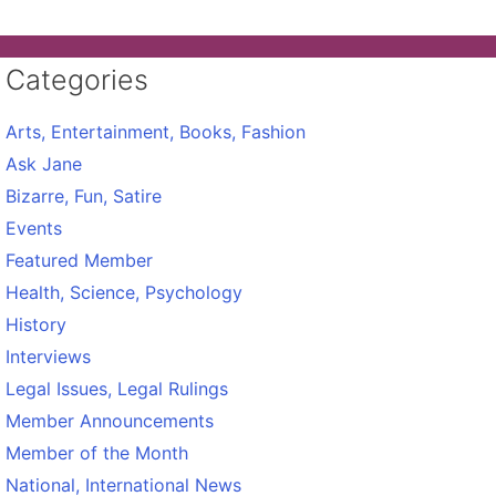
Categories
Arts, Entertainment, Books, Fashion
Ask Jane
Bizarre, Fun, Satire
Events
Featured Member
Health, Science, Psychology
History
Interviews
Legal Issues, Legal Rulings
Member Announcements
Member of the Month
National, International News