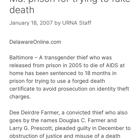
death
January 18, 2007
by
URNA Staff
DelawareOnline.com
Baltimore – A transgender thief who was
released from prison in 2005 to die of AIDS at
home has been sentenced to 18 months in
prison for trying to use a forged death
certificate to avoid prosecution on identity theft
charges.
Dee Deirdre Farmer, a convicted thief who also
goes by the names Douglas C. Farmer and
Larry G. Prescott, pleaded guilty in December to
obstruction of justice and misuse of a death