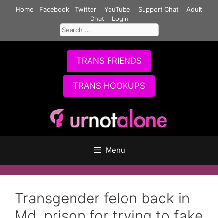
Skip
Home
Facebook
Twitter
YouTube
Support Chat
Adult
to
Chat
Login
Search
content
for:
TRANS FRIENDS
TRANS HOOKUPS
Menu
Transgender felon back in
Md. prison for trying to fake