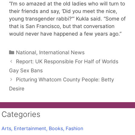
“I’m so amazed at the old ladies who will turn to
their friends and say, ‘Did you meet the nice,
young transgender rabbi?’” Kukla said. “Some of
that is San Francisco, but that conversation
would never have happened a few years ago.”
Categories
National, International News
Report: UK Responsible For Half of Worlds
Gay Sex Bans
Picturing Whatcom County People: Betty
Desire
Categories
Arts, Entertainment, Books, Fashion