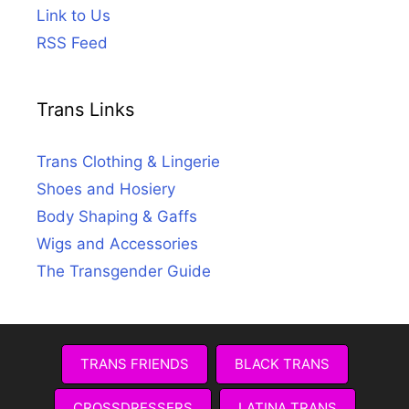
Link to Us
RSS Feed
Trans Links
Trans Clothing & Lingerie
Shoes and Hosiery
Body Shaping & Gaffs
Wigs and Accessories
The Transgender Guide
TRANS FRIENDS
BLACK TRANS
CROSSDRESSERS
LATINA TRANS