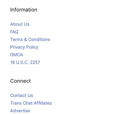
Information
About Us
FAQ
Terms & Conditions
Privacy Policy
DMCA
18 U.S.C. 2257
Connect
Contact Us
Trans Chat Affiliates
Advertise