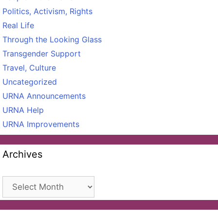
Politics, Activism, Rights
Real Life
Through the Looking Glass
Transgender Support
Travel, Culture
Uncategorized
URNA Announcements
URNA Help
URNA Improvements
Archives
Archives