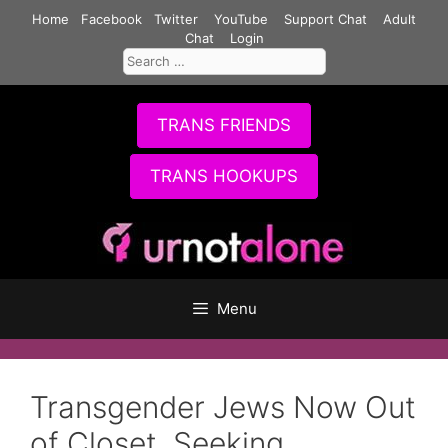
Skip
Home
Facebook
Twitter
YouTube
Support Chat
Adult
to
Chat
Login
Search
content
for:
TRANS FRIENDS
TRANS HOOKUPS
Menu
Transgender Jews Now Out
of Closet, Seeking