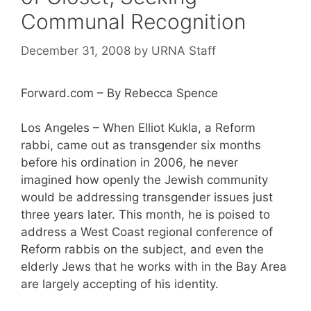
Communal Recognition
December 31, 2008
by
URNA Staff
Forward.com – By Rebecca Spence
Los Angeles – When Elliot Kukla, a Reform
rabbi, came out as transgender six months
before his ordination in 2006, he never
imagined how openly the Jewish community
would be addressing transgender issues just
three years later. This month, he is poised to
address a West Coast regional conference of
Reform rabbis on the subject, and even the
elderly Jews that he works with in the Bay Area
are largely accepting of his identity.