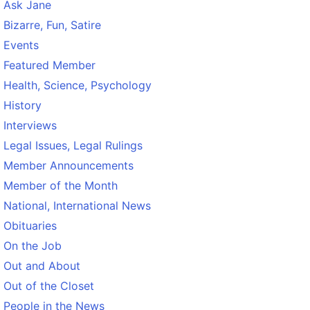
Ask Jane
Bizarre, Fun, Satire
Events
Featured Member
Health, Science, Psychology
History
Interviews
Legal Issues, Legal Rulings
Member Announcements
Member of the Month
National, International News
Obituaries
On the Job
Out and About
Out of the Closet
People in the News