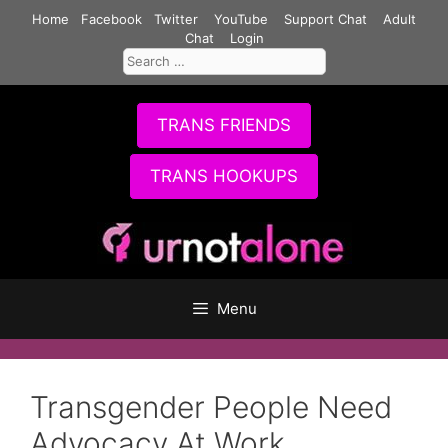
Skip
Home
Facebook
Twitter
YouTube
Support Chat
Adult
to
Chat
Login
Search
content
for:
TRANS FRIENDS
TRANS HOOKUPS
Menu
Transgender People Need
Advocacy At Work