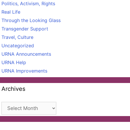
Politics, Activism, Rights
Real Life
Through the Looking Glass
Transgender Support
Travel, Culture
Uncategorized
URNA Announcements
URNA Help
URNA Improvements
Archives
Archives