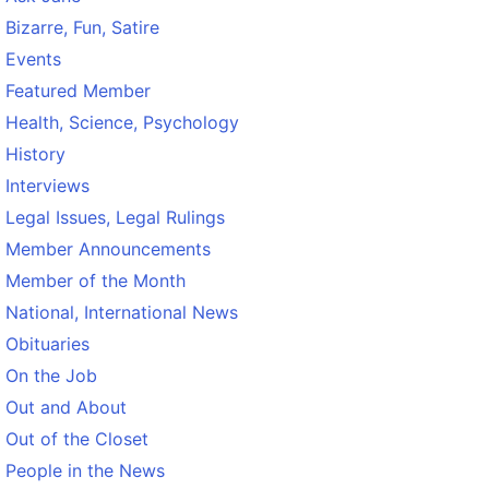
Bizarre, Fun, Satire
Events
Featured Member
Health, Science, Psychology
History
Interviews
Legal Issues, Legal Rulings
Member Announcements
Member of the Month
National, International News
Obituaries
On the Job
Out and About
Out of the Closet
People in the News