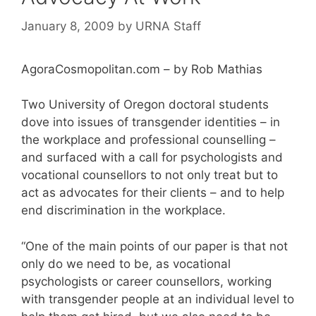
January 8, 2009
by
URNA Staff
AgoraCosmopolitan.com – by Rob Mathias
Two University of Oregon doctoral students
dove into issues of transgender identities – in
the workplace and professional counselling –
and surfaced with a call for psychologists and
vocational counsellors to not only treat but to
act as advocates for their clients – and to help
end discrimination in the workplace.
“One of the main points of our paper is that not
only do we need to be, as vocational
psychologists or career counsellors, working
with transgender people at an individual level to