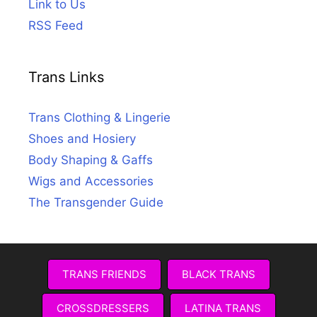
Link to Us
RSS Feed
Trans Links
Trans Clothing & Lingerie
Shoes and Hosiery
Body Shaping & Gaffs
Wigs and Accessories
The Transgender Guide
TRANS FRIENDS
BLACK TRANS
CROSSDRESSERS
LATINA TRANS