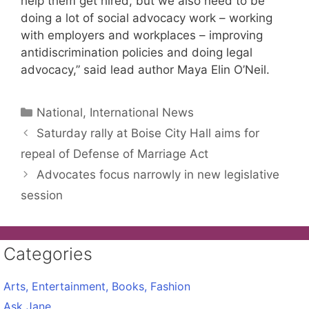
help them get hired, but we also need to be
doing a lot of social advocacy work – working
with employers and workplaces – improving
antidiscrimination policies and doing legal
advocacy,” said lead author Maya Elin O’Neil.
Categories
National, International News
Saturday rally at Boise City Hall aims for
repeal of Defense of Marriage Act
Advocates focus narrowly in new legislative
session
Categories
Arts, Entertainment, Books, Fashion
Ask Jane