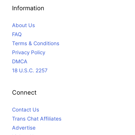
Information
About Us
FAQ
Terms & Conditions
Privacy Policy
DMCA
18 U.S.C. 2257
Connect
Contact Us
Trans Chat Affiliates
Advertise