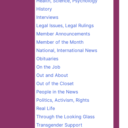
Health, Science, Psychology
History
Interviews
Legal Issues, Legal Rulings
Member Announcements
Member of the Month
National, International News
Obituaries
On the Job
Out and About
Out of the Closet
People in the News
Politics, Activism, Rights
Real Life
Through the Looking Glass
Transgender Support