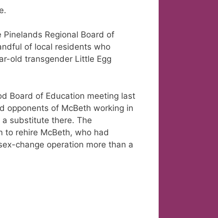
e.
e Pinelands Regional Board of
ndful of local residents who
ar-old transgender Little Egg
od Board of Education meeting last
nd opponents of McBeth working in
s a substitute there. The
n to rehire McBeth, who had
a sex-change operation more than a