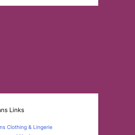
ans Links
ns Clothing & Lingerie