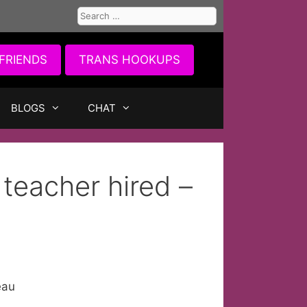
Search
for:
FRIENDS
TRANS HOOKUPS
BLOGS
CHAT
teacher hired –
eau