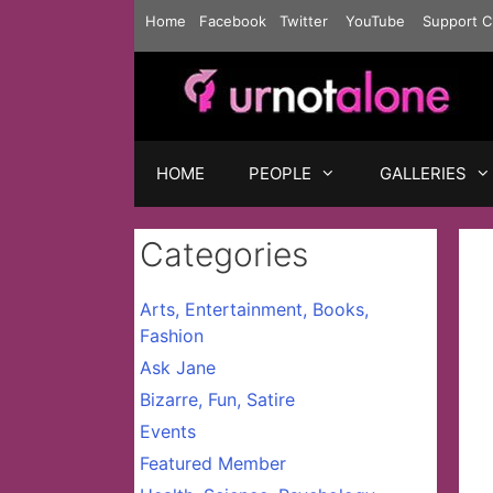
Skip
Home
Facebook
Twitter
YouTube
Support C
to
content
HOME
PEOPLE
GALLERIES
Categories
Arts, Entertainment, Books,
Fashion
Ask Jane
Bizarre, Fun, Satire
Events
Featured Member