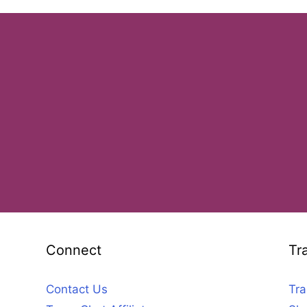
Connect
Tr
Contact Us
Tra