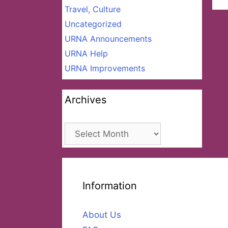
Travel, Culture
Uncategorized
URNA Announcements
URNA Help
URNA Improvements
Archives
Archives
Information
About Us