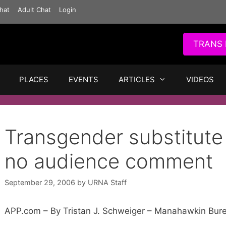
hat
Adult Chat
Login
TRANS 
PLACES
EVENTS
ARTICLES
VIDEOS
Transgender substitute 
no audience comment
September 29, 2006
by
URNA Staff
APP.com – By Tristan J. Schweiger – Manahawkin Bur