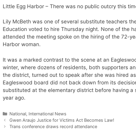
Little Egg Harbor – There was no public outcry this tim
Lily McBeth was one of several substitute teachers th
Education voted to hire Thursday night. None of the ha
attended the meeting spoke on the hiring of the 72-ye
Harbor woman.
It was a marked contrast to the scene at an Eagleswo
winter, where dozens of residents, both supporters a
the district, turned out to speak after she was hired a
Eagleswood board did not back down from its decisio
substituted at the elementary district before having 
year ago.
Categories
National, International News
Gwen Araujo Justice for Victims Act Becomes Law!
Trans conference draws record attendance