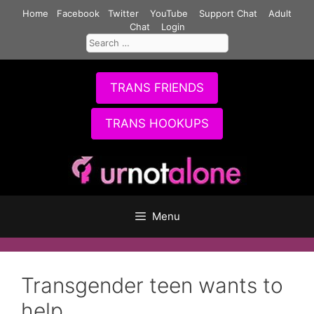
Skip
Home
Facebook
Twitter
YouTube
Support Chat
Adult
to
Chat
Login
Search
content
for:
TRANS FRIENDS
TRANS HOOKUPS
Menu
Transgender teen wants to
help