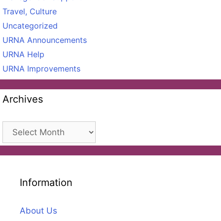
Travel, Culture
Uncategorized
URNA Announcements
URNA Help
URNA Improvements
Archives
Archives
Information
About Us