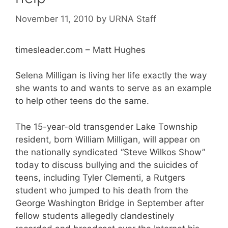
November 11, 2010
by
URNA Staff
timesleader.com – Matt Hughes
Selena Milligan is living her life exactly the way
she wants to and wants to serve as an example
to help other teens do the same.
The 15-year-old transgender Lake Township
resident, born William Milligan, will appear on
the nationally syndicated “Steve Wilkos Show”
today to discuss bullying and the suicides of
teens, including Tyler Clementi, a Rutgers
student who jumped to his death from the
George Washington Bridge in September after
fellow students allegedly clandestinely