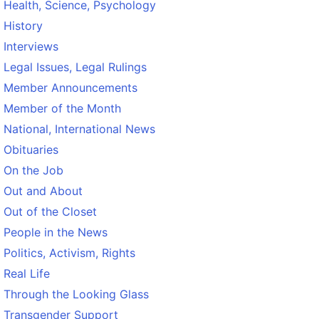
Health, Science, Psychology
History
Interviews
Legal Issues, Legal Rulings
Member Announcements
Member of the Month
National, International News
Obituaries
On the Job
Out and About
Out of the Closet
People in the News
Politics, Activism, Rights
Real Life
Through the Looking Glass
Transgender Support