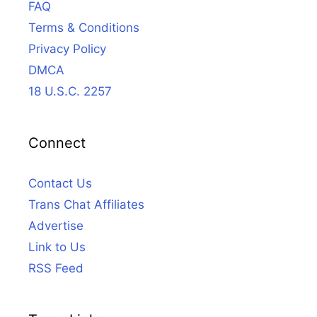
FAQ
Terms & Conditions
Privacy Policy
DMCA
18 U.S.C. 2257
Connect
Contact Us
Trans Chat Affiliates
Advertise
Link to Us
RSS Feed