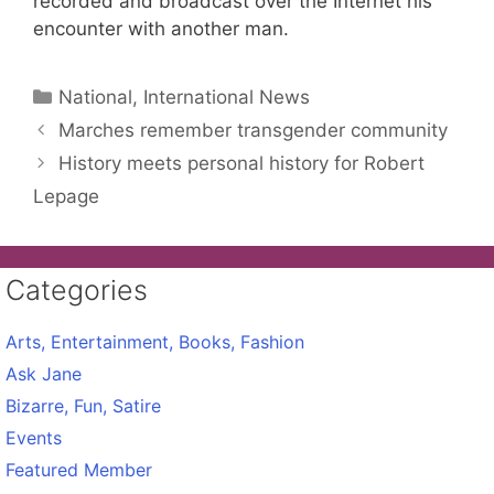
recorded and broadcast over the Internet his
encounter with another man.
Categories
National, International News
Marches remember transgender community
History meets personal history for Robert
Lepage
Categories
Arts, Entertainment, Books, Fashion
Ask Jane
Bizarre, Fun, Satire
Events
Featured Member