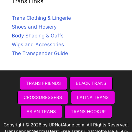
Trans Links
Trans Clothing & Lingerie
Shoes and Hosiery
Body Shaping & Gaffs
Wigs and Accessories
The Transgender Guide
TRANS FRIENDS
BLACK TRANS
CROSSDRESSERS
LATINA TRANS
ASIAN TRANS
TRANS HOOKUP
Copyright © 2026 by URNotAlone.com. All Rights Reserved.
Transgender Webmasters:
Free Trans Chat Software + 50%