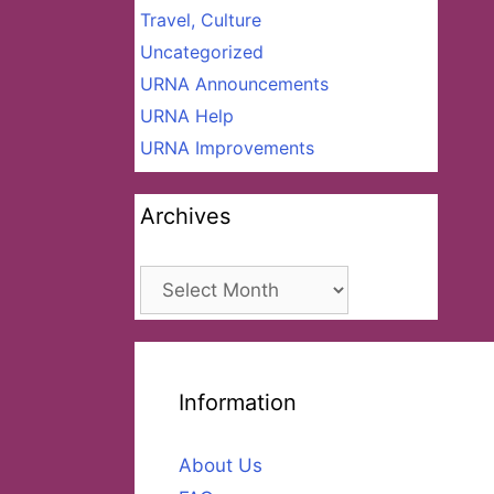
Travel, Culture
Uncategorized
URNA Announcements
URNA Help
URNA Improvements
Archives
Archives
Information
About Us