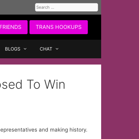
Search
for:
FRIENDS
TRANS HOOKUPS
BLOGS
CHAT
sed To Win
epresentatives and making history.