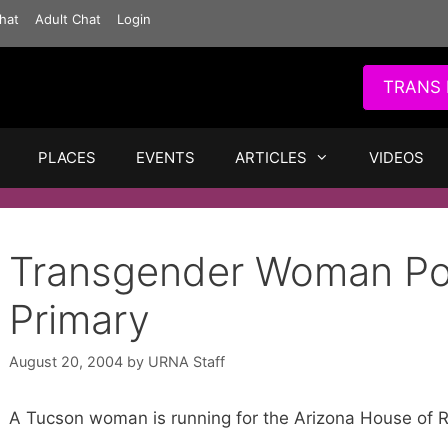
hat
Adult Chat
Login
TRANS 
PLACES
EVENTS
ARTICLES
VIDEOS
Transgender Woman Po
Primary
August 20, 2004
by
URNA Staff
A Tucson woman is running for the Arizona House of R