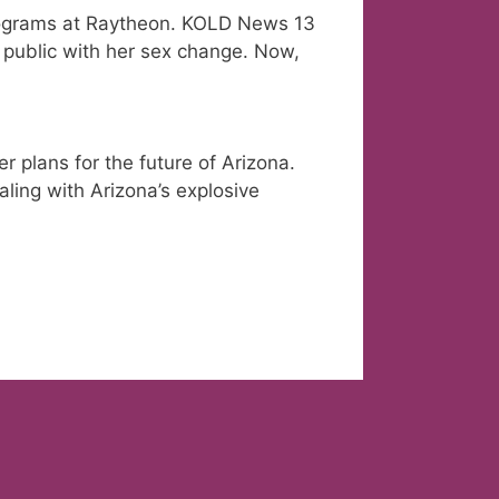
ograms at Raytheon. KOLD News 13
 public with her sex change. Now,
 plans for the future of Arizona.
aling with Arizona’s explosive