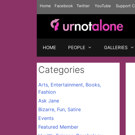
Skip
Home
Facebook
Twitter
YouTube
Support C
to
content
HOME
PEOPLE
GALLERIES
Categories
Arts, Entertainment, Books,
Fashion
Ask Jane
Bizarre, Fun, Satire
Events
Featured Member