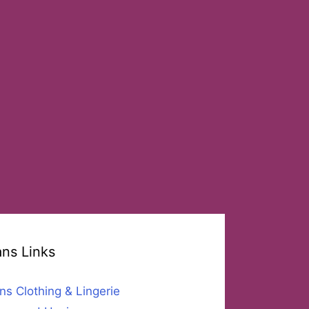
ans Links
ns Clothing & Lingerie