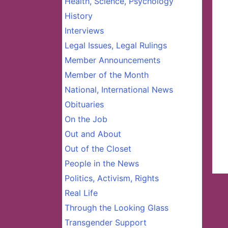
Health, Science, Psychology
History
Interviews
Legal Issues, Legal Rulings
Member Announcements
Member of the Month
National, International News
Obituaries
On the Job
Out and About
Out of the Closet
People in the News
Politics, Activism, Rights
Real Life
Through the Looking Glass
Transgender Support