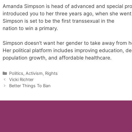
Amanda Simpson is head of advanced and special pr
introduced you to her three years ago, when she went
Simpson is set to be the first transsexual in the
nation to win a primary.
Simpson doesn’t want her gender to take away from her
Her political platform includes improving education, de
population growth, and affordable healthcare.
Categories
Politics, Activism, Rights
Vicki Richter
Better Things To Ban