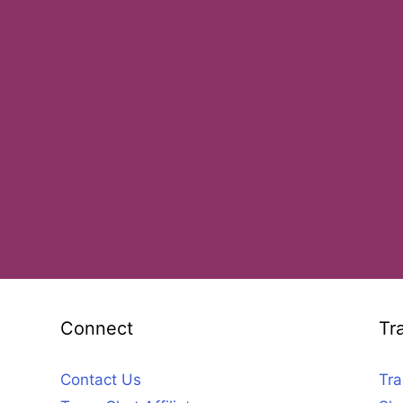
Connect
Tr
Contact Us
Tra