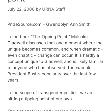
July 22, 2006
by
URNA Staff
PrideSource.com – Gwendolyn Ann Smith
In the book “The Tipping Point,” Malcolm
Gladwell discusses that one moment where the
unique becomes common, and when dramatic –
even chaotic – change can occur. It is hardly a
concept unique to Gladwell, and is likely familiar
to anyone who has observed, for example,
President Bush’s popularity over the last few
years.
In the scope of transgender politics, we are
hitting a tipping point of our own.