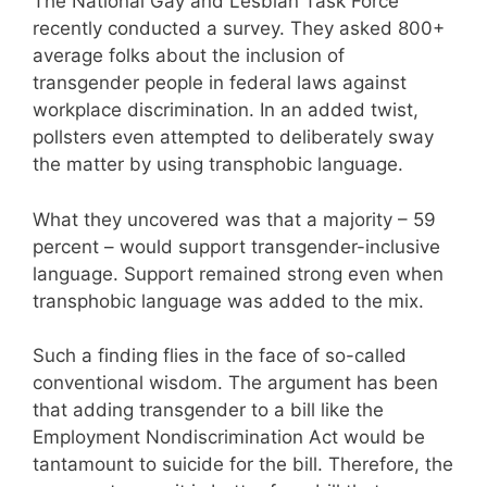
The National Gay and Lesbian Task Force
recently conducted a survey. They asked 800+
average folks about the inclusion of
transgender people in federal laws against
workplace discrimination. In an added twist,
pollsters even attempted to deliberately sway
the matter by using transphobic language.
What they uncovered was that a majority – 59
percent – would support transgender-inclusive
language. Support remained strong even when
transphobic language was added to the mix.
Such a finding flies in the face of so-called
conventional wisdom. The argument has been
that adding transgender to a bill like the
Employment Nondiscrimination Act would be
tantamount to suicide for the bill. Therefore, the