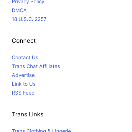
Privacy Policy
DMCA
18 U.S.C. 2257
Connect
Contact Us
Trans Chat Affiliates
Advertise
Link to Us
RSS Feed
Trans Links
Trans Clothing & Lingerie