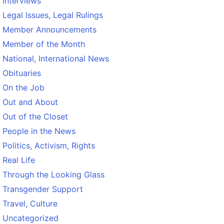
Interviews
Legal Issues, Legal Rulings
Member Announcements
Member of the Month
National, International News
Obituaries
On the Job
Out and About
Out of the Closet
People in the News
Politics, Activism, Rights
Real Life
Through the Looking Glass
Transgender Support
Travel, Culture
Uncategorized