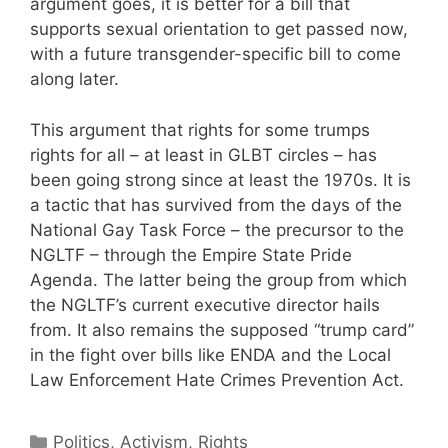
argument goes, it is better for a bill that
supports sexual orientation to get passed now,
with a future transgender-specific bill to come
along later.
This argument that rights for some trumps
rights for all – at least in GLBT circles – has
been going strong since at least the 1970s. It is
a tactic that has survived from the days of the
National Gay Task Force – the precursor to the
NGLTF – through the Empire State Pride
Agenda. The latter being the group from which
the NGLTF’s current executive director hails
from. It also remains the supposed “trump card”
in the fight over bills like ENDA and the Local
Law Enforcement Hate Crimes Prevention Act.
Categories
Politics, Activism, Rights