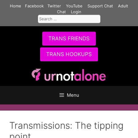
Skip
Home
Facebook
Twitter
YouTube
Support Chat
Adult
to
Chat
Login
Search
content
for:
TRANS FRIENDS
TRANS HOOKUPS
Menu
Transmissions: The tipping
point