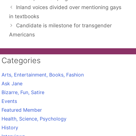
Inland voices divided over mentioning gays
in textbooks
Candidate is milestone for transgender
Americans
Categories
Arts, Entertainment, Books, Fashion
Ask Jane
Bizarre, Fun, Satire
Events
Featured Member
Health, Science, Psychology
History