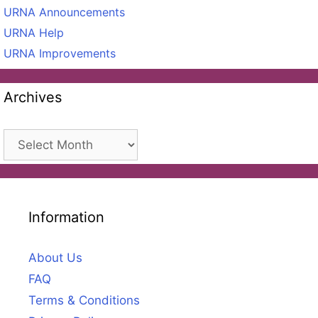
URNA Announcements
URNA Help
URNA Improvements
Archives
Archives
Information
About Us
FAQ
Terms & Conditions