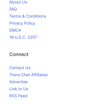
About Us
FAQ
Terms & Conditions
Privacy Policy
DMCA
18 U.S.C. 2257
Connect
Contact Us
Trans Chat Affiliates
Advertise
Link to Us
RSS Feed