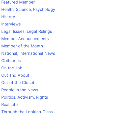
Featured Member
Health, Science, Psychology
History
Interviews
Legal Issues, Legal Rulings
Member Announcements
Member of the Month
National, International News
Obituaries
On the Job
Out and About
Out of the Closet
People in the News
Politics, Activism, Rights
Real Life
Through the Looking Glass