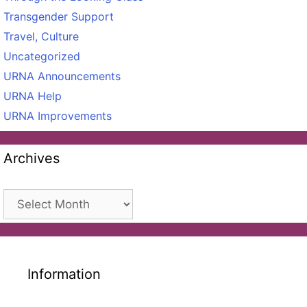
Transgender Support
Travel, Culture
Uncategorized
URNA Announcements
URNA Help
URNA Improvements
Archives
Archives
Information