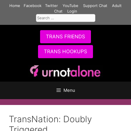
Skip
Home
Facebook
Twitter
YouTube
Support Chat
Adult
to
Chat
Login
Search
content
for:
TRANS FRIENDS
TRANS HOOKUPS
Menu
TransNation: Doubly
Triggered