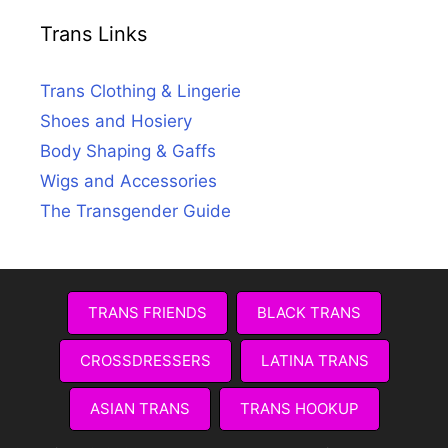
Trans Links
Trans Clothing & Lingerie
Shoes and Hosiery
Body Shaping & Gaffs
Wigs and Accessories
The Transgender Guide
TRANS FRIENDS
BLACK TRANS
CROSSDRESSERS
LATINA TRANS
ASIAN TRANS
TRANS HOOKUP