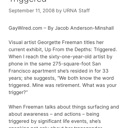
September 11, 2008
by
URNA Staff
GayWired.com – By Jacob Anderson-Minshall
Visual artist Georgette Freeman titles her
current exhibit, Up From the Depths: Triggered.
When I reach the sixty-one-year-old artist by
phone in the same 275-square-foot San
Francisco apartment she’s resided in for 33
years; she suggests, “We both know the word
triggered. Mine was retirement. What was your
trigger?”
When Freeman talks about things surfacing and
about awareness – and actions – being
triggered by significant life events, she’s