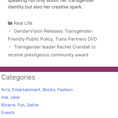
speaking not only about her transgender
identity but also her creative spark.
Categories
Real Life
GenderVision Releases Transgender-
Friendly Public Policy, Trans Partners DVD
Transgender leader Rachel Crandall to
receive prestigeous community award
Categories
Arts, Entertainment, Books, Fashion
Ask Jane
Bizarre, Fun, Satire
Events