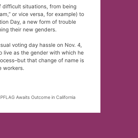
difficult situations, from being
am,” or vice versa, for example) to
tion Day, a new form of trouble
ching their new genders.
ual voting day hassle on Nov. 4,
 live as the gender with which he
process–but that change of name is
ce workers.
, PFLAG Awaits Outcome in California