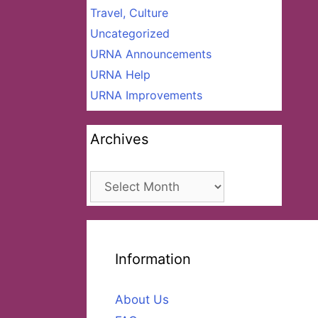
Travel, Culture
Uncategorized
URNA Announcements
URNA Help
URNA Improvements
Archives
Archives
Information
About Us