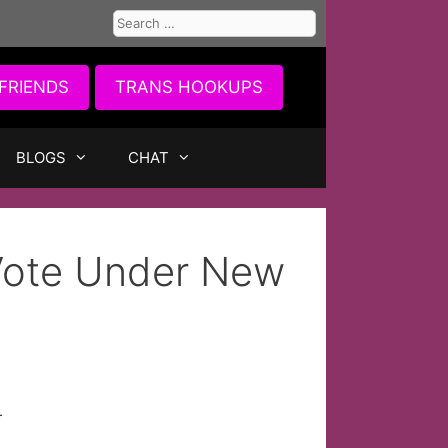
Search
for:
FRIENDS
TRANS HOOKUPS
BLOGS
CHAT
 Vote Under New
r