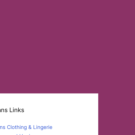
ans Links
ns Clothing & Lingerie