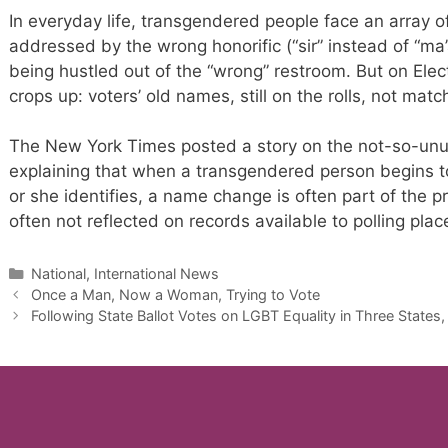
In everyday life, transgendered people face an array of 
addressed by the wrong honorific (“sir” instead of “ma’
being hustled out of the “wrong” restroom. But on Elec
crops up: voters’ old names, still on the rolls, not mat
The New York Times posted a story on the not-so-unus
explaining that when a transgendered person begins to
or she identifies, a name change is often part of the 
often not reflected on records available to polling pla
Categories
National, International News
Once a Man, Now a Woman, Trying to Vote
Following State Ballot Votes on LGBT Equality in Three States