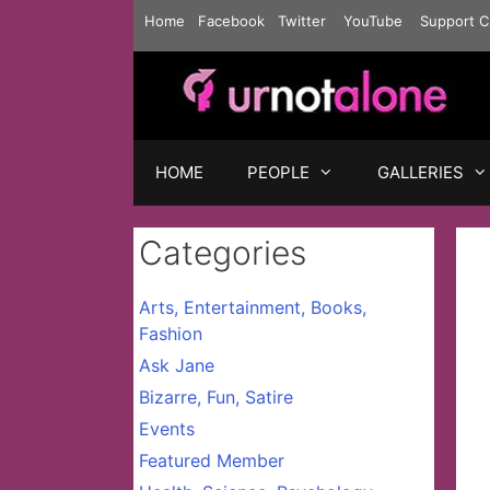
Skip
Home
Facebook
Twitter
YouTube
Support C
to
content
HOME
PEOPLE
GALLERIES
Categories
Arts, Entertainment, Books,
Fashion
Ask Jane
Bizarre, Fun, Satire
Events
Featured Member