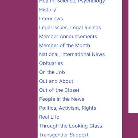
Health, Science, Psychology
History
Interviews
Legal Issues, Legal Rulings
Member Announcements
Member of the Month
National, International News
Obituaries
On the Job
Out and About
Out of the Closet
People in the News
Politics, Activism, Rights
Real Life
Through the Looking Glass
Transgender Support