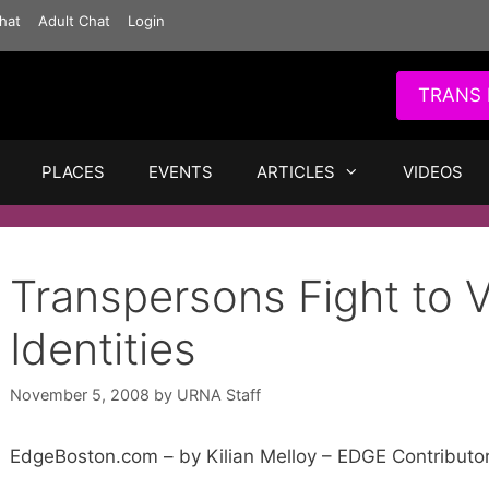
hat
Adult Chat
Login
TRANS 
PLACES
EVENTS
ARTICLES
VIDEOS
Transpersons Fight to
Identities
November 5, 2008
by
URNA Staff
EdgeBoston.com – by Kilian Melloy – EDGE Contributo