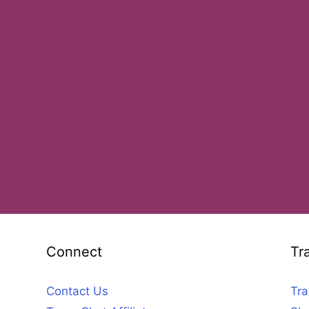
Connect
Tr
Contact Us
Tra