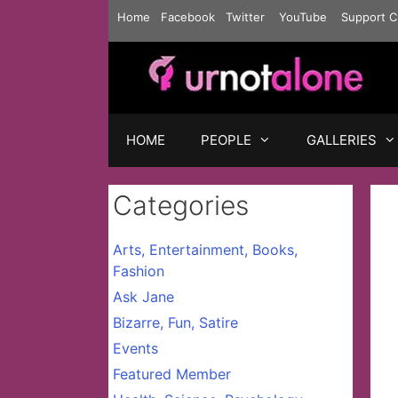
Skip
Home
Facebook
Twitter
YouTube
Support C
to
content
HOME
PEOPLE
GALLERIES
Categories
Arts, Entertainment, Books,
Fashion
Ask Jane
Bizarre, Fun, Satire
Events
Featured Member