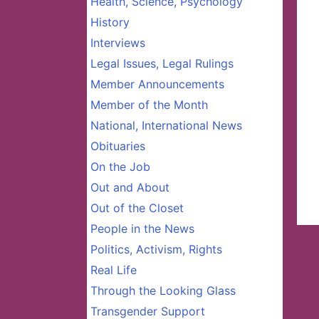
Health, Science, Psychology
History
Interviews
Legal Issues, Legal Rulings
Member Announcements
Member of the Month
National, International News
Obituaries
On the Job
Out and About
Out of the Closet
People in the News
Politics, Activism, Rights
Real Life
Through the Looking Glass
Transgender Support