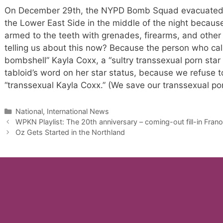
On December 29th, the NYPD Bomb Squad evacuated a s
the Lower East Side in the middle of the night becaus
armed to the teeth with grenades, firearms, and other 
telling us about this now? Because the person who cal
bombshell” Kayla Coxx, a “sultry transsexual porn star 
tabloid’s word on her star status, because we refuse t
“transsexual Kayla Coxx.” (We save our transsexual por
Categories
National, International News
WPKN Playlist: The 20th anniversary – coming-out fill-in Fran
Oz Gets Started in the Northland