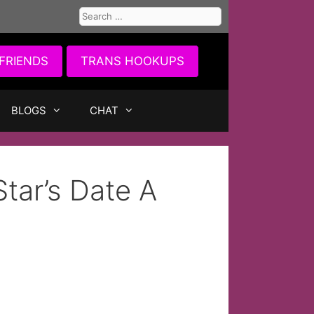
Search
for:
FRIENDS
TRANS HOOKUPS
BLOGS
CHAT
Star’s Date A