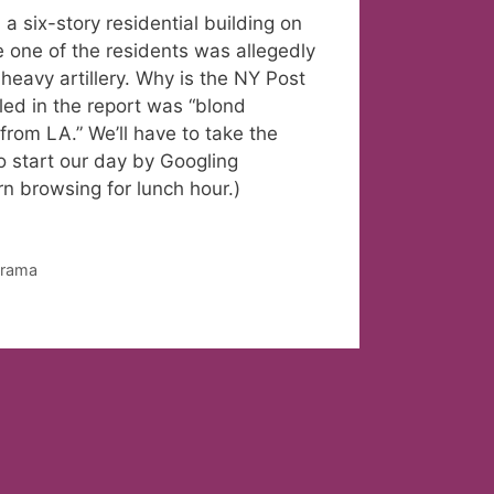
ix-story residential building on
e one of the residents was allegedly
heavy artillery. Why is the NY Post
led in the report was “blond
from LA.” We’ll have to take the
o start our day by Googling
n browsing for lunch hour.)
orama