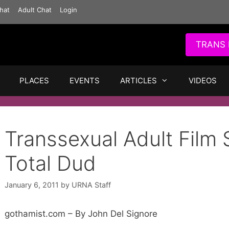
hat
Adult Chat
Login
TRANS 
PLACES
EVENTS
ARTICLES
VIDEOS
Transsexual Adult Film 
Total Dud
January 6, 2011
by
URNA Staff
gothamist.com – By John Del Signore