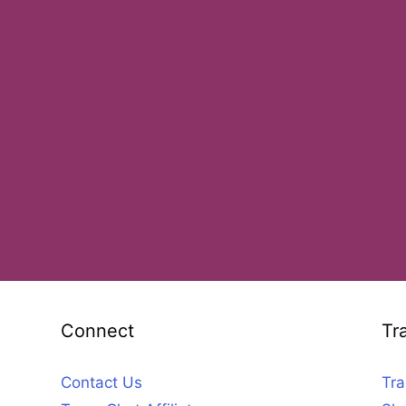
Connect
Tr
Contact Us
Tra