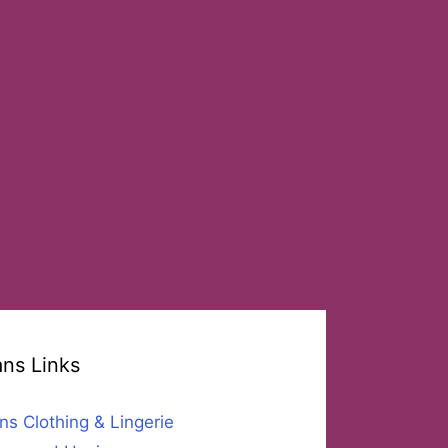
ans Links
ns Clothing & Lingerie