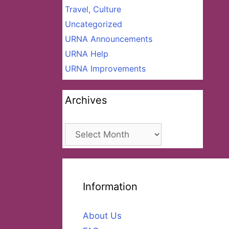
Travel, Culture
Uncategorized
URNA Announcements
URNA Help
URNA Improvements
Archives
Archives
Information
About Us