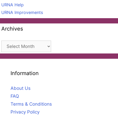
URNA Help
URNA Improvements
Archives
Archives
Information
About Us
FAQ
Terms & Conditions
Privacy Policy