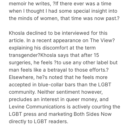
memoir he writes, ?If there ever was a time
when I thought I had some special insight into
the minds of women, that time was now past.?
Khosla declined to be interviewed for this
article. In a recent appearance on The View?
explaining his discomfort at the term
transgender?Khosla says that after 15
surgeries, he feels ?to use any other label but
man feels like a betrayal to those efforts.?
Elsewhere, he?s noted that he feels more
accepted in blue-collar bars than the LGBT
community. Neither sentiment however,
precludes an interest in queer money, and
Levine Communications is actively courting the
LGBT press and marketing Both Sides Now
directly to LGBT readers.