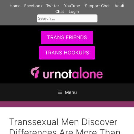
Skip
Home
Facebook
Twitter
YouTube
Support Chat
Adult
to
Chat
Login
Search
content
for:
TRANS FRIENDS
TRANS HOOKUPS
Menu
Transsexual Men Discover
Differences Are More Than