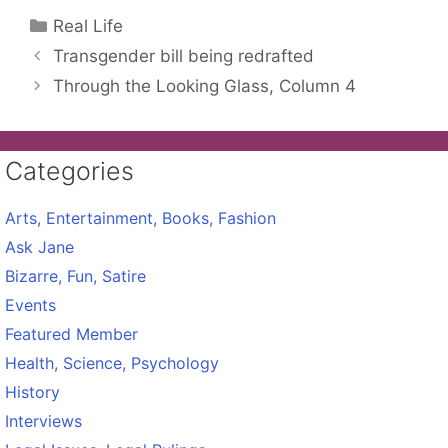
Categories
Real Life
Transgender bill being redrafted
Through the Looking Glass, Column 4
Categories
Arts, Entertainment, Books, Fashion
Ask Jane
Bizarre, Fun, Satire
Events
Featured Member
Health, Science, Psychology
History
Interviews