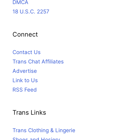
DMCA
18 U.S.C. 2257
Connect
Contact Us
Trans Chat Affiliates
Advertise
Link to Us
RSS Feed
Trans Links
Trans Clothing & Lingerie
Shoes and Hosiery