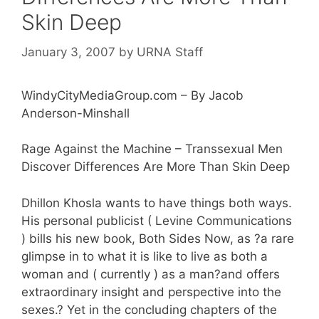
Skin Deep
January 3, 2007
by
URNA Staff
WindyCityMediaGroup.com – By Jacob
Anderson-Minshall
Rage Against the Machine – Transsexual Men
Discover Differences Are More Than Skin Deep
Dhillon Khosla wants to have things both ways.
His personal publicist ( Levine Communications
) bills his new book, Both Sides Now, as ?a rare
glimpse in to what it is like to live as both a
woman and ( currently ) as a man?and offers
extraordinary insight and perspective into the
sexes.? Yet in the concluding chapters of the