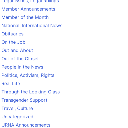
Legal Issues, Legal Rulings
Member Announcements
Member of the Month
National, International News
Obituaries
On the Job
Out and About
Out of the Closet
People in the News
Politics, Activism, Rights
Real Life
Through the Looking Glass
Transgender Support
Travel, Culture
Uncategorized
URNA Announcements