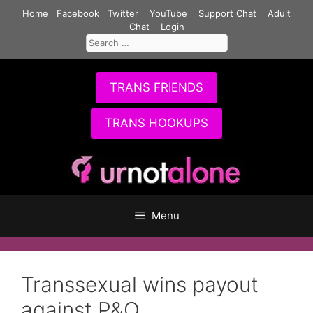
Skip
Home
Facebook
Twitter
YouTube
Support Chat
Adult
to
Chat
Login
Search
content
for:
TRANS FRIENDS
TRANS HOOKUPS
Menu
Transsexual wins payout
against P&O