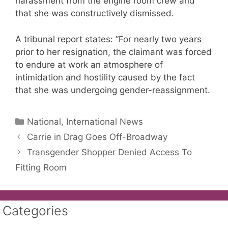
harassment from the engine room crew and
that she was constructively dismissed.
A tribunal report states: “For nearly two years
prior to her resignation, the claimant was forced
to endure at work an atmosphere of
intimidation and hostility caused by the fact
that she was undergoing gender-reassignment.
Categories
National, International News
Carrie in Drag Goes Off-Broadway
Transgender Shopper Denied Access To
Fitting Room
Categories