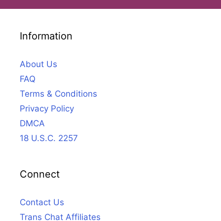
Information
About Us
FAQ
Terms & Conditions
Privacy Policy
DMCA
18 U.S.C. 2257
Connect
Contact Us
Trans Chat Affiliates