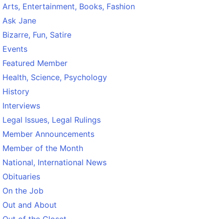
Arts, Entertainment, Books, Fashion
Ask Jane
Bizarre, Fun, Satire
Events
Featured Member
Health, Science, Psychology
History
Interviews
Legal Issues, Legal Rulings
Member Announcements
Member of the Month
National, International News
Obituaries
On the Job
Out and About
Out of the Closet