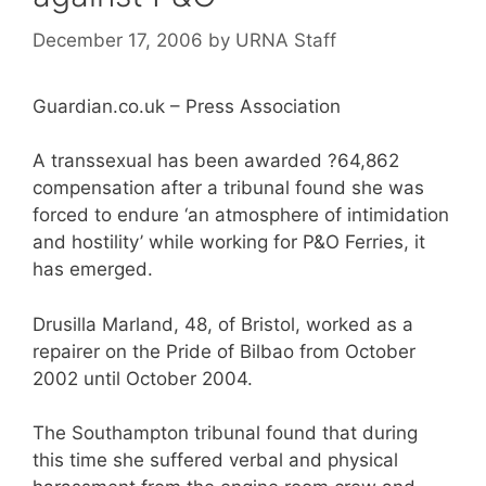
December 17, 2006
by
URNA Staff
Guardian.co.uk – Press Association
A transsexual has been awarded ?64,862
compensation after a tribunal found she was
forced to endure ‘an atmosphere of intimidation
and hostility’ while working for P&O Ferries, it
has emerged.
Drusilla Marland, 48, of Bristol, worked as a
repairer on the Pride of Bilbao from October
2002 until October 2004.
The Southampton tribunal found that during
this time she suffered verbal and physical