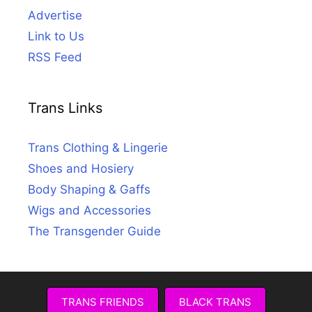
Advertise
Link to Us
RSS Feed
Trans Links
Trans Clothing & Lingerie
Shoes and Hosiery
Body Shaping & Gaffs
Wigs and Accessories
The Transgender Guide
TRANS FRIENDS
BLACK TRANS