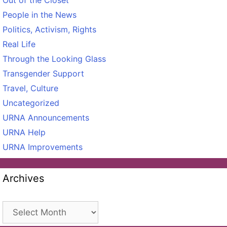
People in the News
Politics, Activism, Rights
Real Life
Through the Looking Glass
Transgender Support
Travel, Culture
Uncategorized
URNA Announcements
URNA Help
URNA Improvements
Archives
Archives