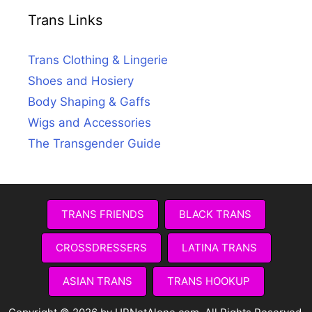
Trans Links
Trans Clothing & Lingerie
Shoes and Hosiery
Body Shaping & Gaffs
Wigs and Accessories
The Transgender Guide
TRANS FRIENDS
BLACK TRANS
CROSSDRESSERS
LATINA TRANS
ASIAN TRANS
TRANS HOOKUP