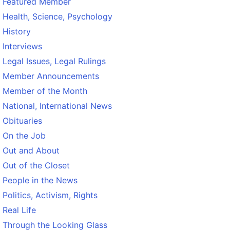
Featured Member
Health, Science, Psychology
History
Interviews
Legal Issues, Legal Rulings
Member Announcements
Member of the Month
National, International News
Obituaries
On the Job
Out and About
Out of the Closet
People in the News
Politics, Activism, Rights
Real Life
Through the Looking Glass