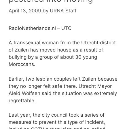
April 13, 2009
by
URNA Staff
RadioNetherlands.nl – UTC
A transsexual woman from the Utrecht district
of Zuilen has moved house as a result of
bullying by a group of about 30 young
Moroccans.
Earlier, two lesbian couples left Zuilen because
they no longer felt safe there. Utrecht Mayor
Aleid Wolfsen said the situation was extremely
regrettable.
Last year, the city council took a series of
measures to prevent this type of incident,