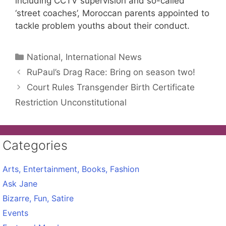
including CCTV supervision and so-called
‘street coaches’, Moroccan parents appointed to
tackle problem youths about their conduct.
Categories
National, International News
RuPaul’s Drag Race: Bring on season two!
Court Rules Transgender Birth Certificate
Restriction Unconstitutional
Categories
Arts, Entertainment, Books, Fashion
Ask Jane
Bizarre, Fun, Satire
Events