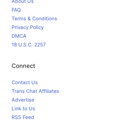
About Us
FAQ
Terms & Conditions
Privacy Policy
DMCA
18 U.S.C. 2257
Connect
Contact Us
Trans Chat Affiliates
Advertise
Link to Us
RSS Feed