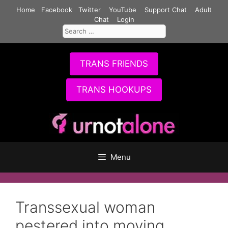
Skip
Home
Facebook
Twitter
YouTube
Support Chat
Adult
to
Chat
Login
Search
content
for:
TRANS FRIENDS
TRANS HOOKUPS
Menu
Transsexual woman
pestered into moving