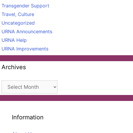
Transgender Support
Travel, Culture
Uncategorized
URNA Announcements
URNA Help
URNA Improvements
Archives
Archives
Information