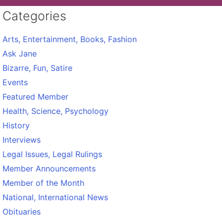
Categories
Arts, Entertainment, Books, Fashion
Ask Jane
Bizarre, Fun, Satire
Events
Featured Member
Health, Science, Psychology
History
Interviews
Legal Issues, Legal Rulings
Member Announcements
Member of the Month
National, International News
Obituaries