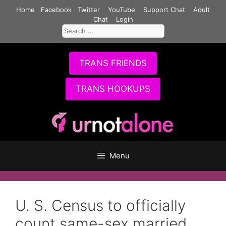
Skip
Home
Facebook
Twitter
YouTube
Support Chat
Adult
to
Chat
Login
Search
content
for:
TRANS FRIENDS
TRANS HOOKUPS
Menu
U. S. Census to officially
count same-sex married