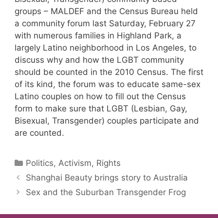
groups – MALDEF and the Census Bureau held
a community forum last Saturday, February 27
with numerous families in Highland Park, a
largely Latino neighborhood in Los Angeles, to
discuss why and how the LGBT community
should be counted in the 2010 Census. The first
of its kind, the forum was to educate same-sex
Latino couples on how to fill out the Census
form to make sure that LGBT (Lesbian, Gay,
Bisexual, Transgender) couples participate and
are counted.
Categories
Politics, Activism, Rights
Shanghai Beauty brings story to Australia
Sex and the Suburban Transgender Frog