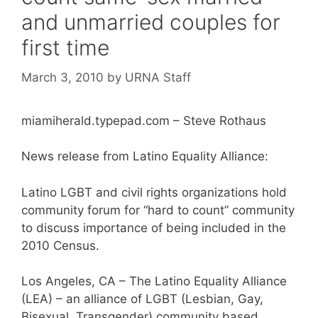
and unmarried couples for
first time
March 3, 2010
by
URNA Staff
miamiherald.typepad.com – Steve Rothaus
News release from Latino Equality Alliance:
Latino LGBT and civil rights organizations hold
community forum for “hard to count” community
to discuss importance of being included in the
2010 Census.
Los Angeles, CA – The Latino Equality Alliance
(LEA) – an alliance of LGBT (Lesbian, Gay,
Bisexual, Transgender) community based