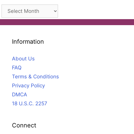
Archives
Information
About Us
FAQ
Terms & Conditions
Privacy Policy
DMCA
18 U.S.C. 2257
Connect