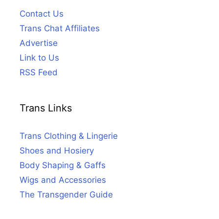
Contact Us
Trans Chat Affiliates
Advertise
Link to Us
RSS Feed
Trans Links
Trans Clothing & Lingerie
Shoes and Hosiery
Body Shaping & Gaffs
Wigs and Accessories
The Transgender Guide