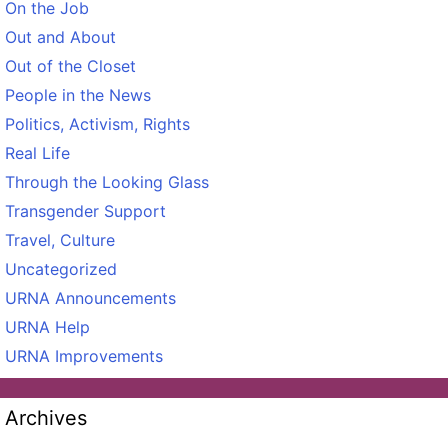
On the Job
Out and About
Out of the Closet
People in the News
Politics, Activism, Rights
Real Life
Through the Looking Glass
Transgender Support
Travel, Culture
Uncategorized
URNA Announcements
URNA Help
URNA Improvements
Archives