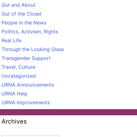
Out and About
Out of the Closet
People in the News
Politics, Activism, Rights
Real Life
Through the Looking Glass
Transgender Support
Travel, Culture
Uncategorized
URNA Announcements
URNA Help
URNA Improvements
Archives