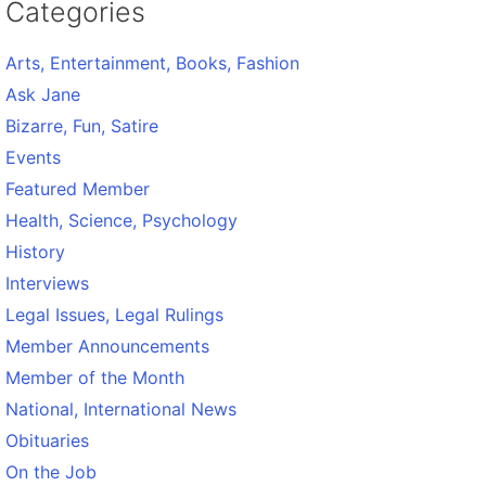
Categories
Arts, Entertainment, Books, Fashion
Ask Jane
Bizarre, Fun, Satire
Events
Featured Member
Health, Science, Psychology
History
Interviews
Legal Issues, Legal Rulings
Member Announcements
Member of the Month
National, International News
Obituaries
On the Job