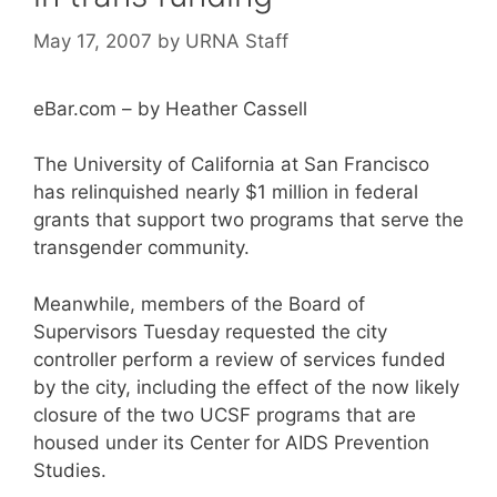
May 17, 2007
by
URNA Staff
eBar.com – by Heather Cassell
The University of California at San Francisco
has relinquished nearly $1 million in federal
grants that support two programs that serve the
transgender community.
Meanwhile, members of the Board of
Supervisors Tuesday requested the city
controller perform a review of services funded
by the city, including the effect of the now likely
closure of the two UCSF programs that are
housed under its Center for AIDS Prevention
Studies.