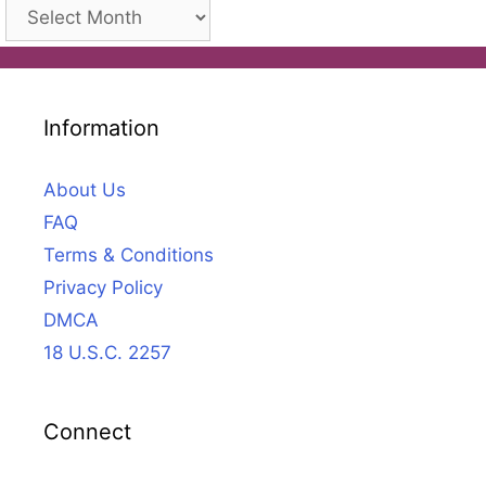
Archives
Information
About Us
FAQ
Terms & Conditions
Privacy Policy
DMCA
18 U.S.C. 2257
Connect