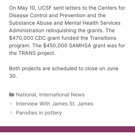
On May 10, UCSF sent letters to the Centers for
Disease Control and Prevention and the
Substance Abuse and Mental Health Services
Administration relinquishing the grants. The
$470,000 CDC grant funded the Transitions
program. The $450,000 SAMHSA grant was for
the TRANS project.
Both projects are scheduled to close on June
30.
Categories
National, International News
Interview With James St. James
Parodies in pottery