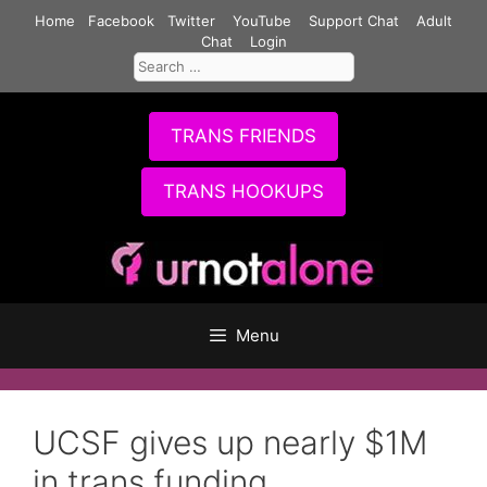
Skip
Home
Facebook
Twitter
YouTube
Support Chat
Adult
to
Chat
Login
Search
content
for:
TRANS FRIENDS
TRANS HOOKUPS
Menu
UCSF gives up nearly $1M
in trans funding