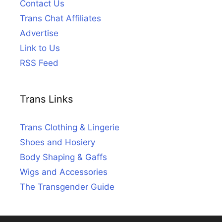
Contact Us
Trans Chat Affiliates
Advertise
Link to Us
RSS Feed
Trans Links
Trans Clothing & Lingerie
Shoes and Hosiery
Body Shaping & Gaffs
Wigs and Accessories
The Transgender Guide