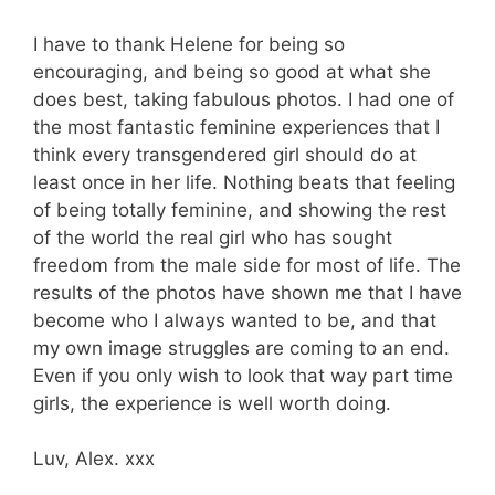
I have to thank Helene for being so
encouraging, and being so good at what she
does best, taking fabulous photos. I had one of
the most fantastic feminine experiences that I
think every transgendered girl should do at
least once in her life. Nothing beats that feeling
of being totally feminine, and showing the rest
of the world the real girl who has sought
freedom from the male side for most of life. The
results of the photos have shown me that I have
become who I always wanted to be, and that
my own image struggles are coming to an end.
Even if you only wish to look that way part time
girls, the experience is well worth doing.
Luv, Alex. xxx