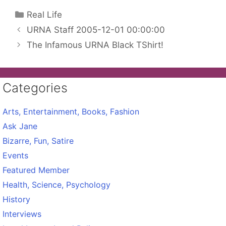
Categories
Real Life
URNA Staff 2005-12-01 00:00:00
The Infamous URNA Black TShirt!
Categories
Arts, Entertainment, Books, Fashion
Ask Jane
Bizarre, Fun, Satire
Events
Featured Member
Health, Science, Psychology
History
Interviews