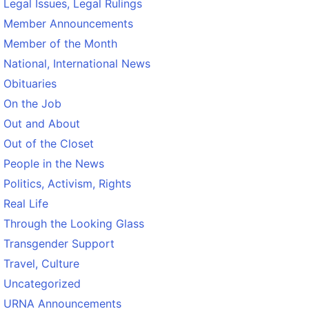
Legal Issues, Legal Rulings
Member Announcements
Member of the Month
National, International News
Obituaries
On the Job
Out and About
Out of the Closet
People in the News
Politics, Activism, Rights
Real Life
Through the Looking Glass
Transgender Support
Travel, Culture
Uncategorized
URNA Announcements