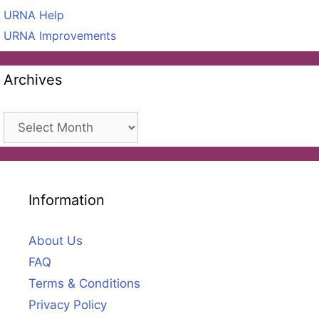
URNA Help
URNA Improvements
Archives
Archives
Information
About Us
FAQ
Terms & Conditions
Privacy Policy