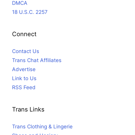
DMCA
18 U.S.C. 2257
Connect
Contact Us
Trans Chat Affiliates
Advertise
Link to Us
RSS Feed
Trans Links
Trans Clothing & Lingerie