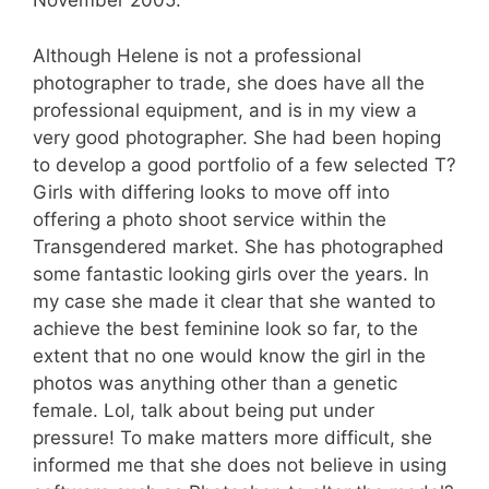
November 2005.
Although Helene is not a professional
photographer to trade, she does have all the
professional equipment, and is in my view a
very good photographer. She had been hoping
to develop a good portfolio of a few selected T?
Girls with differing looks to move off into
offering a photo shoot service within the
Transgendered market. She has photographed
some fantastic looking girls over the years. In
my case she made it clear that she wanted to
achieve the best feminine look so far, to the
extent that no one would know the girl in the
photos was anything other than a genetic
female. Lol, talk about being put under
pressure! To make matters more difficult, she
informed me that she does not believe in using