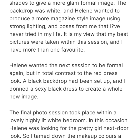
shades to give a more glam formal image. The
backdrop was white, and Helene wanted to
produce a more magazine style image using
strong lighting, and poses from me that I?ve
never tried in my life. It is my view that my best
pictures were taken within this session, and I
have more than one favourite.
Helene wanted the next session to be formal
again, but in total contrast to the red dress
look. A black backdrop had been set up, and I
donned a sexy black dress to create a whole
new image.
The final photo session took place within a
lovely highly lit white bedroom. In this occasion
Helene was looking for the pretty girl next-door
look. So I tamed down the makeup colours a