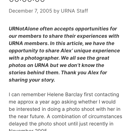
December 7, 2005
by
URNA Staff
URNotAlone often accepts opportunities for
our members to share their experiences with
URNA members. In this article, we have the
opportunity to share Alex’ unique experience
with a photographer. We all see the great
photos on URNA but we don’t know the
stories behind them. Thank you Alex for
sharing your story.
I can remember Helene Barclay first contacting
me approx a year ago asking whether I would
be interested in doing a photo shoot with her in
the near future. A combination of circumstances
delayed the photo shoot until just recently in