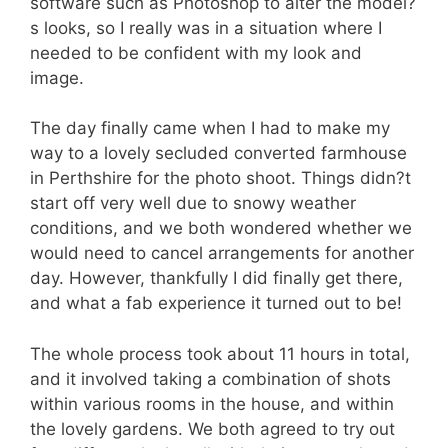
software such as Photoshop to alter the model?
s looks, so I really was in a situation where I
needed to be confident with my look and
image.
The day finally came when I had to make my
way to a lovely secluded converted farmhouse
in Perthshire for the photo shoot. Things didn?t
start off very well due to snowy weather
conditions, and we both wondered whether we
would need to cancel arrangements for another
day. However, thankfully I did finally get there,
and what a fab experience it turned out to be!
The whole process took about 11 hours in total,
and it involved taking a combination of shots
within various rooms in the house, and within
the lovely gardens. We both agreed to try out