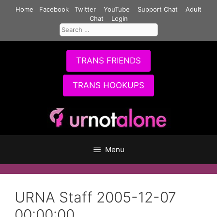
Skip
Home
Facebook
Twitter
YouTube
Support Chat
Adult
to
Chat
Login
Search
content
for:
TRANS FRIENDS
TRANS HOOKUPS
Menu
URNA Staff 2005-12-07
00:00:00