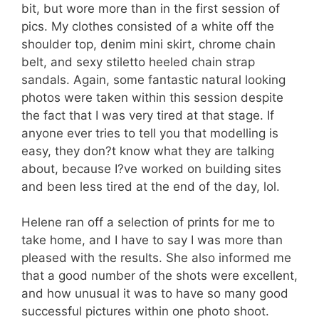
bit, but wore more than in the first session of
pics. My clothes consisted of a white off the
shoulder top, denim mini skirt, chrome chain
belt, and sexy stiletto heeled chain strap
sandals. Again, some fantastic natural looking
photos were taken within this session despite
the fact that I was very tired at that stage. If
anyone ever tries to tell you that modelling is
easy, they don?t know what they are talking
about, because I?ve worked on building sites
and been less tired at the end of the day, lol.
Helene ran off a selection of prints for me to
take home, and I have to say I was more than
pleased with the results. She also informed me
that a good number of the shots were excellent,
and how unusual it was to have so many good
successful pictures within one photo shoot.