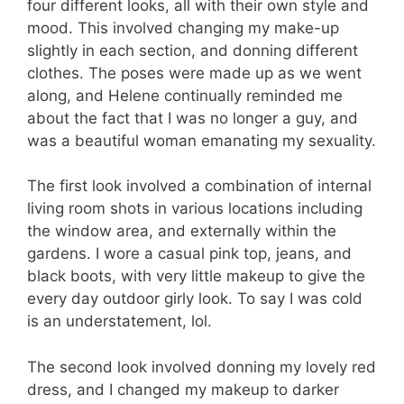
four different looks, all with their own style and
mood. This involved changing my make-up
slightly in each section, and donning different
clothes. The poses were made up as we went
along, and Helene continually reminded me
about the fact that I was no longer a guy, and
was a beautiful woman emanating my sexuality.
The first look involved a combination of internal
living room shots in various locations including
the window area, and externally within the
gardens. I wore a casual pink top, jeans, and
black boots, with very little makeup to give the
every day outdoor girly look. To say I was cold
is an understatement, lol.
The second look involved donning my lovely red
dress, and I changed my makeup to darker