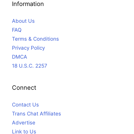
Information
About Us
FAQ
Terms & Conditions
Privacy Policy
DMCA
18 U.S.C. 2257
Connect
Contact Us
Trans Chat Affiliates
Advertise
Link to Us