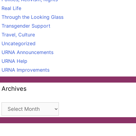
Real Life
Through the Looking Glass
Transgender Support
Travel, Culture
Uncategorized
URNA Announcements
URNA Help
URNA Improvements
Archives
Archives