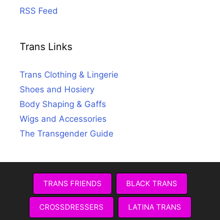
RSS Feed
Trans Links
Trans Clothing & Lingerie
Shoes and Hosiery
Body Shaping & Gaffs
Wigs and Accessories
The Transgender Guide
TRANS FRIENDS
BLACK TRANS
CROSSDRESSERS
LATINA TRANS