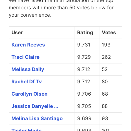
We have listed the final tabulation of the top
members with more than 50 votes below for
your convenience.
User
Rating
Votes
Karen Reeves
9.731
193
Traci Claire
9.729
262
Melissa Daily
9.712
52
Rachel Df Tv
9.712
80
Carollyn Olson
9.706
68
Jessica Danyelle …
9.705
88
Melina Lisa Santiago
9.699
93
Taylor Made
9.693
101