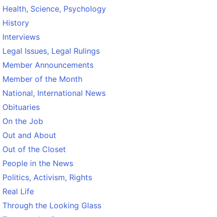
Health, Science, Psychology
History
Interviews
Legal Issues, Legal Rulings
Member Announcements
Member of the Month
National, International News
Obituaries
On the Job
Out and About
Out of the Closet
People in the News
Politics, Activism, Rights
Real Life
Through the Looking Glass