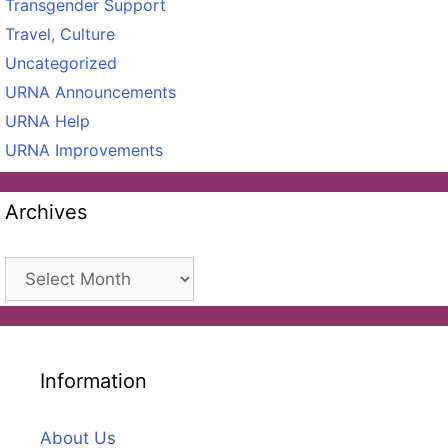
Transgender Support
Travel, Culture
Uncategorized
URNA Announcements
URNA Help
URNA Improvements
Archives
Archives
Information
About Us