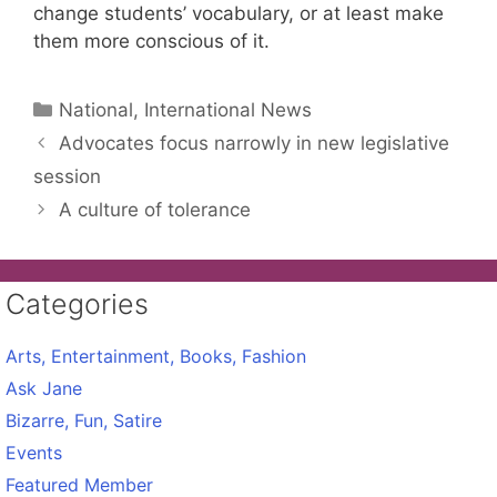
change students’ vocabulary, or at least make
them more conscious of it.
Categories
National, International News
Advocates focus narrowly in new legislative
session
A culture of tolerance
Categories
Arts, Entertainment, Books, Fashion
Ask Jane
Bizarre, Fun, Satire
Events
Featured Member