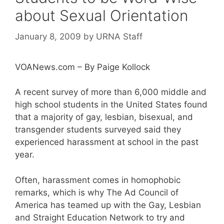
about Sexual Orientation
January 8, 2009
by
URNA Staff
VOANews.com – By Paige Kollock
A recent survey of more than 6,000 middle and
high school students in the United States found
that a majority of gay, lesbian, bisexual, and
transgender students surveyed said they
experienced harassment at school in the past
year.
Often, harassment comes in homophobic
remarks, which is why The Ad Council of
America has teamed up with the Gay, Lesbian
and Straight Education Network to try and