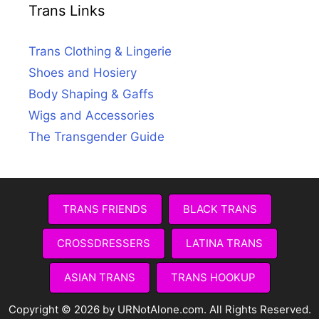
Trans Links
Trans Clothing & Lingerie
Shoes and Hosiery
Body Shaping & Gaffs
Wigs and Accessories
The Transgender Guide
TRANS FRIENDS
BLACK TRANS
CROSSDRESSERS
LATINA TRANS
ASIAN TRANS
TRANS HOOKUP
Copyright © 2026 by URNotAlone.com. All Rights Reserved.