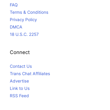
FAQ
Terms & Conditions
Privacy Policy
DMCA
18 U.S.C. 2257
Connect
Contact Us
Trans Chat Affiliates
Advertise
Link to Us
RSS Feed