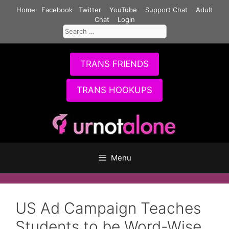
Skip
Home
Facebook
Twitter
YouTube
Support Chat
Adult
to
Chat
Login
Search
content
for:
TRANS FRIENDS
TRANS HOOKUPS
Menu
US Ad Campaign Teaches
Students to be Word-Wise