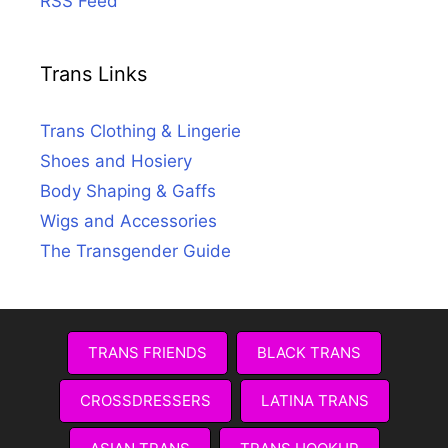
RSS Feed
Trans Links
Trans Clothing & Lingerie
Shoes and Hosiery
Body Shaping & Gaffs
Wigs and Accessories
The Transgender Guide
TRANS FRIENDS
BLACK TRANS
CROSSDRESSERS
LATINA TRANS