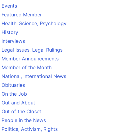
Events
Featured Member
Health, Science, Psychology
History
Interviews
Legal Issues, Legal Rulings
Member Announcements
Member of the Month
National, International News
Obituaries
On the Job
Out and About
Out of the Closet
People in the News
Politics, Activism, Rights