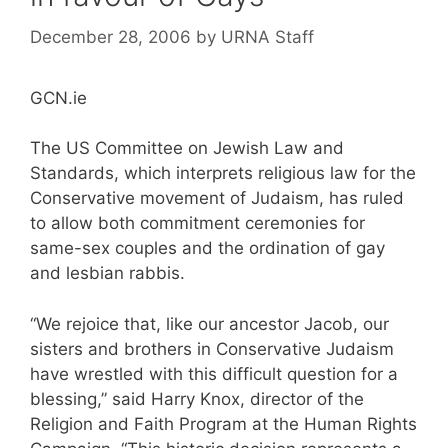
December 28, 2006
by
URNA Staff
GCN.ie
The US Committee on Jewish Law and
Standards, which interprets religious law for the
Conservative movement of Judaism, has ruled
to allow both commitment ceremonies for
same-sex couples and the ordination of gay
and lesbian rabbis.
“We rejoice that, like our ancestor Jacob, our
sisters and brothers in Conservative Judaism
have wrestled with this difficult question for a
blessing,” said Harry Knox, director of the
Religion and Faith Program at the Human Rights