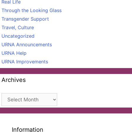
Real Life
Through the Looking Glass
Transgender Support
Travel, Culture
Uncategorized
URNA Announcements
URNA Help
URNA Improvements
Archives
Archives
Information