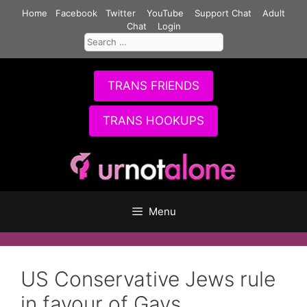
Skip
Home
Facebook
Twitter
YouTube
Support Chat
Adult
to
Chat
Login
Search
content
for:
TRANS FRIENDS
TRANS HOOKUPS
Menu
US Conservative Jews rule
in favour of Gays