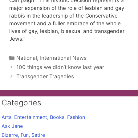
Campaign. “This historic decision represents a
major expansion of the role of lesbian and gay
rabbis in the leadership of the Conservative
movement and a fuller embrace of the whole
lives of gay, lesbian, bisexual and transgender
Jews.”
Categories
National, International News
100 things we didn’t know last year
Transgender Tragedies
Categories
Arts, Entertainment, Books, Fashion
Ask Jane
Bizarre, Fun, Satire