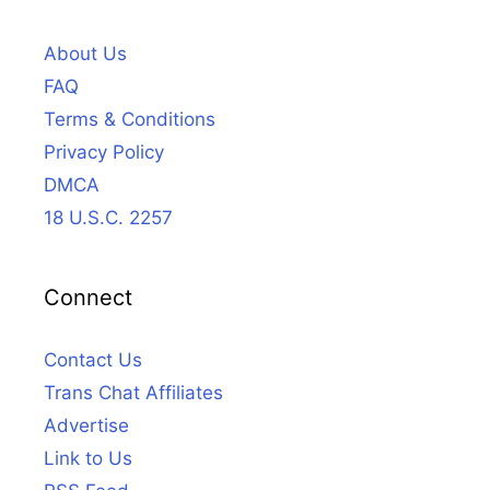
About Us
FAQ
Terms & Conditions
Privacy Policy
DMCA
18 U.S.C. 2257
Connect
Contact Us
Trans Chat Affiliates
Advertise
Link to Us