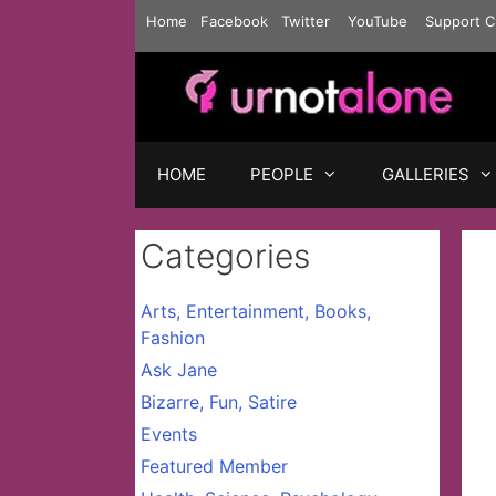
Skip
Home
Facebook
Twitter
YouTube
Support C
to
content
HOME
PEOPLE
GALLERIES
Categories
Arts, Entertainment, Books,
Fashion
Ask Jane
Bizarre, Fun, Satire
Events
Featured Member