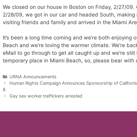
We closed on our house in Boston on Friday, 2/27/09.
2/28/09, we got in our car and headed South, making
visiting friends and family and arrived in the Miami 
It’s been a long time coming and we’re both enjoying 
Beach and we’re loving the warmer climate. We’re back
eMail to go through to get all caught up and we’re still 
temporary place in Miami Beach, so, please bear with 
Categories
URNA Announcements
Human Rights Campaign Announces Sponsorship of California A
8
Gay sex worker traffickers arrested