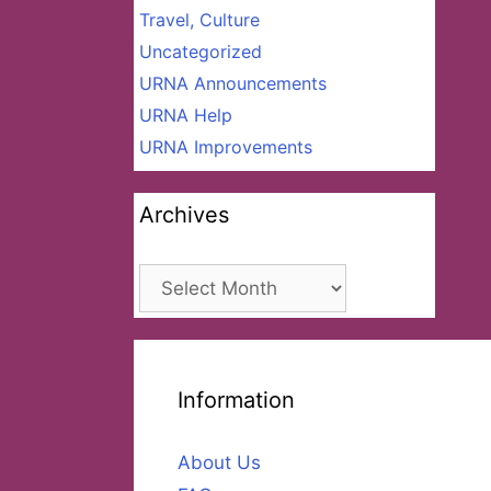
Travel, Culture
Uncategorized
URNA Announcements
URNA Help
URNA Improvements
Archives
Archives
Information
About Us