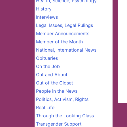
Health, Science, Psychology
History
Interviews
Legal Issues, Legal Rulings
Member Announcements
Member of the Month
National, International News
Obituaries
On the Job
Out and About
Out of the Closet
People in the News
Politics, Activism, Rights
Real Life
Through the Looking Glass
Transgender Support