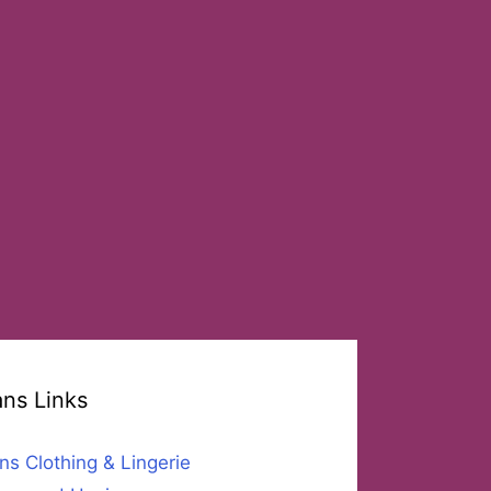
ans Links
ns Clothing & Lingerie