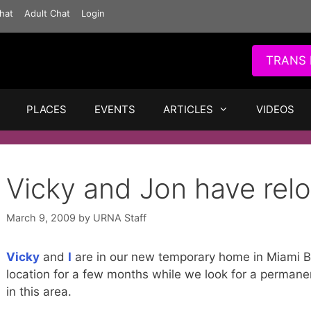
hat
Adult Chat
Login
TRANS 
PLACES
EVENTS
ARTICLES
VIDEOS
Vicky and Jon have relo
March 9, 2009
by
URNA Staff
Vicky
and
I
are in our new temporary home in Miami Bea
location for a few months while we look for a perman
in this area.