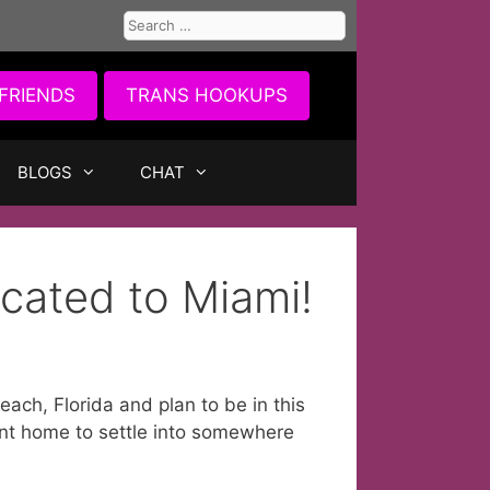
Search
for:
FRIENDS
TRANS HOOKUPS
BLOGS
CHAT
cated to Miami!
ch, Florida and plan to be in this
ent home to settle into somewhere