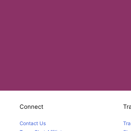
Connect
Tr
Contact Us
Tra