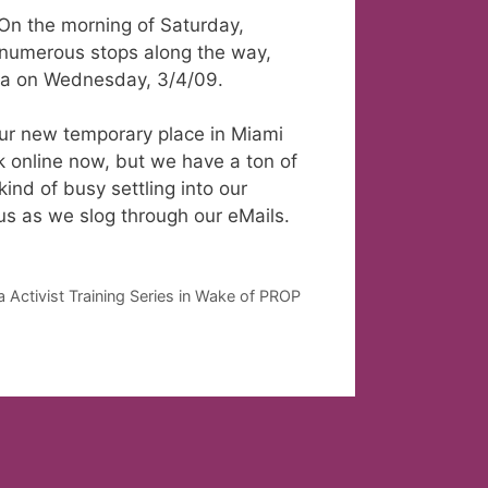
 On the morning of Saturday,
 numerous stops along the way,
Area on Wednesday, 3/4/09.
our new temporary place in Miami
 online now, but we have a ton of
kind of busy settling into our
us as we slog through our eMails.
ctivist Training Series in Wake of PROP