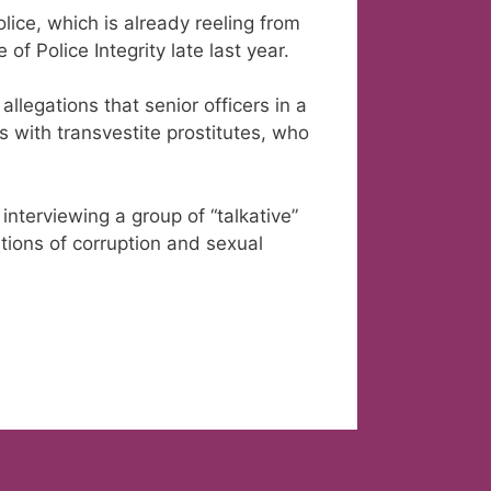
lice, which is already reeling from
of Police Integrity late last year.
allegations that senior officers in a
s with transvestite prostitutes, who
nterviewing a group of “talkative”
ations of corruption and sexual