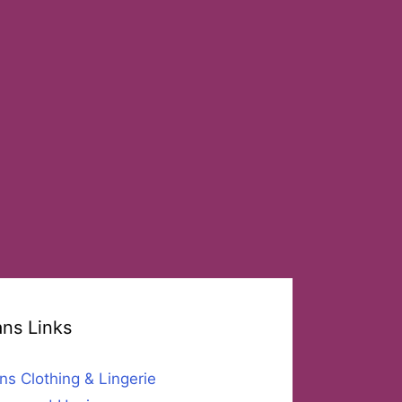
ans Links
ns Clothing & Lingerie