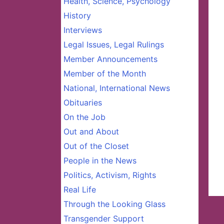
Health, Science, Psychology
History
Interviews
Legal Issues, Legal Rulings
Member Announcements
Member of the Month
National, International News
Obituaries
On the Job
Out and About
Out of the Closet
People in the News
Politics, Activism, Rights
Real Life
Through the Looking Glass
Transgender Support