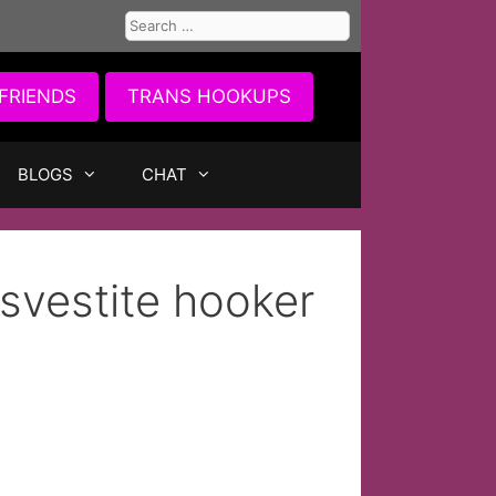
Search
for:
FRIENDS
TRANS HOOKUPS
BLOGS
CHAT
nsvestite hooker