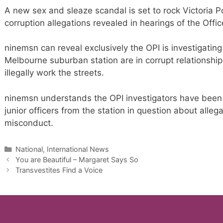
A new sex and sleaze scandal is set to rock Victoria Po
corruption allegations revealed in hearings of the Office 
ninemsn can reveal exclusively the OPI is investigating 
Melbourne suburban station are in corrupt relationship
illegally work the streets.
ninemsn understands the OPI investigators have been i
junior officers from the station in question about alleg
misconduct.
Categories
National, International News
You are Beautiful – Margaret Says So
Transvestites Find a Voice