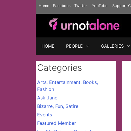
Skip
Home
Facebook
Twitter
YouTube
Support C
to
content
HOME
PEOPLE
GALLERIES
Categories
Arts, Entertainment, Books,
Fashion
Ask Jane
Bizarre, Fun, Satire
Events
Featured Member