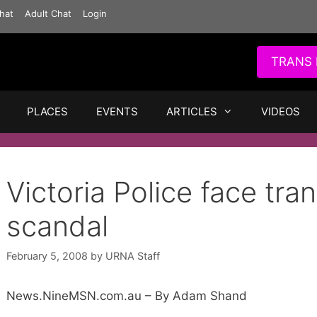
hat
Adult Chat
Login
TRANS 
PLACES
EVENTS
ARTICLES
VIDEOS
Victoria Police face tra
scandal
February 5, 2008
by
URNA Staff
News.NineMSN.com.au – By Adam Shand