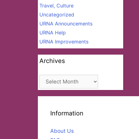
Travel, Culture
Uncategorized
URNA Announcements
URNA Help
URNA Improvements
Archives
Archives
Information
About Us