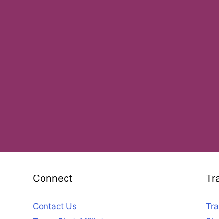
Connect
Tr
Contact Us
Tra