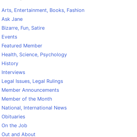
Arts, Entertainment, Books, Fashion
Ask Jane
Bizarre, Fun, Satire
Events
Featured Member
Health, Science, Psychology
History
Interviews
Legal Issues, Legal Rulings
Member Announcements
Member of the Month
National, International News
Obituaries
On the Job
Out and About