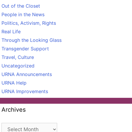
Out of the Closet
People in the News
Politics, Activism, Rights
Real Life
Through the Looking Glass
Transgender Support
Travel, Culture
Uncategorized
URNA Announcements
URNA Help
URNA Improvements
Archives
Archives