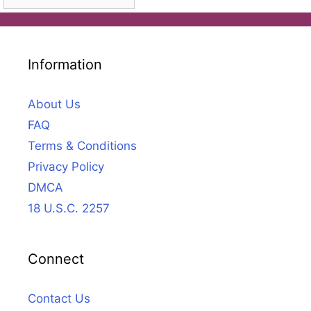
Information
About Us
FAQ
Terms & Conditions
Privacy Policy
DMCA
18 U.S.C. 2257
Connect
Contact Us