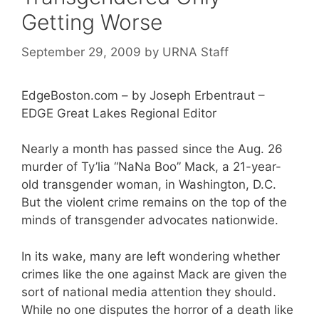
Getting Worse
September 29, 2009
by
URNA Staff
EdgeBoston.com – by Joseph Erbentraut –
EDGE Great Lakes Regional Editor
Nearly a month has passed since the Aug. 26
murder of Ty’lia “NaNa Boo” Mack, a 21-year-
old transgender woman, in Washington, D.C.
But the violent crime remains on the top of the
minds of transgender advocates nationwide.
In its wake, many are left wondering whether
crimes like the one against Mack are given the
sort of national media attention they should.
While no one disputes the horror of a death like