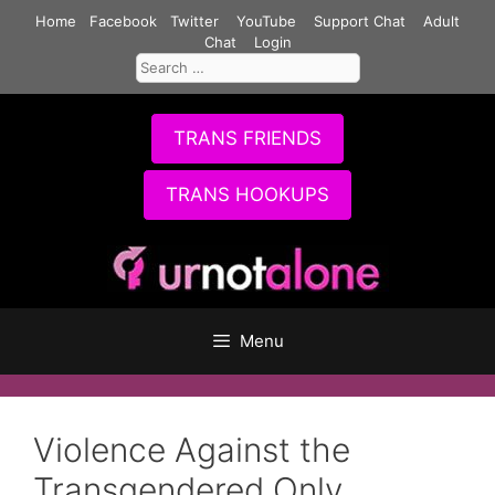
Skip
Home
Facebook
Twitter
YouTube
Support Chat
Adult
to
Chat
Login
Search
content
for:
TRANS FRIENDS
TRANS HOOKUPS
Menu
Violence Against the
Transgendered Only