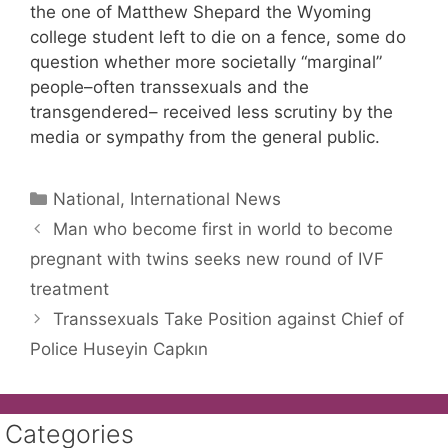
the one of Matthew Shepard the Wyoming
college student left to die on a fence, some do
question whether more societally “marginal”
people–often transsexuals and the
transgendered– received less scrutiny by the
media or sympathy from the general public.
Categories
National, International News
Man who become first in world to become
pregnant with twins seeks new round of IVF
treatment
Transsexuals Take Position against Chief of
Police Huseyin Capkın
Categories