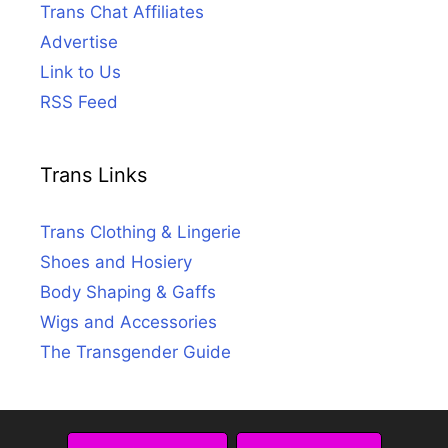
Trans Chat Affiliates
Advertise
Link to Us
RSS Feed
Trans Links
Trans Clothing & Lingerie
Shoes and Hosiery
Body Shaping & Gaffs
Wigs and Accessories
The Transgender Guide