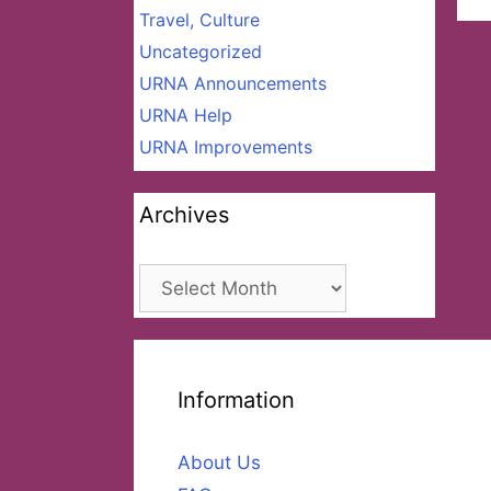
Travel, Culture
Uncategorized
URNA Announcements
URNA Help
URNA Improvements
Archives
Archives
Information
About Us