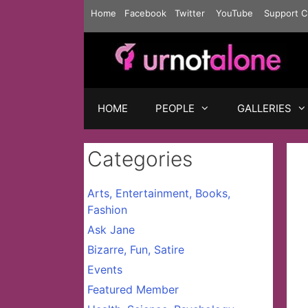
Skip
Home
Facebook
Twitter
YouTube
Support C
to
content
HOME
PEOPLE
GALLERIES
Categories
Arts, Entertainment, Books,
Fashion
Ask Jane
Bizarre, Fun, Satire
Events
Featured Member