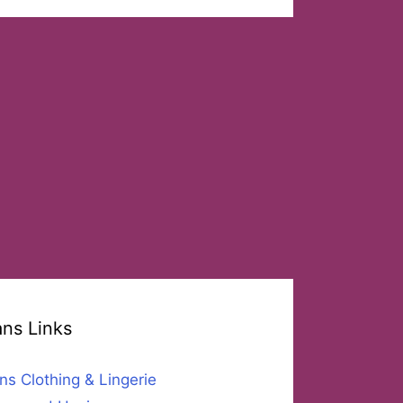
ans Links
ns Clothing & Lingerie