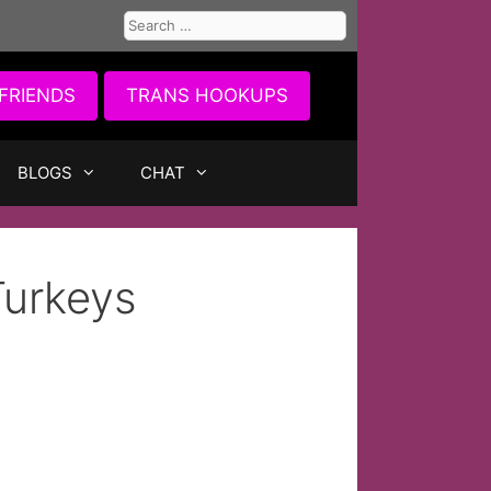
Search
for:
FRIENDS
TRANS HOOKUPS
BLOGS
CHAT
Turkeys