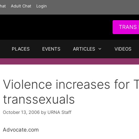
hat
Adult Chat
Login
TRANS 
PLACES
EVENTS
ARTICLES
VIDEOS
Violence increases for 
transsexuals
October 13, 2006
by
URNA Staff
Advocate.com