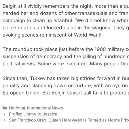
Belgin still vividly remembers the night, more than a q
herded her and dozens of other transsexuals and transv
campaign to clean up Istanbul. “We did not know where
police beat us and locked us up in the wagons. They g
evoking scenes reminiscent of World War II.
The roundup took place just before the 1980 military c
suspension of democracy and the jailing of hundreds o
political views. Some were executed. Many people fle
Since then, Turkey has taken big strides forward in hu
penalty and clamping down on torture, with an eye on
European Union. But Belgin says it still fails to protect 
Categories
National, International News
Profile: Jimmy to Jessica
San Francisco Drag-Queen Halloween Is Tamed as Home Pric