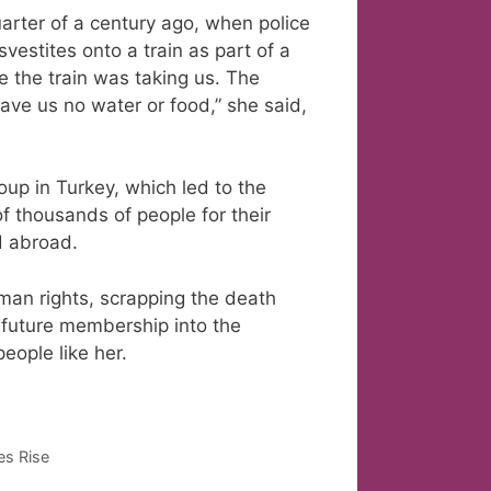
uarter of a century ago, when police
estites onto a train as part of a
 the train was taking us. The
ave us no water or food,” she said,
oup in Turkey, which led to the
f thousands of people for their
d abroad.
man rights, scrapping the death
 future membership into the
people like her.
es Rise