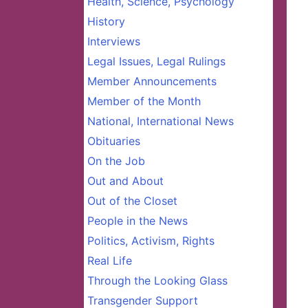
Health, Science, Psychology
History
Interviews
Legal Issues, Legal Rulings
Member Announcements
Member of the Month
National, International News
Obituaries
On the Job
Out and About
Out of the Closet
People in the News
Politics, Activism, Rights
Real Life
Through the Looking Glass
Transgender Support