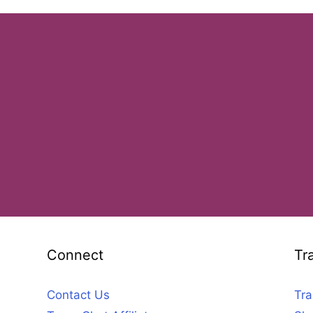
Connect
Tr
Contact Us
Tra