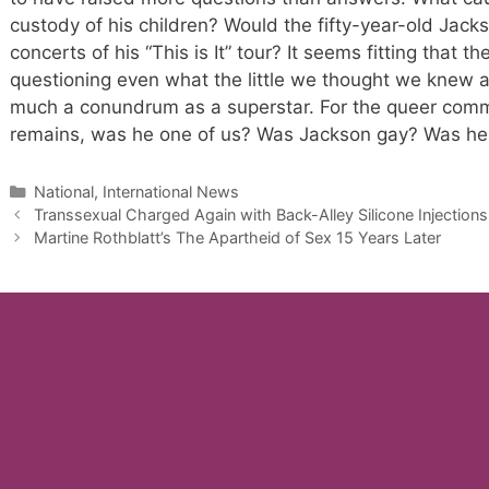
custody of his children? Would the fifty-year-old Jac
concerts of his “This is It” tour? It seems fitting that t
questioning even what the little we thought we knew abo
much a conundrum as a superstar. For the queer commu
remains, was he one of us? Was Jackson gay? Was he
Categories
National, International News
Transsexual Charged Again with Back-Alley Silicone Injections
Martine Rothblatt’s The Apartheid of Sex 15 Years Later