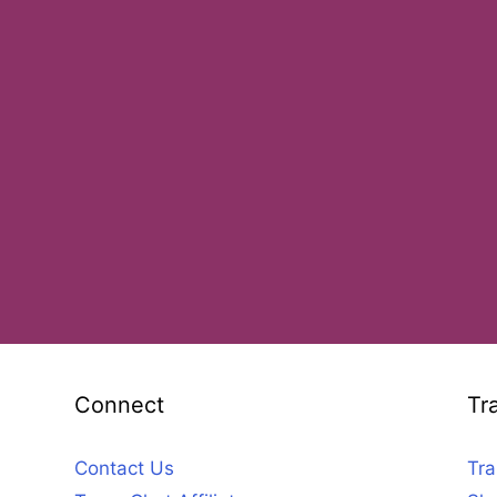
Connect
Tr
Contact Us
Tra