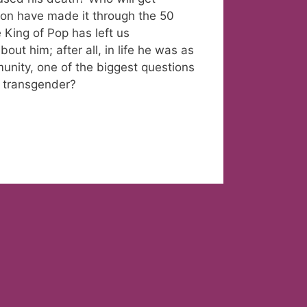
kson have made it through the 50
he King of Pop has left us
ut him; after all, in life he was as
nity, one of the biggest questions
 transgender?