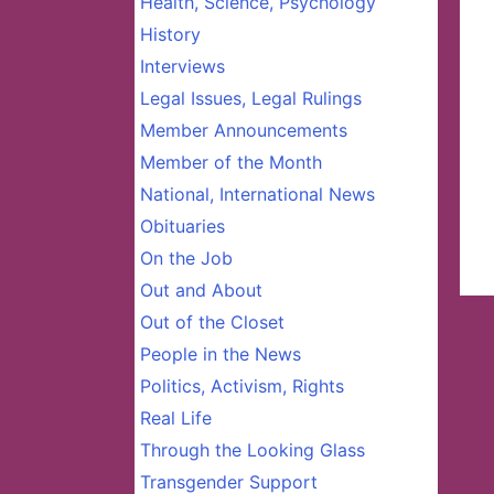
Health, Science, Psychology
History
Interviews
Legal Issues, Legal Rulings
Member Announcements
Member of the Month
National, International News
Obituaries
On the Job
Out and About
Out of the Closet
People in the News
Politics, Activism, Rights
Real Life
Through the Looking Glass
Transgender Support