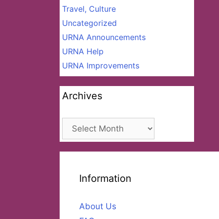
Travel, Culture
Uncategorized
URNA Announcements
URNA Help
URNA Improvements
Archives
Archives
Information
About Us