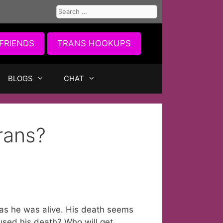
Search
for:
FRIENDS
TRANS HOOKUPS
BLOGS
CHAT
rans?
 as he was alive. His death seems
sed his death? Who will get