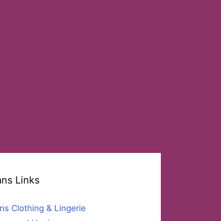
ans Links
ns Clothing & Lingerie