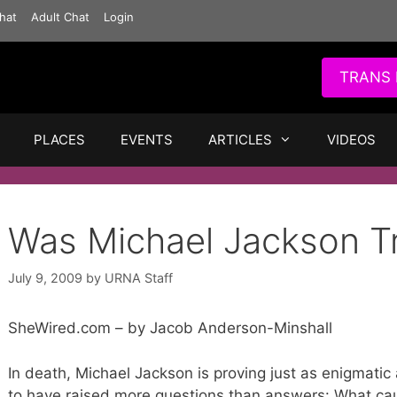
hat
Adult Chat
Login
TRANS 
PLACES
EVENTS
ARTICLES
VIDEOS
Was Michael Jackson T
July 9, 2009
by
URNA Staff
SheWired.com – by Jacob Anderson-Minshall
In death, Michael Jackson is proving just as enigmatic
to have raised more questions than answers: What cau