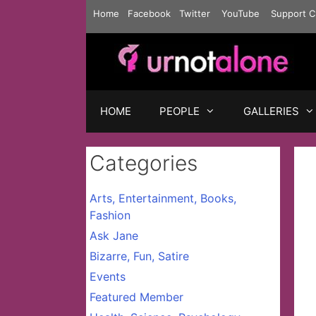
Skip
Home
Facebook
Twitter
YouTube
Support C
to
content
HOME
PEOPLE
GALLERIES
Categories
Arts, Entertainment, Books,
Fashion
Ask Jane
Bizarre, Fun, Satire
Events
Featured Member