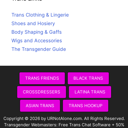
Trans Clothing & Lingerie
Shoes and Hosiery
Body Shaping & Gaffs
Wigs and Accessories
The Transgender Guide
TRANS FRIENDS
BLACK TRANS
CROSSDRESSERS
LATINA TRANS
ASIAN TRANS
TRANS HOOKUP
Copyright © 2026 by URNotAlone.com. All Rights Reserved.
Transgender Webmasters:
Free Trans Chat Software + 50%