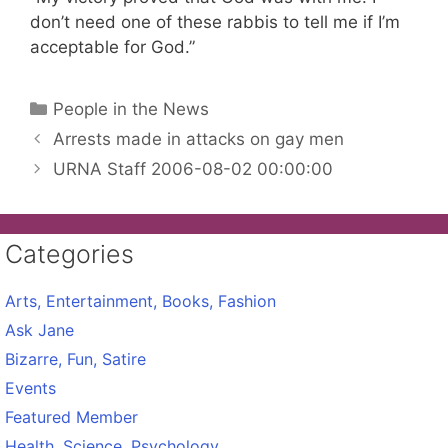
don’t need one of these rabbis to tell me if I’m
acceptable for God.”
Categories
People in the News
Arrests made in attacks on gay men
URNA Staff 2006-08-02 00:00:00
Categories
Arts, Entertainment, Books, Fashion
Ask Jane
Bizarre, Fun, Satire
Events
Featured Member
Health, Science, Psychology