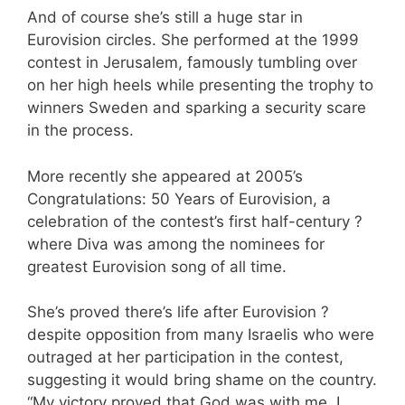
And of course she’s still a huge star in
Eurovision circles. She performed at the 1999
contest in Jerusalem, famously tumbling over
on her high heels while presenting the trophy to
winners Sweden and sparking a security scare
in the process.
More recently she appeared at 2005’s
Congratulations: 50 Years of Eurovision, a
celebration of the contest’s first half-century ?
where Diva was among the nominees for
greatest Eurovision song of all time.
She’s proved there’s life after Eurovision ?
despite opposition from many Israelis who were
outraged at her participation in the contest,
suggesting it would bring shame on the country.
“My victory proved that God was with me. I