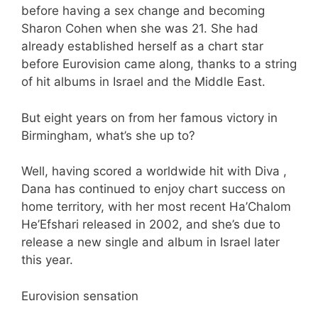
before having a sex change and becoming
Sharon Cohen when she was 21. She had
already established herself as a chart star
before Eurovision came along, thanks to a string
of hit albums in Israel and the Middle East.
But eight years on from her famous victory in
Birmingham, what’s she up to?
Well, having scored a worldwide hit with Diva ,
Dana has continued to enjoy chart success on
home territory, with her most recent Ha’Chalom
He’Efshari released in 2002, and she’s due to
release a new single and album in Israel later
this year.
Eurovision sensation