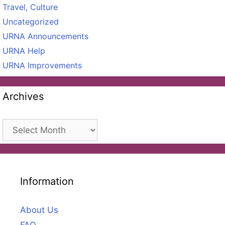
Travel, Culture
Uncategorized
URNA Announcements
URNA Help
URNA Improvements
Archives
Archives
Information
About Us