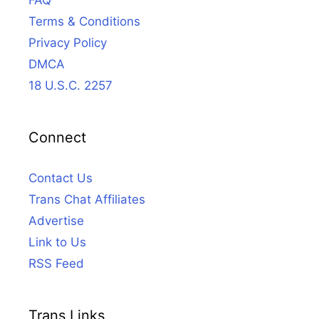
FAQ
Terms & Conditions
Privacy Policy
DMCA
18 U.S.C. 2257
Connect
Contact Us
Trans Chat Affiliates
Advertise
Link to Us
RSS Feed
Trans Links