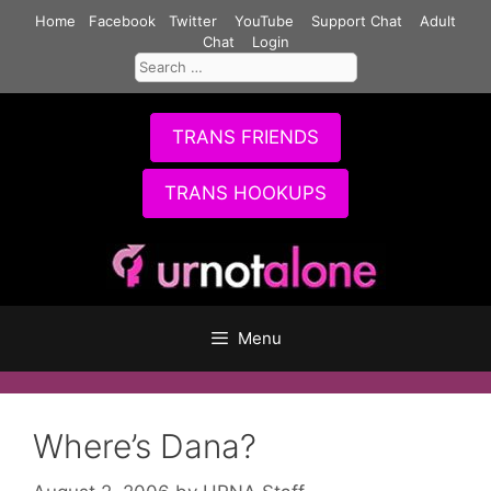
Skip
Home
Facebook
Twitter
YouTube
Support Chat
Adult
to
Chat
Login
Search
content
for:
TRANS FRIENDS
TRANS HOOKUPS
Menu
Where’s Dana?