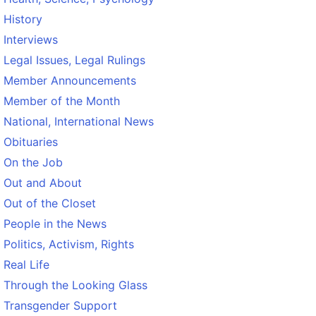
History
Interviews
Legal Issues, Legal Rulings
Member Announcements
Member of the Month
National, International News
Obituaries
On the Job
Out and About
Out of the Closet
People in the News
Politics, Activism, Rights
Real Life
Through the Looking Glass
Transgender Support