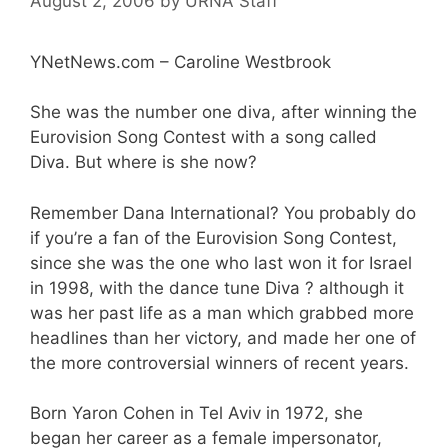
August 2, 2006
by
URNA Staff
YNetNews.com – Caroline Westbrook
She was the number one diva, after winning the
Eurovision Song Contest with a song called
Diva. But where is she now?
Remember Dana International? You probably do
if you’re a fan of the Eurovision Song Contest,
since she was the one who last won it for Israel
in 1998, with the dance tune Diva ? although it
was her past life as a man which grabbed more
headlines than her victory, and made her one of
the more controversial winners of recent years.
Born Yaron Cohen in Tel Aviv in 1972, she
began her career as a female impersonator,