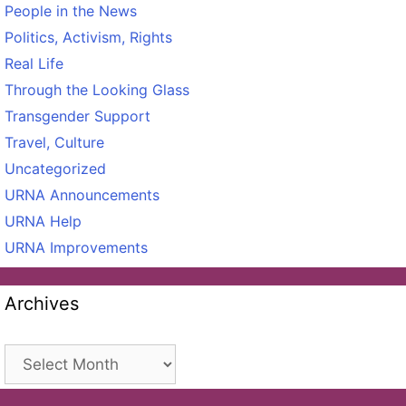
People in the News
Politics, Activism, Rights
Real Life
Through the Looking Glass
Transgender Support
Travel, Culture
Uncategorized
URNA Announcements
URNA Help
URNA Improvements
Archives
Archives