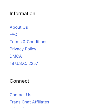
Information
About Us
FAQ
Terms & Conditions
Privacy Policy
DMCA
18 U.S.C. 2257
Connect
Contact Us
Trans Chat Affiliates