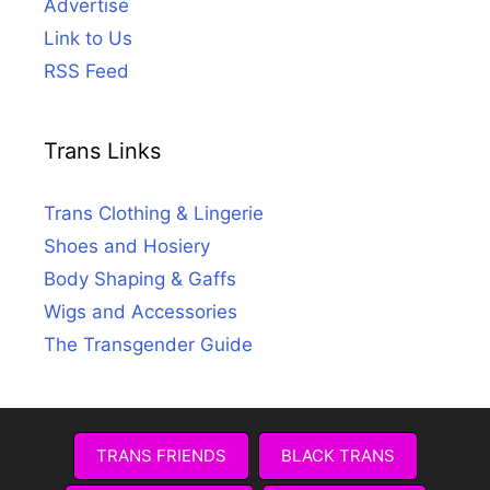
Advertise
Link to Us
RSS Feed
Trans Links
Trans Clothing & Lingerie
Shoes and Hosiery
Body Shaping & Gaffs
Wigs and Accessories
The Transgender Guide
TRANS FRIENDS
BLACK TRANS