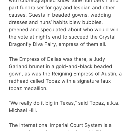
with choreographed show tune numbers ? and
part fundraiser for gay and lesbian and other
causes. Guests in beaded gowns, wedding
dresses and nuns’ habits blew bubbles,
preened and speculated about who would win
the vote at night’s end to succeed the Crystal
Dragonfly Diva Fairy, empress of them all.
The Empress of Dallas was there, a Judy
Garland brunet in a gold-and-black beaded
gown, as was the Reigning Empress of Austin, a
redhead called Topaz with a signature faux
topaz medallion.
“We really do it big in Texas,” said Topaz, a.k.a.
Michael Hill.
The International Imperial Court System is a