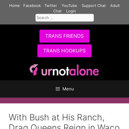
Skip
Home
Facebook
Twitter
YouTube
Support Chat
Adult
to
Chat
Login
Search
content
for:
TRANS FRIENDS
TRANS HOOKUPS
Menu
With Bush at His Ranch,
Drag Queens Reign in Waco