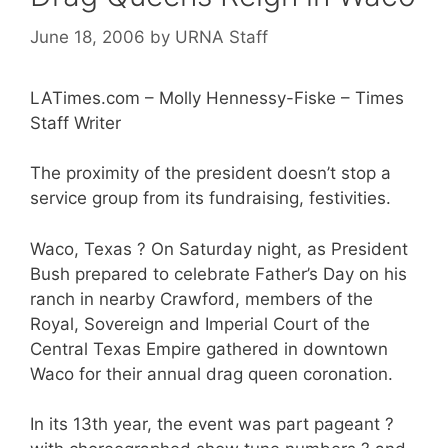
June 18, 2006
by
URNA Staff
LATimes.com – Molly Hennessy-Fiske – Times
Staff Writer
The proximity of the president doesn’t stop a
service group from its fundraising, festivities.
Waco, Texas ? On Saturday night, as President
Bush prepared to celebrate Father’s Day on his
ranch in nearby Crawford, members of the
Royal, Sovereign and Imperial Court of the
Central Texas Empire gathered in downtown
Waco for their annual drag queen coronation.
In its 13th year, the event was part pageant ?