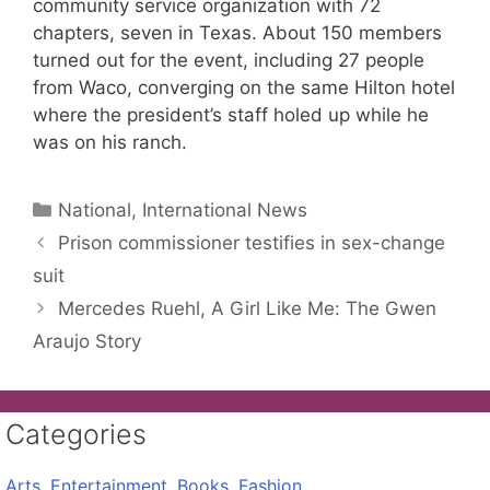
community service organization with 72
chapters, seven in Texas. About 150 members
turned out for the event, including 27 people
from Waco, converging on the same Hilton hotel
where the president’s staff holed up while he
was on his ranch.
Categories
National, International News
Prison commissioner testifies in sex-change
suit
Mercedes Ruehl, A Girl Like Me: The Gwen
Araujo Story
Categories
Arts, Entertainment, Books, Fashion