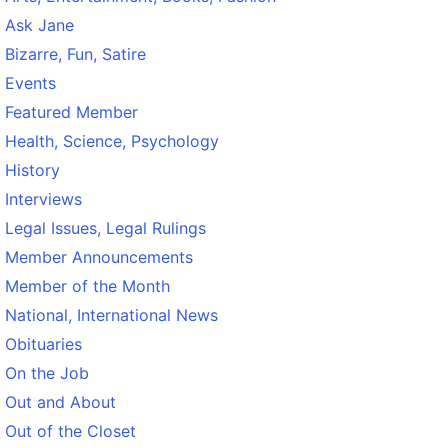
Ask Jane
Bizarre, Fun, Satire
Events
Featured Member
Health, Science, Psychology
History
Interviews
Legal Issues, Legal Rulings
Member Announcements
Member of the Month
National, International News
Obituaries
On the Job
Out and About
Out of the Closet