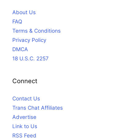
About Us
FAQ
Terms & Conditions
Privacy Policy
DMCA
18 U.S.C. 2257
Connect
Contact Us
Trans Chat Affiliates
Advertise
Link to Us
RSS Feed