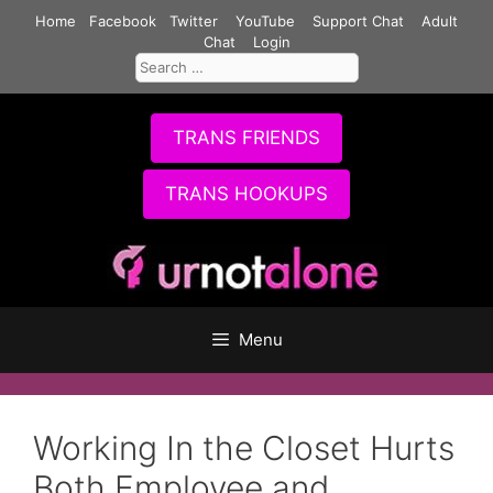
Skip
Home
Facebook
Twitter
YouTube
Support Chat
Adult
to
Chat
Login
Search
content
for:
TRANS FRIENDS
TRANS HOOKUPS
Menu
Working In the Closet Hurts
Both Employee and