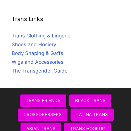
Trans Links
Trans Clothing & Lingerie
Shoes and Hosiery
Body Shaping & Gaffs
Wigs and Accessories
The Transgender Guide
TRANS FRIENDS
BLACK TRANS
CROSSDRESSERS
LATINA TRANS
ASIAN TRANS
TRANS HOOKUP