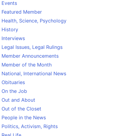
Events
Featured Member
Health, Science, Psychology
History
Interviews
Legal Issues, Legal Rulings
Member Announcements
Member of the Month
National, International News
Obituaries
On the Job
Out and About
Out of the Closet
People in the News
Politics, Activism, Rights
Real Life