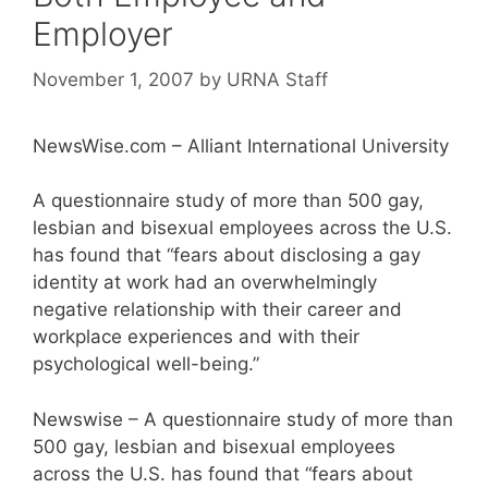
Employer
November 1, 2007
by
URNA Staff
NewsWise.com – Alliant International University
A questionnaire study of more than 500 gay,
lesbian and bisexual employees across the U.S.
has found that “fears about disclosing a gay
identity at work had an overwhelmingly
negative relationship with their career and
workplace experiences and with their
psychological well-being.”
Newswise – A questionnaire study of more than
500 gay, lesbian and bisexual employees
across the U.S. has found that “fears about