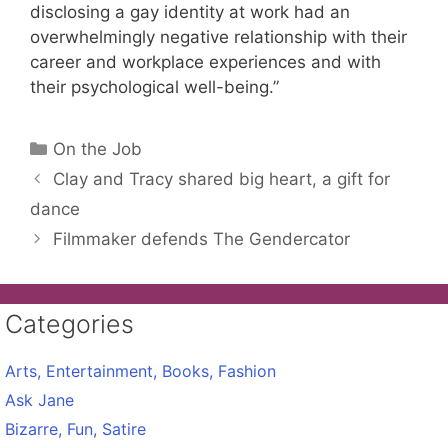
disclosing a gay identity at work had an
overwhelmingly negative relationship with their
career and workplace experiences and with
their psychological well-being.”
Categories
On the Job
Clay and Tracy shared big heart, a gift for
dance
Filmmaker defends The Gendercator
Categories
Arts, Entertainment, Books, Fashion
Ask Jane
Bizarre, Fun, Satire