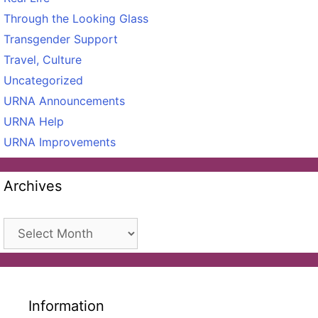
Through the Looking Glass
Transgender Support
Travel, Culture
Uncategorized
URNA Announcements
URNA Help
URNA Improvements
Archives
Archives
Information