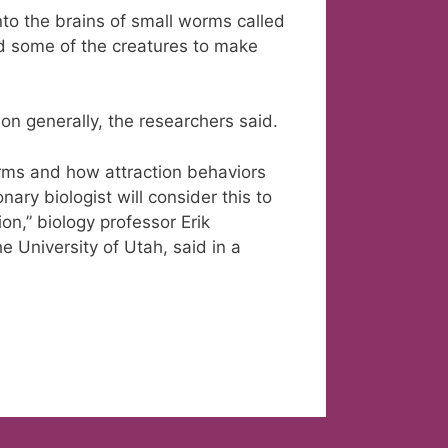
to the brains of small worms called
d some of the creatures to make
ion generally, the researchers said.
orms and how attraction behaviors
nary biologist will consider this to
n,” biology professor Erik
he University of Utah, said in a