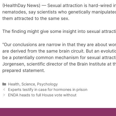
(HealthDay News) — Sexual attraction is hard-wired in
nematodes, say scientists who genetically manipulate
them attracted to the same sex.
The finding might give some insight into sexual attract
“Our conclusions are narrow in that they are about w
are derived from the same brain circuit. But an evolutio
be a potentially common mechanism for sexual attractio
Jorgensen, scientific director of the Brain Institute at t
prepared statement.
Categories
Health, Science, Psychology
Experts testify in case for hormones in prison
ENDA heads to full House vote without