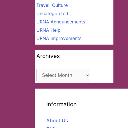
Travel, Culture
Uncategorized
URNA Announcements
URNA Help
URNA Improvements
Archives
Archives
Information
About Us