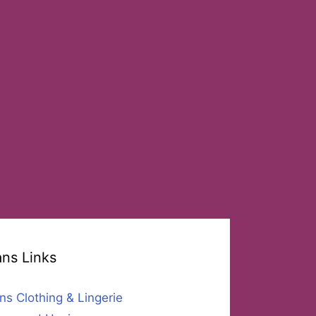
ans Links
ns Clothing & Lingerie