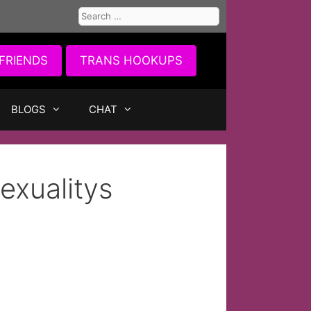
Search
for:
FRIENDS
TRANS HOOKUPS
BLOGS
CHAT
exualitys