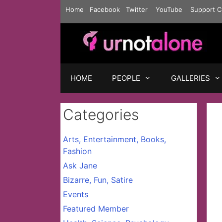
Skip
Home
Facebook
Twitter
YouTube
Support C
to
content
HOME
PEOPLE
GALLERIES
Categories
Arts, Entertainment, Books,
Fashion
Ask Jane
Bizarre, Fun, Satire
Events
Featured Member