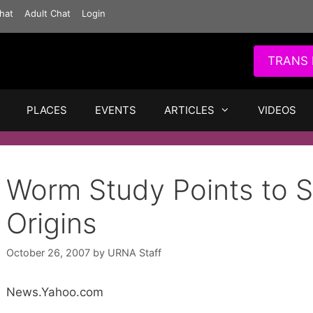
hat
Adult Chat
Login
TRANS 
PLACES
EVENTS
ARTICLES
VIDEOS
Worm Study Points to S
Origins
October 26, 2007
by
URNA Staff
News.Yahoo.com