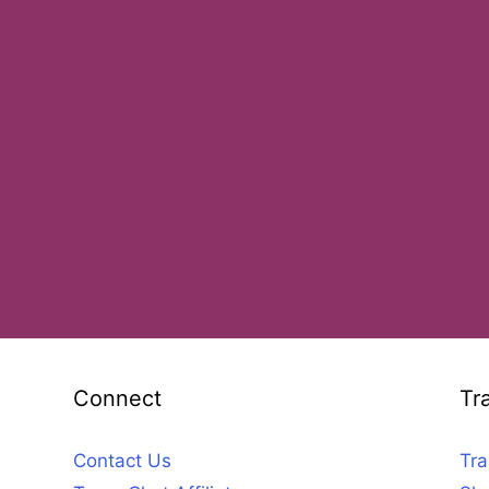
Connect
Tr
Contact Us
Tra