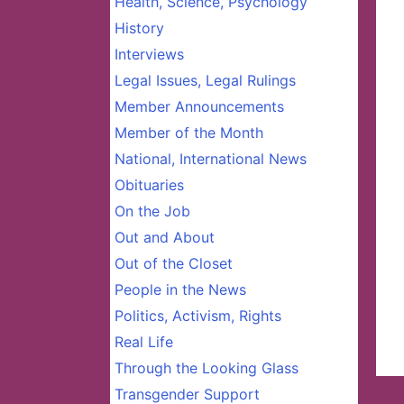
Health, Science, Psychology
History
Interviews
Legal Issues, Legal Rulings
Member Announcements
Member of the Month
National, International News
Obituaries
On the Job
Out and About
Out of the Closet
People in the News
Politics, Activism, Rights
Real Life
Through the Looking Glass
Transgender Support