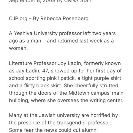
September 8, 2008
by
URNA Staff
CJP.org – By Rebecca Rosenberg
A Yeshiva University professor left two years
ago as a man – and returned last week as a
woman.
Literature Professor Joy Ladin, formerly known
as Jay Ladin, 47, showed up for her first day of
school sporting pink lipstick, a tight purple shirt
and a flirty black skirt. She cheerfully strutted
through the doors of the Midtown campus’ main
building, where she oversees the writing center.
Many at the Jewish university are horrified by
the presence of the transgender professor.
Some fear the news could cut alumni