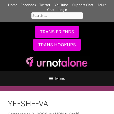
Skip
Home
Facebook
Twitter
YouTube
Support Chat
Adult
to
Chat
Login
Search
content
for:
TRANS FRIENDS
TRANS HOOKUPS
Menu
YE-SHE-VA