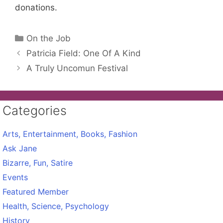
donations.
Categories
On the Job
Patricia Field: One Of A Kind
A Truly Uncomun Festival
Categories
Arts, Entertainment, Books, Fashion
Ask Jane
Bizarre, Fun, Satire
Events
Featured Member
Health, Science, Psychology
History