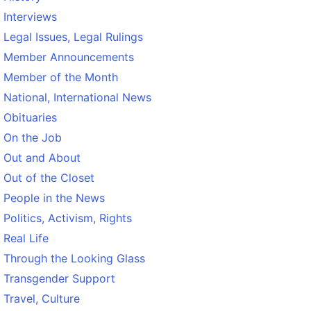
Interviews
Legal Issues, Legal Rulings
Member Announcements
Member of the Month
National, International News
Obituaries
On the Job
Out and About
Out of the Closet
People in the News
Politics, Activism, Rights
Real Life
Through the Looking Glass
Transgender Support
Travel, Culture