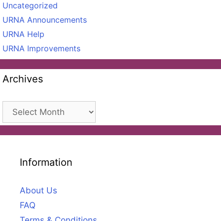
Uncategorized
URNA Announcements
URNA Help
URNA Improvements
Archives
Archives
Information
About Us
FAQ
Terms & Conditions