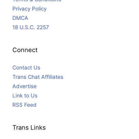
Privacy Policy
DMCA
18 U.S.C. 2257
Connect
Contact Us
Trans Chat Affiliates
Advertise
Link to Us
RSS Feed
Trans Links