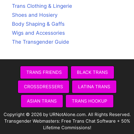
Trans Clothing & Lingerie
Shoes and Hosiery
Body Shaping & Gaffs
Wigs and Accessories
The Transgender Guide
TRANS FRIENDS
BLACK TRANS
CROSSDRESSERS
LATINA TRANS
ASIAN TRANS
TRANS HOOKUP
Copyright © 2026 by URNotAlone.com. All Rights Reserved.
Transgender Webmasters:
Free Trans Chat Software + 50%
Lifetime Commissions!