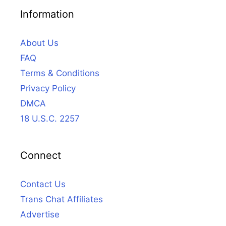
Information
About Us
FAQ
Terms & Conditions
Privacy Policy
DMCA
18 U.S.C. 2257
Connect
Contact Us
Trans Chat Affiliates
Advertise