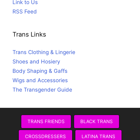
Link to Us
RSS Feed
Trans Links
Trans Clothing & Lingerie
Shoes and Hosiery
Body Shaping & Gaffs
Wigs and Accessories
The Transgender Guide
TRANS FRIENDS
BLACK TRANS
CROSSDRESSERS
LATINA TRANS