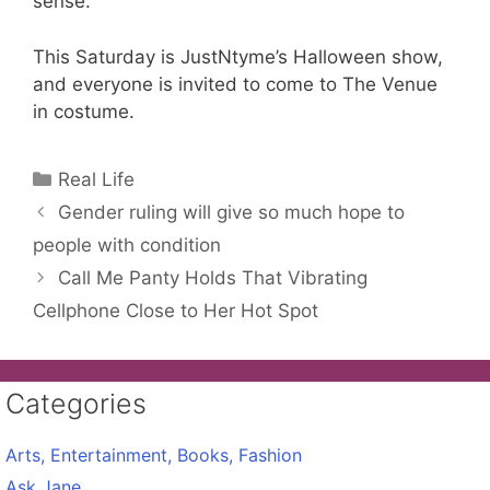
sense.
This Saturday is JustNtyme’s Halloween show,
and everyone is invited to come to The Venue
in costume.
Categories
Real Life
Gender ruling will give so much hope to
people with condition
Call Me Panty Holds That Vibrating
Cellphone Close to Her Hot Spot
Categories
Arts, Entertainment, Books, Fashion
Ask Jane