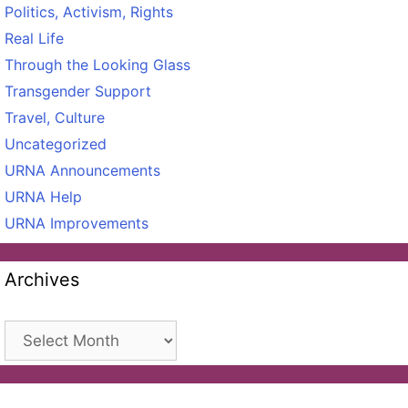
Politics, Activism, Rights
Real Life
Through the Looking Glass
Transgender Support
Travel, Culture
Uncategorized
URNA Announcements
URNA Help
URNA Improvements
Archives
Archives