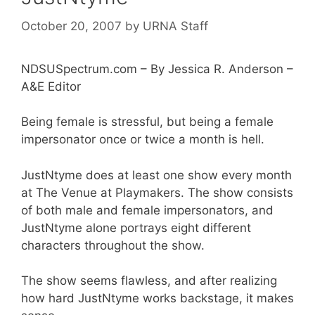
October 20, 2007
by
URNA Staff
NDSUSpectrum.com – By Jessica R. Anderson –
A&E Editor
Being female is stressful, but being a female
impersonator once or twice a month is hell.
JustNtyme does at least one show every month
at The Venue at Playmakers. The show consists
of both male and female impersonators, and
JustNtyme alone portrays eight different
characters throughout the show.
The show seems flawless, and after realizing
how hard JustNtyme works backstage, it makes