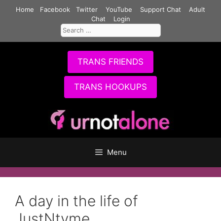
Skip
Home
Facebook
Twitter
YouTube
Support Chat
Adult
to
Chat
Login
Search
content
for:
TRANS FRIENDS
TRANS HOOKUPS
Menu
A day in the life of
JustNtyme