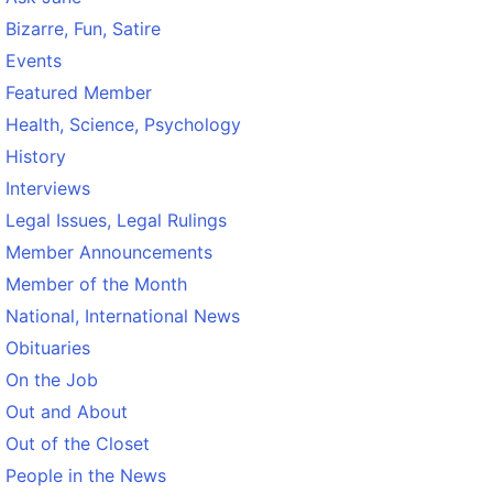
Bizarre, Fun, Satire
Events
Featured Member
Health, Science, Psychology
History
Interviews
Legal Issues, Legal Rulings
Member Announcements
Member of the Month
National, International News
Obituaries
On the Job
Out and About
Out of the Closet
People in the News