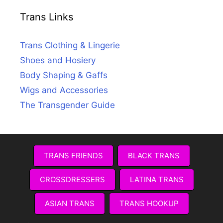
Trans Links
Trans Clothing & Lingerie
Shoes and Hosiery
Body Shaping & Gaffs
Wigs and Accessories
The Transgender Guide
TRANS FRIENDS
BLACK TRANS
CROSSDRESSERS
LATINA TRANS
ASIAN TRANS
TRANS HOOKUP