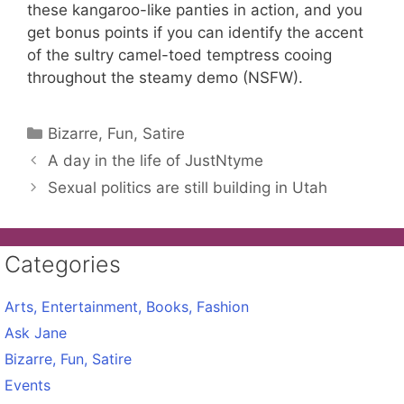
these kangaroo-like panties in action, and you
get bonus points if you can identify the accent
of the sultry camel-toed temptress cooing
throughout the steamy demo (NSFW).
Categories
Bizarre, Fun, Satire
A day in the life of JustNtyme
Sexual politics are still building in Utah
Categories
Arts, Entertainment, Books, Fashion
Ask Jane
Bizarre, Fun, Satire
Events