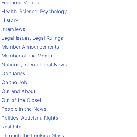
Featured Member
Health, Science, Psychology
History
Interviews
Legal Issues, Legal Rulings
Member Announcements
Member of the Month
National, International News
Obituaries
On the Job
Out and About
Out of the Closet
People in the News
Politics, Activism, Rights
Real Life
Through the Looking Glass