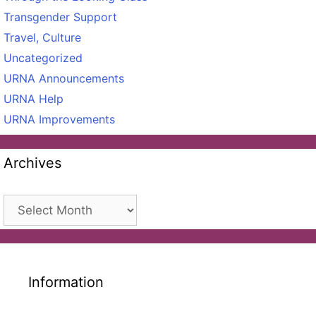
Transgender Support
Travel, Culture
Uncategorized
URNA Announcements
URNA Help
URNA Improvements
Archives
Archives
Information