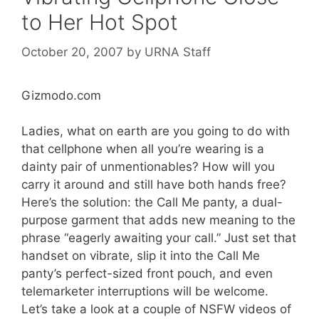
to Her Hot Spot
October 20, 2007
by
URNA Staff
Gizmodo.com
Ladies, what on earth are you going to do with
that cellphone when all you’re wearing is a
dainty pair of unmentionables? How will you
carry it around and still have both hands free?
Here’s the solution: the Call Me panty, a dual-
purpose garment that adds new meaning to the
phrase “eagerly awaiting your call.” Just set that
handset on vibrate, slip it into the Call Me
panty’s perfect-sized front pouch, and even
telemarketer interruptions will be welcome.
Let’s take a look at a couple of NSFW videos of