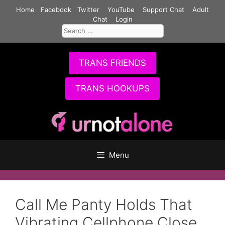
Skip
Home
Facebook
Twitter
YouTube
Support Chat
Adult
to
Chat
Login
Search
content
for:
TRANS FRIENDS
TRANS HOOKUPS
Menu
Call Me Panty Holds That
Vibrating Cellphone Close