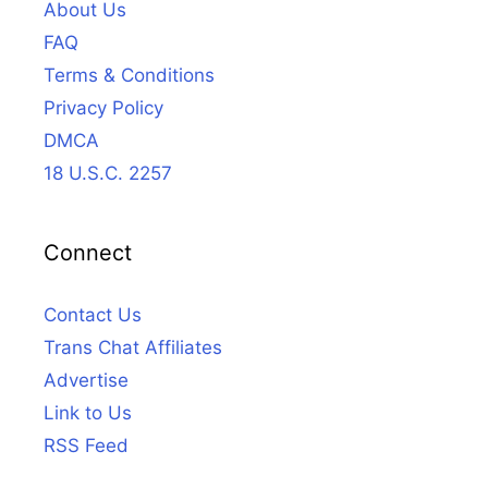
About Us
FAQ
Terms & Conditions
Privacy Policy
DMCA
18 U.S.C. 2257
Connect
Contact Us
Trans Chat Affiliates
Advertise
Link to Us
RSS Feed